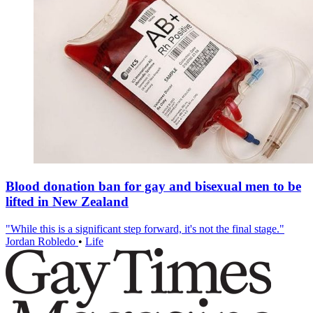
Blood donation ban for gay and bisexual men to be
lifted in New Zealand
"While this is a significant step forward, it's not the final stage."
Jordan Robledo
•
Life