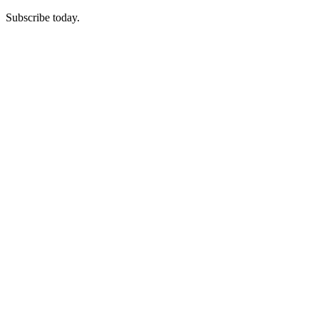
Subscribe today.