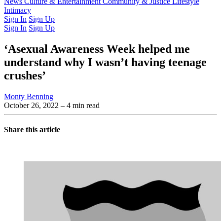
Latest Issue
News
Culture & Entertainment
Past Issues
From the Archive
Community & Justice
Lifestyle
Intimacy
Sign In
Sign Up
Sign In
Sign Up
‘Asexual Awareness Week helped me
understand why I wasn’t having teenage
crushes’
Monty Benning
October 26, 2022
– 4 min read
Share this article