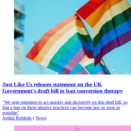
Just Like Us releases statement on the UK
Government's draft bill to ban conversion therapy
"We urge ministers to act quickly and decisively on this draft bill, so
that a ban on these abusive practices can become law as soon as
possible"
Jordan Robledo
•
News