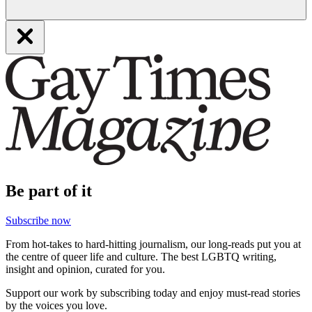
Be part of it
Subscribe now
From hot-takes to hard-hitting journalism, our long-reads put you at
the centre of queer life and culture. The best LGBTQ writing,
insight and opinion, curated for you.
Support our work by subscribing today and enjoy must-read stories
by the voices you love.