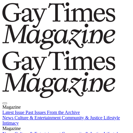
Magazine
Latest Issue
Past Issues
From the Archive
News
Culture & Entertainment
Community & Justice
Lifestyle
Intimacy
Magazine