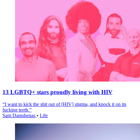
13 LGBTQ+ stars proudly living with HIV
“I want to kick the shit out of [HIV] stigma, and knock it on its
fucking teeth.”
Sam Damshenas
•
Life