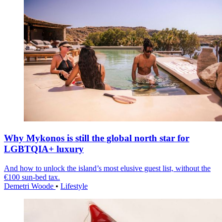
Why Mykonos is still the global north star for
LGBTQIA+ luxury
And how to unlock the island’s most elusive guest list, without the
€100 sun-bed tax.
Demetri Woode
•
Lifestyle