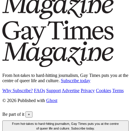
From hot-takes to hard-hitting journalism, Gay Times puts you at the
centre of queer life and culture.
Subscribe today
Why Subscribe?
FAQs
Support
Advertise
Privacy
Cookies
Terms
© 2026 Published with
Ghost
Be part of it
+
From hot-takes to hard-hitting journalism, Gay Times puts you at the centre
of queer life and culture. Subscribe today.