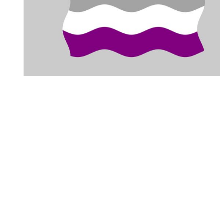
You're going to want to read the
rest of this...
For full access and to support the best LGBTQIA+
journalism
Subscribe now
Already have an account?
Sign in