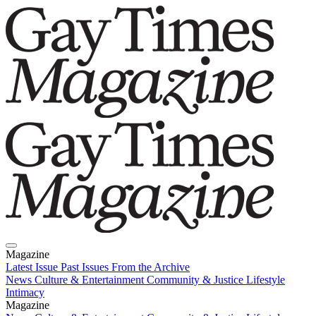
Magazine
Latest Issue
Past Issues
From the Archive
News
Culture & Entertainment
Community & Justice
Lifestyle
Intimacy
Magazine