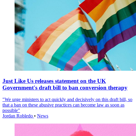
Just Like Us releases statement on the UK
Government's draft bill to ban conversion therapy
"We urge ministers to act quickly and decisively on this draft bill, so
that a ban on these abusive practices can become law as soon as
possible"
Jordan Robledo
•
News