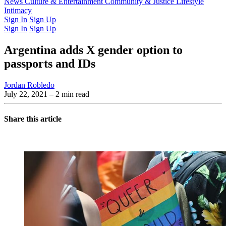
Latest Issue
News
Culture & Entertainment
Past Issues
From the Archive
Community & Justice
Lifestyle
Intimacy
Sign In
Sign Up
Sign In
Sign Up
Argentina adds X gender option to
passports and IDs
Jordan Robledo
July 22, 2021
– 2 min read
Share this article