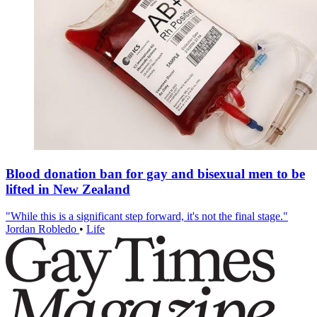
Blood donation ban for gay and bisexual men to be
lifted in New Zealand
"While this is a significant step forward, it's not the final stage."
Jordan Robledo
•
Life