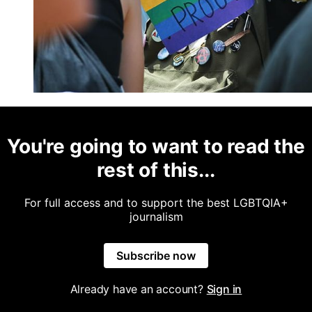
You're going to want to read the
rest of this...
For full access and to support the best LGBTQIA+
journalism
Subscribe now
Already have an account?
Sign in