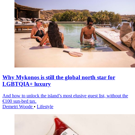
Why Mykonos is still the global north star for
LGBTQIA+ luxury
And how to unlock the island’s most elusive guest list, without the
€100 sun-bed tax.
Demetri Woode
•
Lifestyle