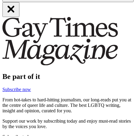
Be part of it
Subscribe now
From hot-takes to hard-hitting journalism, our long-reads put you at
the centre of queer life and culture. The best LGBTQ writing,
insight and opinion, curated for you.
Support our work by subscribing today and enjoy must-read stories
by the voices you love.