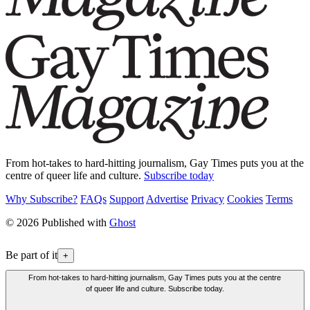
From hot-takes to hard-hitting journalism, Gay Times puts you at the
centre of queer life and culture.
Subscribe today
Why Subscribe?
FAQs
Support
Advertise
Privacy
Cookies
Terms
© 2026 Published with
Ghost
Be part of it
+
From hot-takes to hard-hitting journalism, Gay Times puts you at the centre
of queer life and culture. Subscribe today.