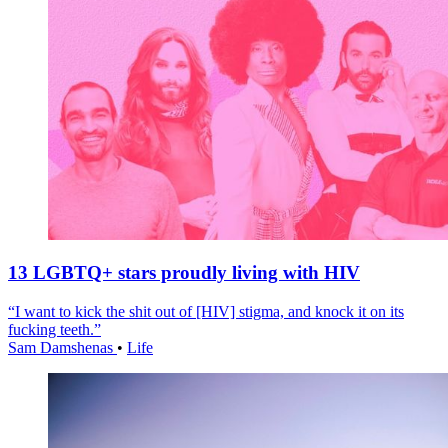
13 LGBTQ+ stars proudly living with HIV
“I want to kick the shit out of [HIV] stigma, and knock it on its
fucking teeth.”
Sam Damshenas
•
Life