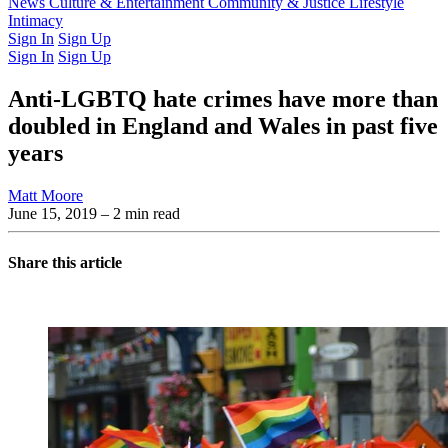
Latest Issue
News
Culture & Entertainment
Past Issues
From the Archive
Community & Justice
Lifestyle
Intimacy
Sign In
Sign Up
Sign In
Sign Up
Anti-LGBTQ hate crimes have more than
doubled in England and Wales in past five
years
Matt Moore
June 15, 2019
– 2 min read
Share this article