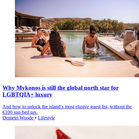
Why Mykonos is still the global north star for
LGBTQIA+ luxury
And how to unlock the island’s most elusive guest list, without the
€100 sun-bed tax.
Demetri Woode
•
Lifestyle