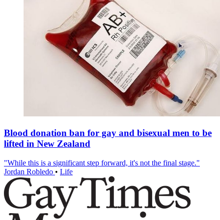
Blood donation ban for gay and bisexual men to be
lifted in New Zealand
"While this is a significant step forward, it's not the final stage."
Jordan Robledo
•
Life