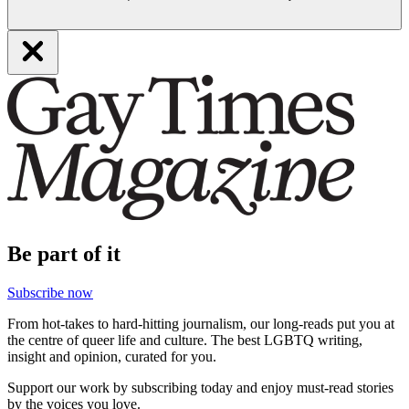
Be part of it
Subscribe now
From hot-takes to hard-hitting journalism, our long-reads put you at
the centre of queer life and culture. The best LGBTQ writing,
insight and opinion, curated for you.
Support our work by subscribing today and enjoy must-read stories
by the voices you love.