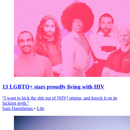
13 LGBTQ+ stars proudly living with HIV
“I want to kick the shit out of [HIV] stigma, and knock it on its
fucking teeth.”
Sam Damshenas
•
Life