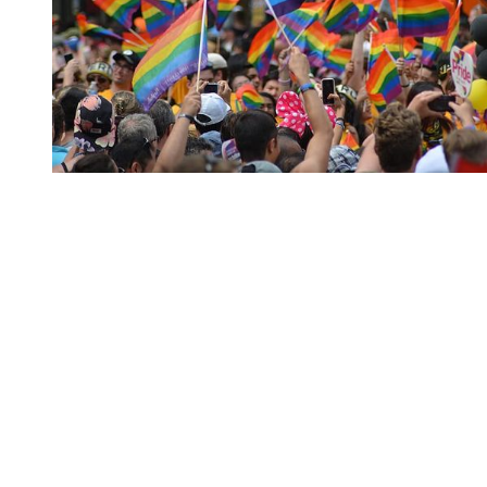
You're going to want to read the
rest of this...
For full access and to support the best LGBTQIA+
journalism
Subscribe now
Already have an account?
Sign in