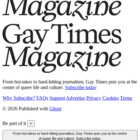
From hot-takes to hard-hitting journalism, Gay Times puts you at the
centre of queer life and culture.
Subscribe today
Why Subscribe?
FAQs
Support
Advertise
Privacy
Cookies
Terms
© 2026 Published with
Ghost
Be part of it
+
From hot-takes to hard-hitting journalism, Gay Times puts you at the centre
of queer life and culture. Subscribe today.