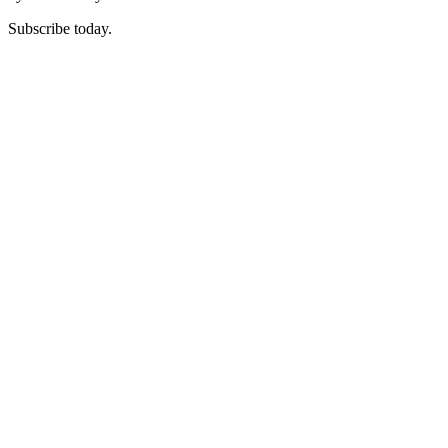
Subscribe today.