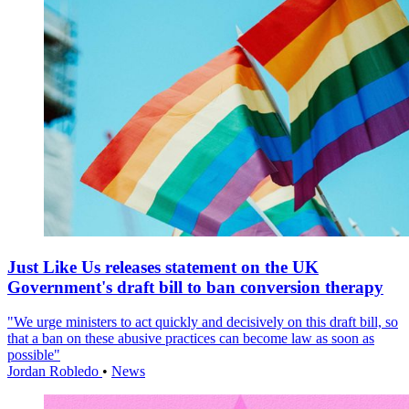
Just Like Us releases statement on the UK
Government's draft bill to ban conversion therapy
"We urge ministers to act quickly and decisively on this draft bill, so
that a ban on these abusive practices can become law as soon as
possible"
Jordan Robledo
•
News