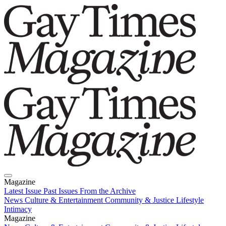
Magazine
Latest Issue
Past Issues
From the Archive
News
Culture & Entertainment
Community & Justice
Lifestyle
Intimacy
Magazine