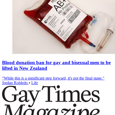
Blood donation ban for gay and bisexual men to be
lifted in New Zealand
"While this is a significant step forward, it's not the final stage."
Jordan Robledo
•
Life