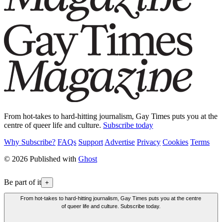
From hot-takes to hard-hitting journalism, Gay Times puts you at the
centre of queer life and culture.
Subscribe today
Why Subscribe?
FAQs
Support
Advertise
Privacy
Cookies
Terms
© 2026 Published with
Ghost
Be part of it
+
From hot-takes to hard-hitting journalism, Gay Times puts you at the centre
of queer life and culture. Subscribe today.