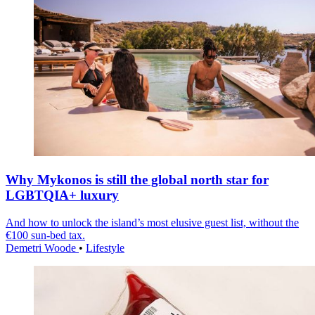
Why Mykonos is still the global north star for
LGBTQIA+ luxury
And how to unlock the island’s most elusive guest list, without the
€100 sun-bed tax.
Demetri Woode
•
Lifestyle