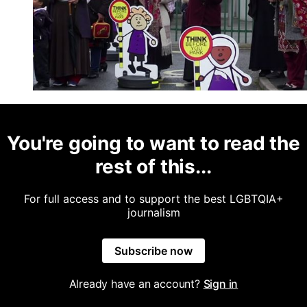
You're going to want to read the
rest of this...
For full access and to support the best LGBTQIA+
journalism
Subscribe now
Already have an account?
Sign in