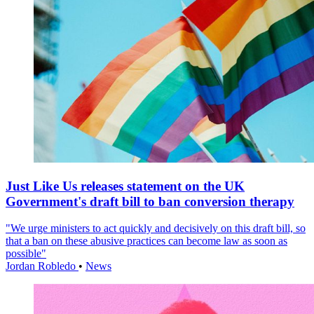
Just Like Us releases statement on the UK
Government's draft bill to ban conversion therapy
"We urge ministers to act quickly and decisively on this draft bill, so
that a ban on these abusive practices can become law as soon as
possible"
Jordan Robledo
•
News