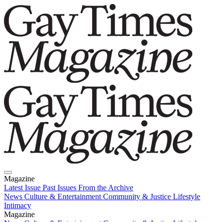
Magazine
Latest Issue
Past Issues
From the Archive
News
Culture & Entertainment
Community & Justice
Lifestyle
Intimacy
Magazine