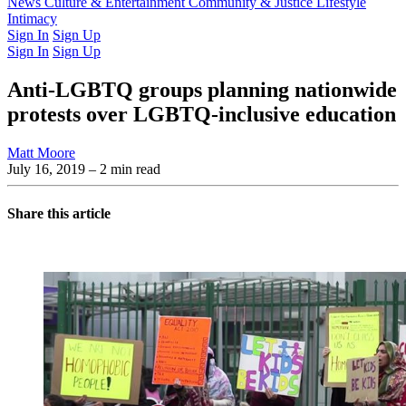
Latest Issue
News
Culture & Entertainment
Past Issues
From the Archive
Community & Justice
Lifestyle
Intimacy
Sign In
Sign Up
Sign In
Sign Up
Anti-LGBTQ groups planning nationwide
protests over LGBTQ-inclusive education
Matt Moore
July 16, 2019
– 2 min read
Share this article