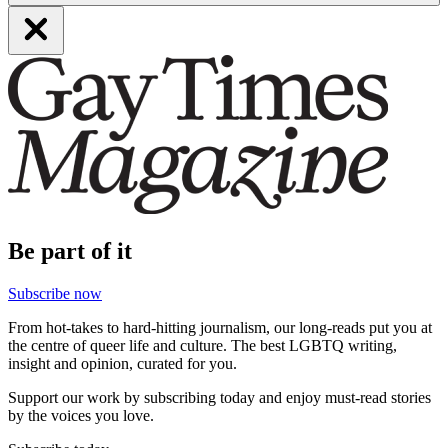
Be part of it
Subscribe now
From hot-takes to hard-hitting journalism, our long-reads put you at
the centre of queer life and culture. The best LGBTQ writing,
insight and opinion, curated for you.
Support our work by subscribing today and enjoy must-read stories
by the voices you love.