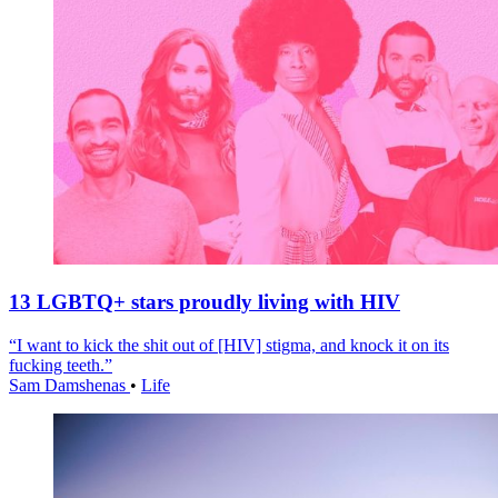
13 LGBTQ+ stars proudly living with HIV
“I want to kick the shit out of [HIV] stigma, and knock it on its
fucking teeth.”
Sam Damshenas
•
Life