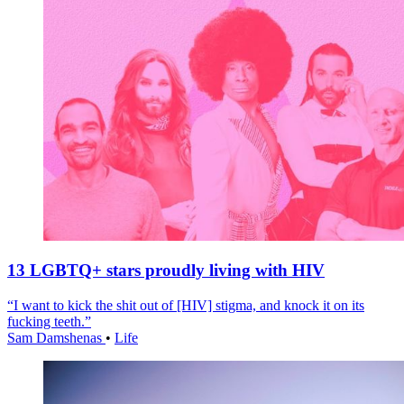
13 LGBTQ+ stars proudly living with HIV
“I want to kick the shit out of [HIV] stigma, and knock it on its
fucking teeth.”
Sam Damshenas
•
Life