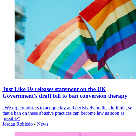
Just Like Us releases statement on the UK
Government's draft bill to ban conversion therapy
"We urge ministers to act quickly and decisively on this draft bill, so
that a ban on these abusive practices can become law as soon as
possible"
Jordan Robledo
•
News