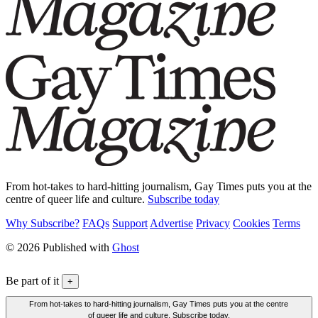
From hot-takes to hard-hitting journalism, Gay Times puts you at the
centre of queer life and culture.
Subscribe today
Why Subscribe?
FAQs
Support
Advertise
Privacy
Cookies
Terms
© 2026 Published with
Ghost
Be part of it
+
From hot-takes to hard-hitting journalism, Gay Times puts you at the centre
of queer life and culture. Subscribe today.