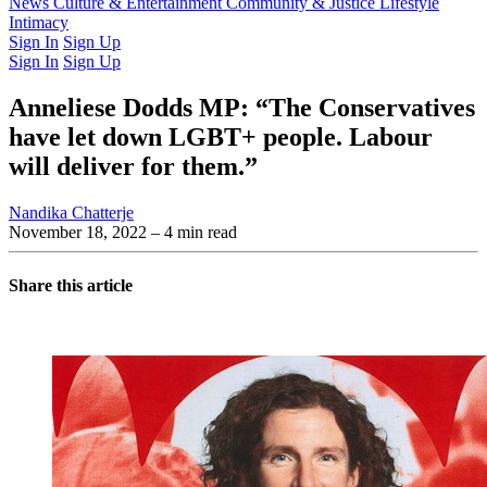
Latest Issue
News
Culture & Entertainment
Past Issues
From the Archive
Community & Justice
Lifestyle
Intimacy
Sign In
Sign Up
Sign In
Sign Up
Anneliese Dodds MP: “The Conservatives
have let down LGBT+ people. Labour
will deliver for them.”
Nandika Chatterje
November 18, 2022
– 4 min read
Share this article