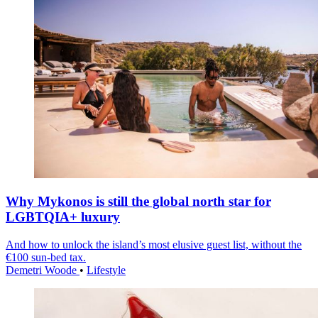
Why Mykonos is still the global north star for
LGBTQIA+ luxury
And how to unlock the island’s most elusive guest list, without the
€100 sun-bed tax.
Demetri Woode
•
Lifestyle