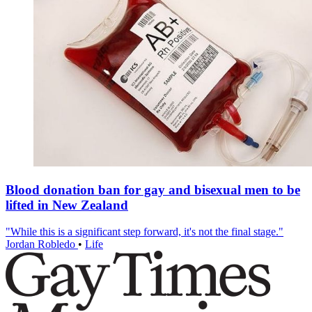
Blood donation ban for gay and bisexual men to be
lifted in New Zealand
"While this is a significant step forward, it's not the final stage."
Jordan Robledo
•
Life