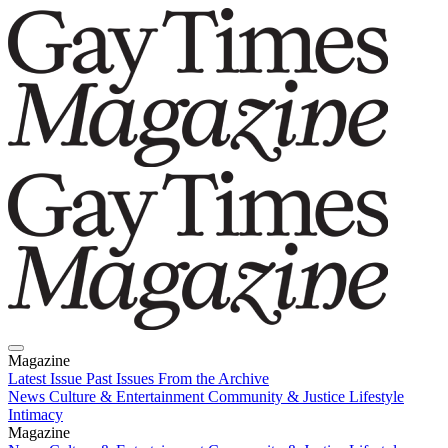
Magazine
Latest Issue
Past Issues
From the Archive
News
Culture & Entertainment
Community & Justice
Lifestyle
Intimacy
Magazine