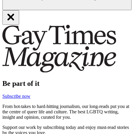
Be part of it
Subscribe now
From hot-takes to hard-hitting journalism, our long-reads put you at
the centre of queer life and culture. The best LGBTQ writing,
insight and opinion, curated for you.
Support our work by subscribing today and enjoy must-read stories
by the voices you love.