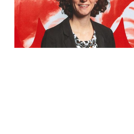
You're going to want to read the
rest of this...
For full access and to support the best LGBTQIA+
journalism
Subscribe now
Already have an account?
Sign in