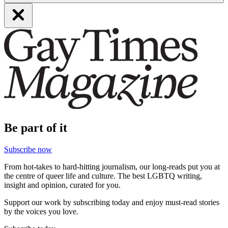
Be part of it
Subscribe now
From hot-takes to hard-hitting journalism, our long-reads put you at
the centre of queer life and culture. The best LGBTQ writing,
insight and opinion, curated for you.
Support our work by subscribing today and enjoy must-read stories
by the voices you love.