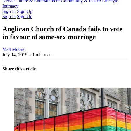
Latest Issue
News
Culture & Entertainment
Past Issues
From the Archive
Community & Justice
Lifestyle
Intimacy
Sign In
Sign Up
Sign In
Sign Up
Anglican Church of Canada fails to vote
in favour of same-sex marriage
Matt Moore
July 14, 2019
– 1 min read
Share this article