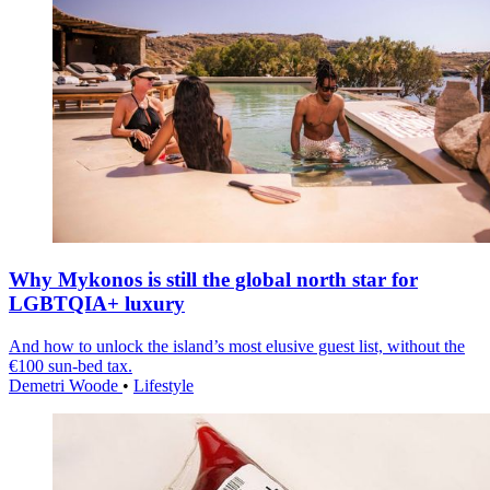
Why Mykonos is still the global north star for
LGBTQIA+ luxury
And how to unlock the island’s most elusive guest list, without the
€100 sun-bed tax.
Demetri Woode
•
Lifestyle