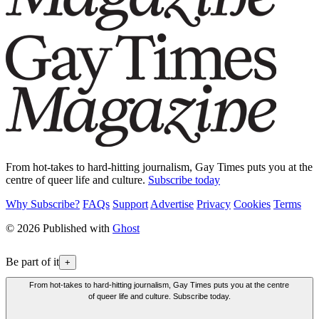
From hot-takes to hard-hitting journalism, Gay Times puts you at the
centre of queer life and culture.
Subscribe today
Why Subscribe?
FAQs
Support
Advertise
Privacy
Cookies
Terms
© 2026 Published with
Ghost
Be part of it
+
From hot-takes to hard-hitting journalism, Gay Times puts you at the centre
of queer life and culture. Subscribe today.