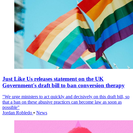
Just Like Us releases statement on the UK
Government's draft bill to ban conversion therapy
"We urge ministers to act quickly and decisively on this draft bill, so
that a ban on these abusive practices can become law as soon as
possible"
Jordan Robledo
•
News