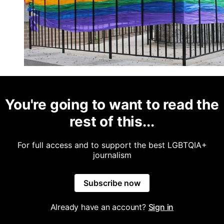
You're going to want to read the
rest of this...
For full access and to support the best LGBTQIA+
journalism
Subscribe now
Already have an account?
Sign in