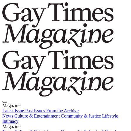
Magazine
Latest Issue
Past Issues
From the Archive
News
Culture & Entertainment
Community & Justice
Lifestyle
Intimacy
Magazine