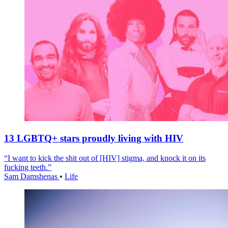
13 LGBTQ+ stars proudly living with HIV
“I want to kick the shit out of [HIV] stigma, and knock it on its
fucking teeth.”
Sam Damshenas
•
Life