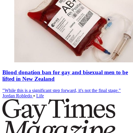
Blood donation ban for gay and bisexual men to be
lifted in New Zealand
"While this is a significant step forward, it's not the final stage."
Jordan Robledo
•
Life