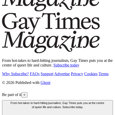
From hot-takes to hard-hitting journalism, Gay Times puts you at the
centre of queer life and culture.
Subscribe today
Why Subscribe?
FAQs
Support
Advertise
Privacy
Cookies
Terms
© 2026 Published with
Ghost
Be part of it
+
From hot-takes to hard-hitting journalism, Gay Times puts you at the centre
of queer life and culture. Subscribe today.