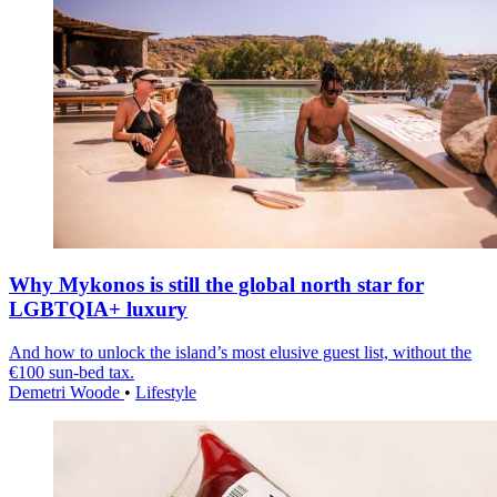
Why Mykonos is still the global north star for
LGBTQIA+ luxury
And how to unlock the island’s most elusive guest list, without the
€100 sun-bed tax.
Demetri Woode
•
Lifestyle