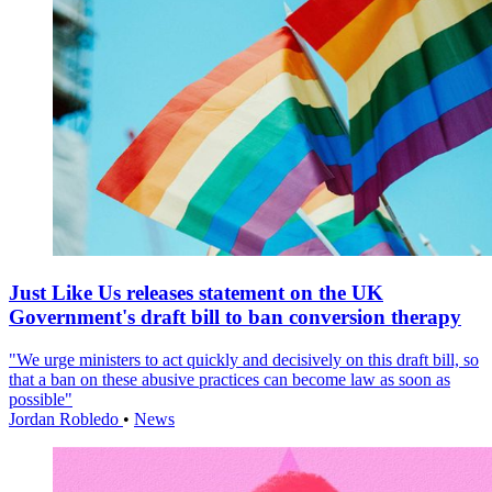
Just Like Us releases statement on the UK
Government's draft bill to ban conversion therapy
"We urge ministers to act quickly and decisively on this draft bill, so
that a ban on these abusive practices can become law as soon as
possible"
Jordan Robledo
•
News