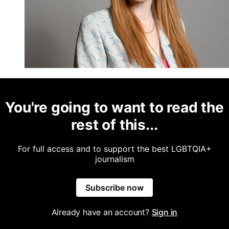
You're going to want to read the
rest of this...
For full access and to support the best LGBTQIA+
journalism
Subscribe now
Already have an account?
Sign in