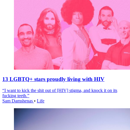
13 LGBTQ+ stars proudly living with HIV
“I want to kick the shit out of [HIV] stigma, and knock it on its
fucking teeth.”
Sam Damshenas
•
Life