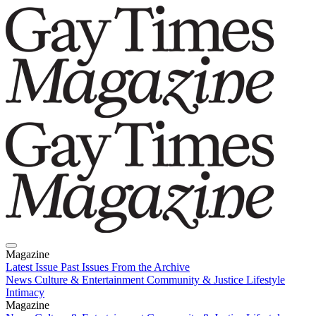
Magazine
Latest Issue
Past Issues
From the Archive
News
Culture & Entertainment
Community & Justice
Lifestyle
Intimacy
Magazine