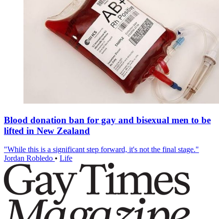
Blood donation ban for gay and bisexual men to be
lifted in New Zealand
"While this is a significant step forward, it's not the final stage."
Jordan Robledo
•
Life