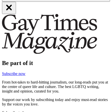
Be part of it
Subscribe now
From hot-takes to hard-hitting journalism, our long-reads put you at
the centre of queer life and culture. The best LGBTQ writing,
insight and opinion, curated for you.
Support our work by subscribing today and enjoy must-read stories
by the voices you love.