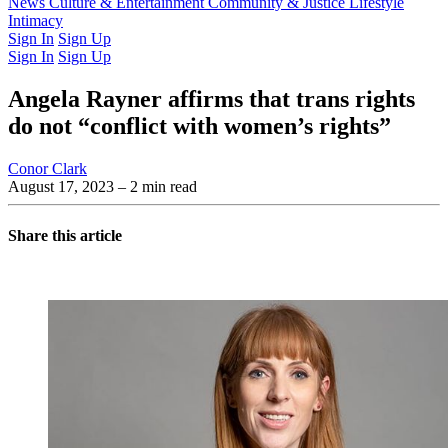
Latest Issue
News
Culture & Entertainment
Past Issues
From the Archive
Community & Justice
Lifestyle
Intimacy
Sign In
Sign Up
Sign In
Sign Up
Angela Rayner affirms that trans rights
do not “conflict with women’s rights”
Conor Clark
August 17, 2023
– 2 min read
Share this article