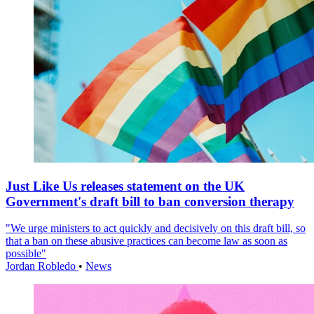
Just Like Us releases statement on the UK
Government's draft bill to ban conversion therapy
"We urge ministers to act quickly and decisively on this draft bill, so
that a ban on these abusive practices can become law as soon as
possible"
Jordan Robledo
•
News