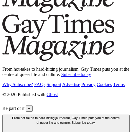
From hot-takes to hard-hitting journalism, Gay Times puts you at the
centre of queer life and culture.
Subscribe today
Why Subscribe?
FAQs
Support
Advertise
Privacy
Cookies
Terms
© 2026 Published with
Ghost
Be part of it
+
From hot-takes to hard-hitting journalism, Gay Times puts you at the centre
of queer life and culture. Subscribe today.