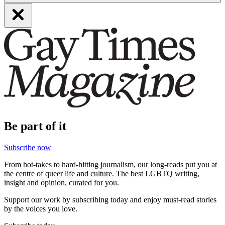
Be part of it
Subscribe now
From hot-takes to hard-hitting journalism, our long-reads put you at
the centre of queer life and culture. The best LGBTQ writing,
insight and opinion, curated for you.
Support our work by subscribing today and enjoy must-read stories
by the voices you love.