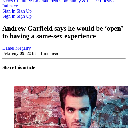
Latest Issue
News
Culture & Entertainment
Past Issues
From the Archive
Community & Justice
Lifestyle
Intimacy
Sign In
Sign Up
Sign In
Sign Up
Andrew Garfield says he would be ‘open’
to having a same-sex experience
Daniel Megarry
February 09, 2018
– 1 min read
Share this article