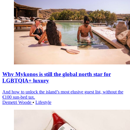
Why Mykonos is still the global north star for
LGBTQIA+ luxury
And how to unlock the island’s most elusive guest list, without the
€100 sun-bed tax.
Demetri Woode
•
Lifestyle