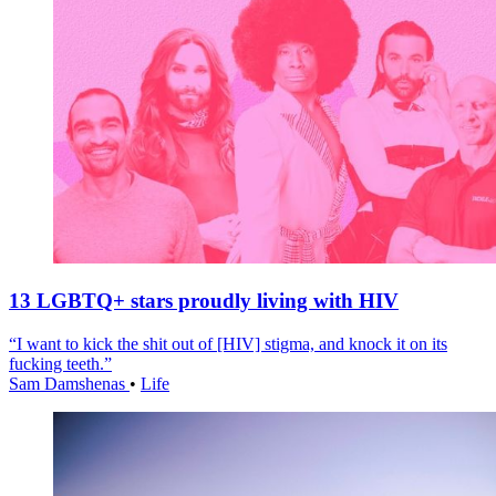
13 LGBTQ+ stars proudly living with HIV
“I want to kick the shit out of [HIV] stigma, and knock it on its
fucking teeth.”
Sam Damshenas
•
Life