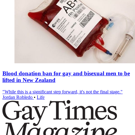
Blood donation ban for gay and bisexual men to be
lifted in New Zealand
"While this is a significant step forward, it's not the final stage."
Jordan Robledo
•
Life