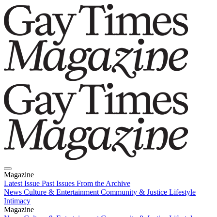
Magazine
Latest Issue
Past Issues
From the Archive
News
Culture & Entertainment
Community & Justice
Lifestyle
Intimacy
Magazine