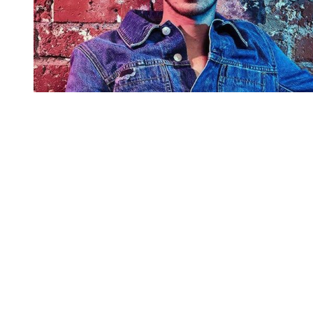
You're going to want to read the
rest of this...
For full access and to support the best LGBTQIA+
journalism
Subscribe now
Already have an account?
Sign in