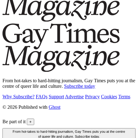
From hot-takes to hard-hitting journalism, Gay Times puts you at the
centre of queer life and culture.
Subscribe today
Why Subscribe?
FAQs
Support
Advertise
Privacy
Cookies
Terms
© 2026 Published with
Ghost
Be part of it
+
From hot-takes to hard-hitting journalism, Gay Times puts you at the centre
of queer life and culture. Subscribe today.