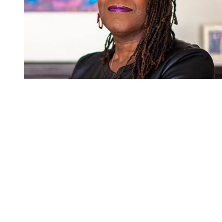
You're going to want to read the
rest of this...
For full access and to support the best LGBTQIA+
journalism
Subscribe now
Already have an account?
Sign in