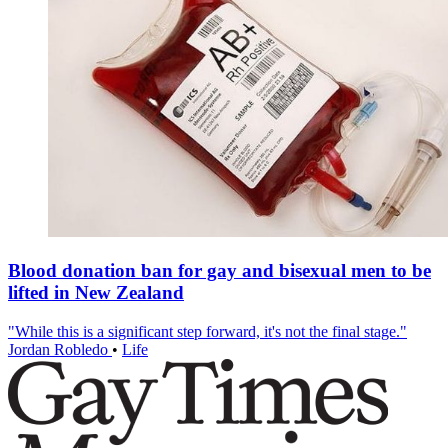
Blood donation ban for gay and bisexual men to be
lifted in New Zealand
"While this is a significant step forward, it's not the final stage."
Jordan Robledo
•
Life