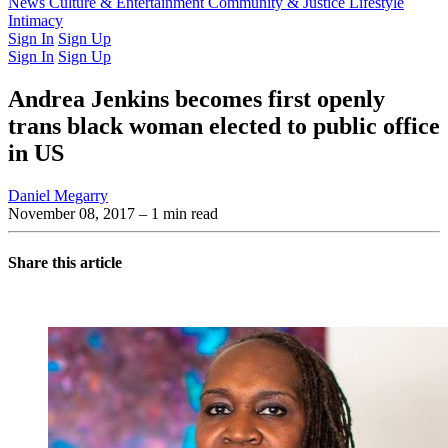
Latest Issue
News
Culture & Entertainment
Past Issues
From the Archive
Community & Justice
Lifestyle
Intimacy
Sign In
Sign Up
Sign In
Sign Up
Andrea Jenkins becomes first openly
trans black woman elected to public office
in US
Daniel Megarry
November 08, 2017
– 1 min read
Share this article