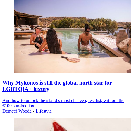
Why Mykonos is still the global north star for
LGBTQIA+ luxury
And how to unlock the island’s most elusive guest list, without the
€100 sun-bed tax.
Demetri Woode
•
Lifestyle