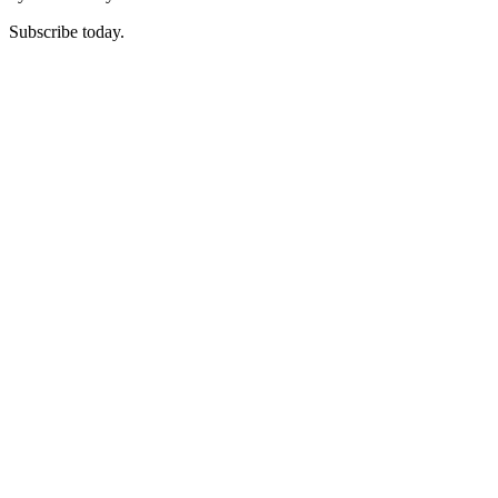
Subscribe today.