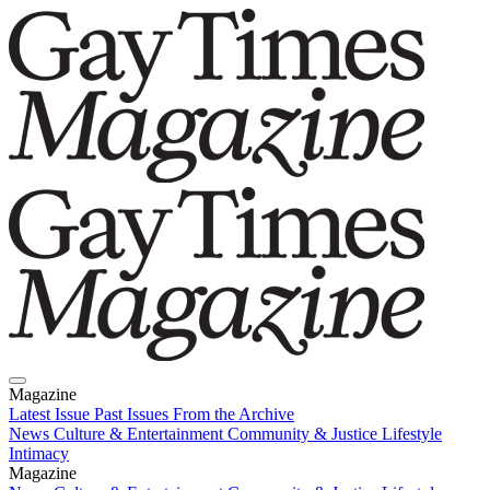
Magazine
Latest Issue
Past Issues
From the Archive
News
Culture & Entertainment
Community & Justice
Lifestyle
Intimacy
Magazine