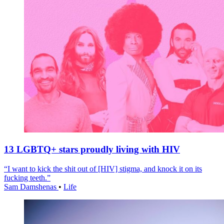
13 LGBTQ+ stars proudly living with HIV
“I want to kick the shit out of [HIV] stigma, and knock it on its
fucking teeth.”
Sam Damshenas
•
Life