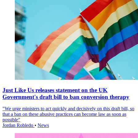
Just Like Us releases statement on the UK
Government's draft bill to ban conversion therapy
"We urge ministers to act quickly and decisively on this draft bill, so
that a ban on these abusive practices can become law as soon as
possible"
Jordan Robledo
•
News