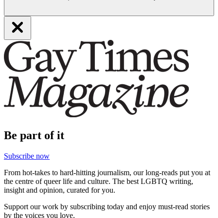
Be part of it
Subscribe now
From hot-takes to hard-hitting journalism, our long-reads put you at
the centre of queer life and culture. The best LGBTQ writing,
insight and opinion, curated for you.
Support our work by subscribing today and enjoy must-read stories
by the voices you love.