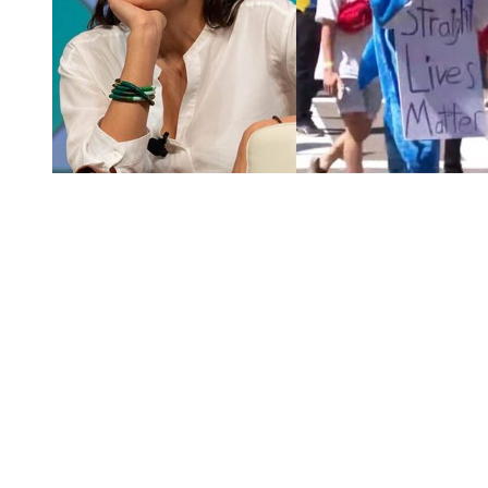
You're going to want to read the
rest of this...
For full access and to support the best LGBTQIA+
journalism
Subscribe now
Already have an account?
Sign in