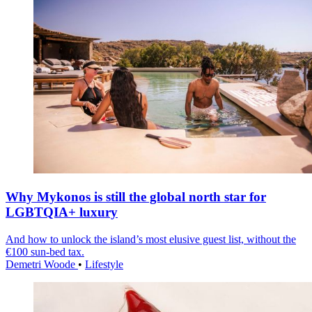
Why Mykonos is still the global north star for
LGBTQIA+ luxury
And how to unlock the island’s most elusive guest list, without the
€100 sun-bed tax.
Demetri Woode
•
Lifestyle