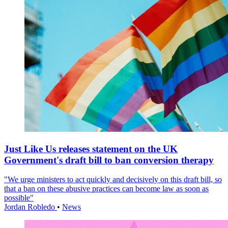
Just Like Us releases statement on the UK
Government's draft bill to ban conversion therapy
"We urge ministers to act quickly and decisively on this draft bill, so
that a ban on these abusive practices can become law as soon as
possible"
Jordan Robledo
•
News