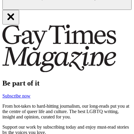
Be part of it
Subscribe now
From hot-takes to hard-hitting journalism, our long-reads put you at
the centre of queer life and culture. The best LGBTQ writing,
insight and opinion, curated for you.
Support our work by subscribing today and enjoy must-read stories
by the voices you love.