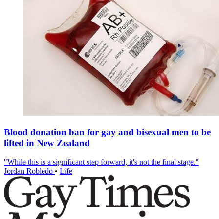
Blood donation ban for gay and bisexual men to be
lifted in New Zealand
"While this is a significant step forward, it's not the final stage."
Jordan Robledo
•
Life