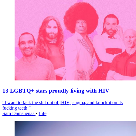
13 LGBTQ+ stars proudly living with HIV
“I want to kick the shit out of [HIV] stigma, and knock it on its
fucking teeth.”
Sam Damshenas
•
Life