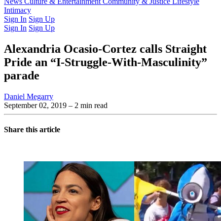
Latest Issue
News
Culture & Entertainment
Past Issues
From the Archive
Community & Justice
Lifestyle
Intimacy
Sign In
Sign Up
Sign In
Sign Up
Alexandria Ocasio-Cortez calls Straight
Pride an “I-Struggle-With-Masculinity”
parade
Daniel Megarry
September 02, 2019
– 2 min read
Share this article