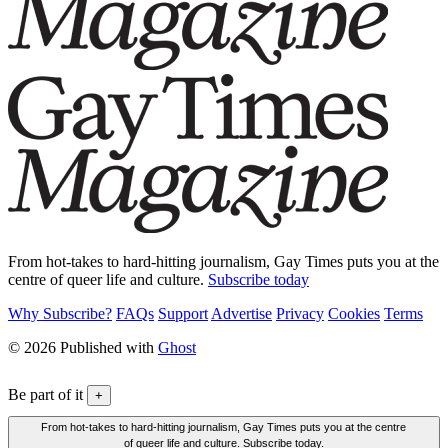
From hot-takes to hard-hitting journalism, Gay Times puts you at the
centre of queer life and culture.
Subscribe today
Why Subscribe?
FAQs
Support
Advertise
Privacy
Cookies
Terms
© 2026 Published with
Ghost
Be part of it
+
From hot-takes to hard-hitting journalism, Gay Times puts you at the centre
of queer life and culture. Subscribe today.