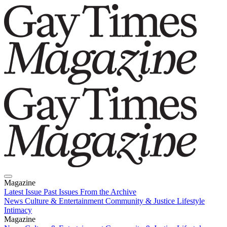
Magazine
Latest Issue
Past Issues
From the Archive
News
Culture & Entertainment
Community & Justice
Lifestyle
Intimacy
Magazine