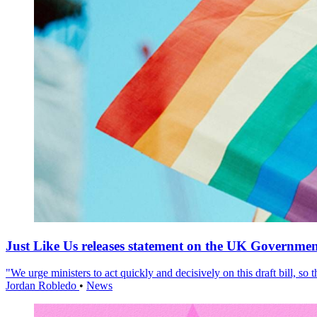
Just Like Us releases statement on the UK Government
"We urge ministers to act quickly and decisively on this draft bill, so
Jordan Robledo
•
News