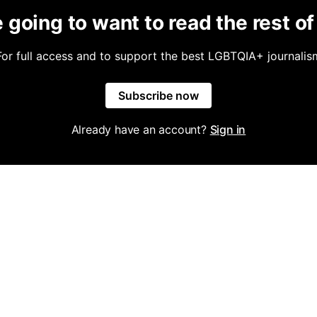
 going to want to read the rest of 
For full access and to support the best LGBTQIA+ journalis
Subscribe now
Already have an account?
Sign in