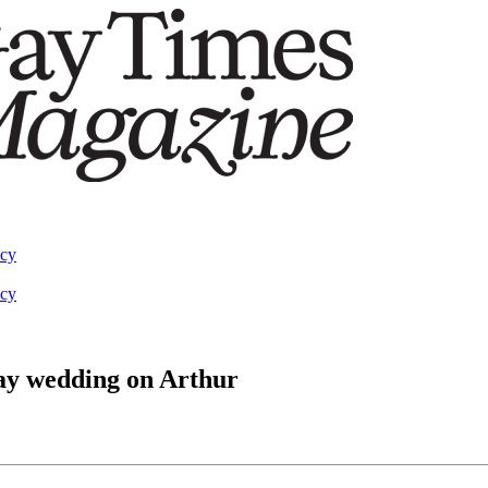
acy
acy
gay wedding on Arthur