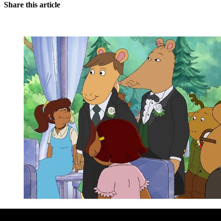
Share this article