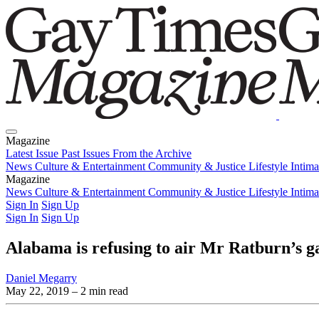
Magazine
Latest Issue
Past Issues
From the Archive
News
Culture & Entertainment
Community & Justice
Lifestyle
Intim
Magazine
Latest Issue
News
Culture & Entertainment
Past Issues
From the Archive
Community & Justice
Lifestyle
Intim
Sign In
Sign Up
Sign In
Sign Up
Alabama is refusing to air Mr Ratburn’s 
Daniel Megarry
May 22, 2019
– 2 min read