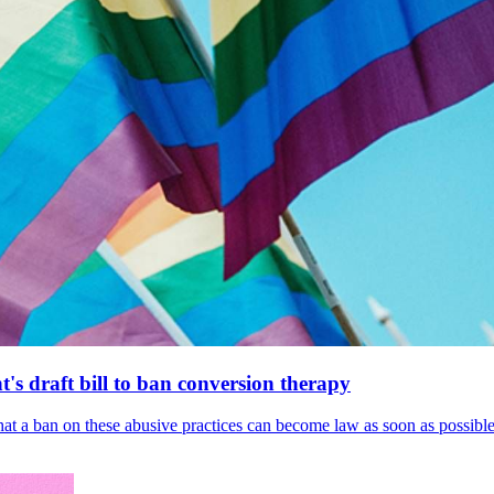
's draft bill to ban conversion therapy
 that a ban on these abusive practices can become law as soon as possibl