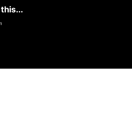
this...
m