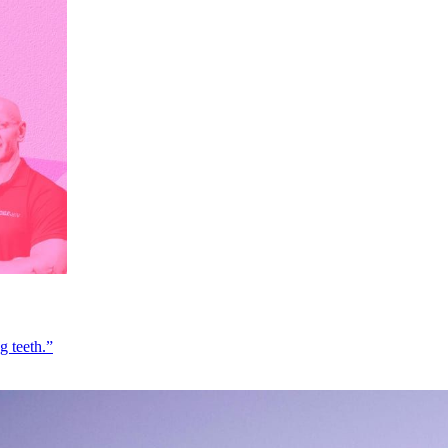
g teeth.”