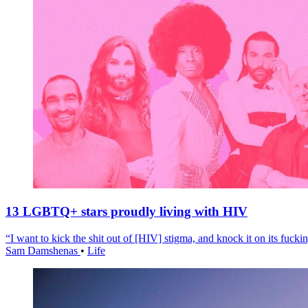
13 LGBTQ+ stars proudly living with HIV
“I want to kick the shit out of [HIV] stigma, and knock it on its fuckin
Sam Damshenas
•
Life