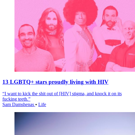
13 LGBTQ+ stars proudly living with HIV
“I want to kick the shit out of [HIV] stigma, and knock it on its
fucking teeth.”
Sam Damshenas
•
Life