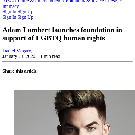
Latest Issue
News
Culture & Entertainment
Past Issues
From the Archive
Community & Justice
Lifestyle
Intimacy
Sign In
Sign Up
Sign In
Sign Up
Adam Lambert launches foundation in
support of LGBTQ human rights
Daniel Megarry
January 23, 2020
– 1 min read
Share this article