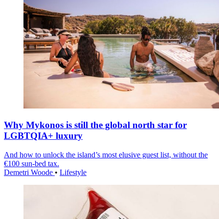
Why Mykonos is still the global north star for
LGBTQIA+ luxury
And how to unlock the island’s most elusive guest list, without the
€100 sun-bed tax.
Demetri Woode
•
Lifestyle