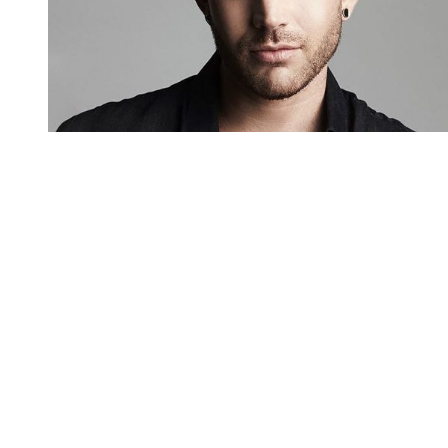
You're going to want to read the
rest of this...
For full access and to support the best LGBTQIA+
journalism
Subscribe now
Already have an account?
Sign in