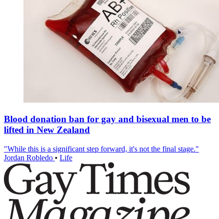
Blood donation ban for gay and bisexual men to be
lifted in New Zealand
"While this is a significant step forward, it's not the final stage."
Jordan Robledo
•
Life