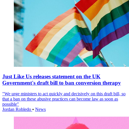
Just Like Us releases statement on the UK
Government's draft bill to ban conversion therapy
"We urge ministers to act quickly and decisively on this draft bill, so
that a ban on these abusive practices can become law as soon as
possible"
Jordan Robledo
•
News