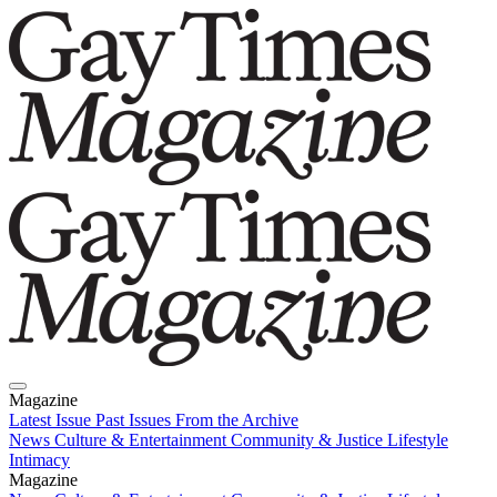
Magazine
Latest Issue
Past Issues
From the Archive
News
Culture & Entertainment
Community & Justice
Lifestyle
Intimacy
Magazine