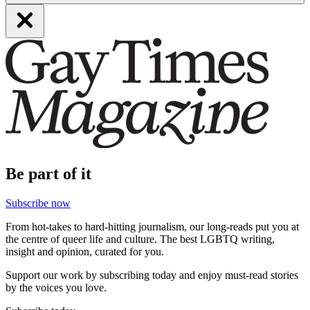
Be part of it
Subscribe now
From hot-takes to hard-hitting journalism, our long-reads put you at
the centre of queer life and culture. The best LGBTQ writing,
insight and opinion, curated for you.
Support our work by subscribing today and enjoy must-read stories
by the voices you love.