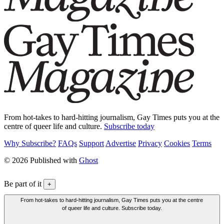
From hot-takes to hard-hitting journalism, Gay Times puts you at the
centre of queer life and culture.
Subscribe today
Why Subscribe?
FAQs
Support
Advertise
Privacy
Cookies
Terms
© 2026 Published with
Ghost
Be part of it
+
From hot-takes to hard-hitting journalism, Gay Times puts you at the centre
of queer life and culture. Subscribe today.