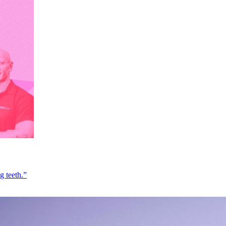
g teeth.”