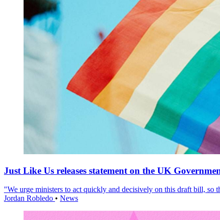
Just Like Us releases statement on the UK Government
"We urge ministers to act quickly and decisively on this draft bill, so
Jordan Robledo
•
News