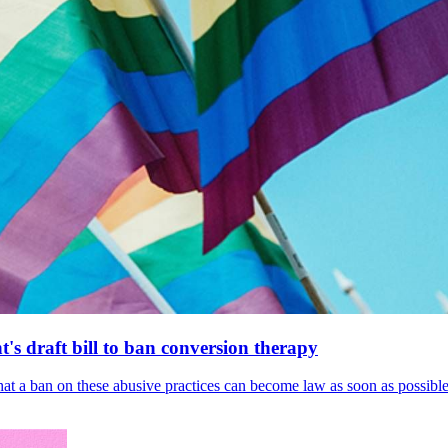
's draft bill to ban conversion therapy
 that a ban on these abusive practices can become law as soon as possibl