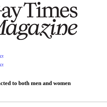
acy
acy
racted to both men and women