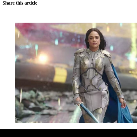
Share this article