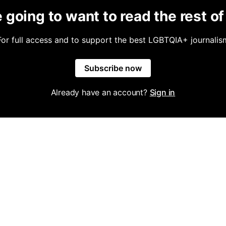
 going to want to read the rest of 
For full access and to support the best LGBTQIA+ journalis
Subscribe now
Already have an account?
Sign in