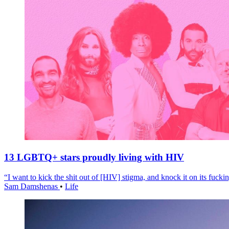
13 LGBTQ+ stars proudly living with HIV
“I want to kick the shit out of [HIV] stigma, and knock it on its fuckin
Sam Damshenas
•
Life