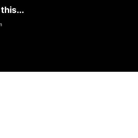
this...
m