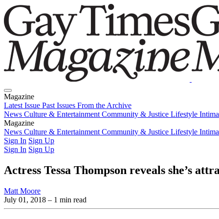
Magazine
Latest Issue
Past Issues
From the Archive
News
Culture & Entertainment
Community & Justice
Lifestyle
Intim
Magazine
Latest Issue
News
Culture & Entertainment
Past Issues
From the Archive
Community & Justice
Lifestyle
Intim
Sign In
Sign Up
Sign In
Sign Up
Actress Tessa Thompson reveals she’s att
Matt Moore
July 01, 2018
– 1 min read