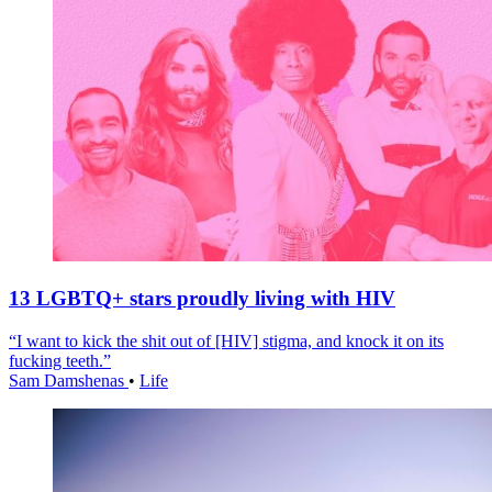
13 LGBTQ+ stars proudly living with HIV
“I want to kick the shit out of [HIV] stigma, and knock it on its
fucking teeth.”
Sam Damshenas
•
Life