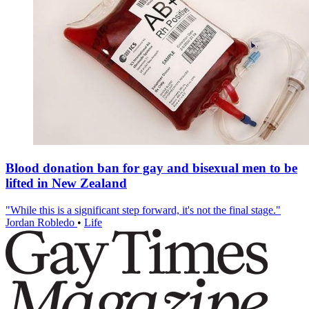
Blood donation ban for gay and bisexual men to be
lifted in New Zealand
"While this is a significant step forward, it's not the final stage."
Jordan Robledo
•
Life