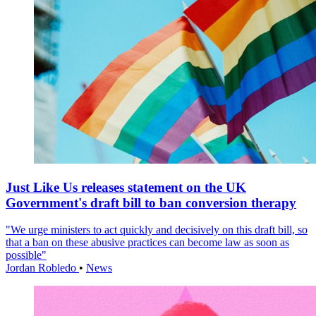
Just Like Us releases statement on the UK
Government's draft bill to ban conversion therapy
"We urge ministers to act quickly and decisively on this draft bill, so
that a ban on these abusive practices can become law as soon as
possible"
Jordan Robledo
•
News