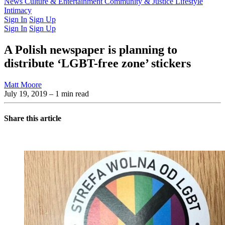
Latest Issue
News
Culture & Entertainment
Past Issues
From the Archive
Community & Justice
Lifestyle
Intimacy
Sign In
Sign Up
Sign In
Sign Up
A Polish newspaper is planning to
distribute ‘LGBT-free zone’ stickers
Matt Moore
July 19, 2019
– 1 min read
Share this article