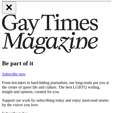
Be part of it
Subscribe now
From hot-takes to hard-hitting journalism, our long-reads put you at
the centre of queer life and culture. The best LGBTQ writing,
insight and opinion, curated for you.
Support our work by subscribing today and enjoy must-read stories
by the voices you love.