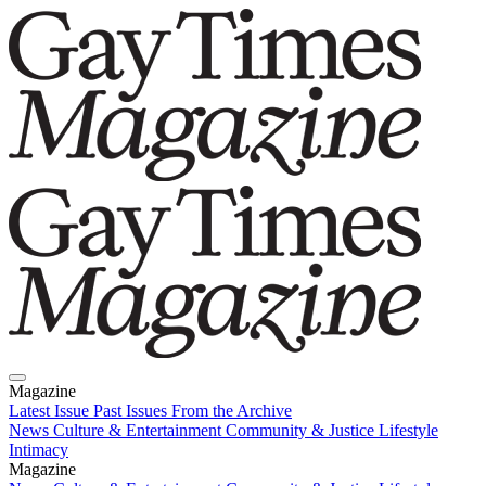
Magazine
Latest Issue
Past Issues
From the Archive
News
Culture & Entertainment
Community & Justice
Lifestyle
Intimacy
Magazine