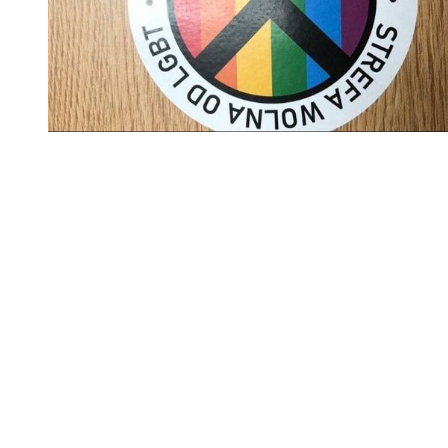
You're going to want to read the
rest of this...
For full access and to support the best LGBTQIA+
journalism
Subscribe now
Already have an account?
Sign in