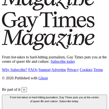
From hot-takes to hard-hitting journalism, Gay Times puts you at the
centre of queer life and culture.
Subscribe today
Why Subscribe?
FAQs
Support
Advertise
Privacy
Cookies
Terms
© 2026 Published with
Ghost
Be part of it
+
From hot-takes to hard-hitting journalism, Gay Times puts you at the centre
of queer life and culture. Subscribe today.