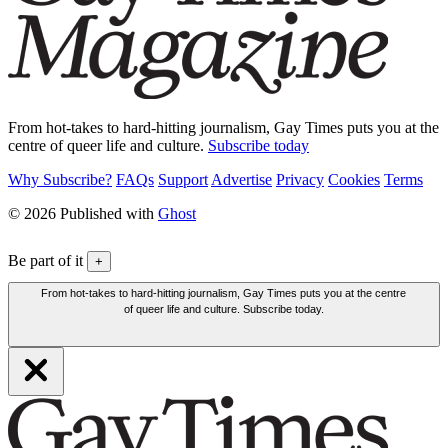
From hot-takes to hard-hitting journalism, Gay Times puts you at the
centre of queer life and culture.
Subscribe today
Why Subscribe?
FAQs
Support
Advertise
Privacy
Cookies
Terms
© 2026 Published with
Ghost
Be part of it
+
From hot-takes to hard-hitting journalism, Gay Times puts you at the centre
of queer life and culture. Subscribe today.