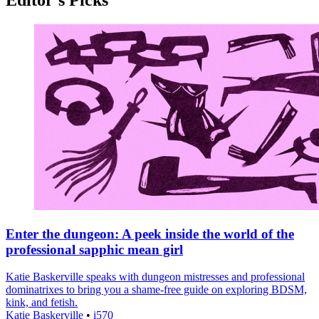
Enter the dungeon: A peek inside the world of the
professional sapphic mean girl
Katie Baskerville speaks with dungeon mistresses and professional
dominatrixes to bring you a shame-free guide on exploring BDSM,
kink, and fetish.
Katie Baskerville
•
i570