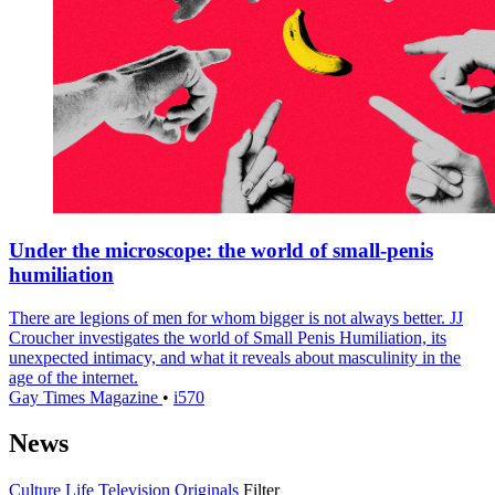
Under the microscope: the world of small-penis
humiliation
There are legions of men for whom bigger is not always better. JJ
Croucher investigates the world of Small Penis Humiliation, its
unexpected intimacy, and what it reveals about masculinity in the
age of the internet.
Gay Times Magazine
•
i570
News
Culture
Life
Television
Originals
Filter