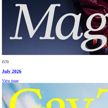
i570
July 2026
View issue