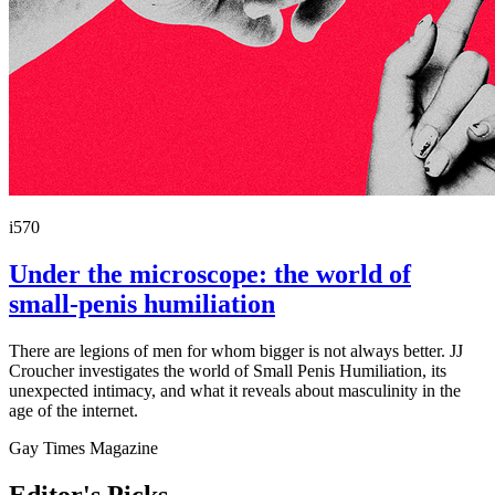
i570
Under the microscope: the world of
small-penis humiliation
There are legions of men for whom bigger is not always better. JJ
Croucher investigates the world of Small Penis Humiliation, its
unexpected intimacy, and what it reveals about masculinity in the
age of the internet.
Gay Times Magazine
Editor's Picks