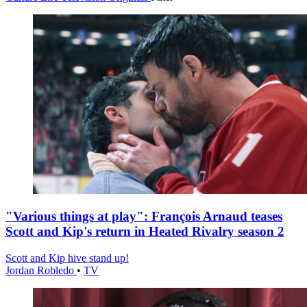
"Various things at play": François Arnaud teases
Scott and Kip's return in Heated Rivalry season 2
Scott and Kip hive stand up!
Jordan Robledo
•
TV