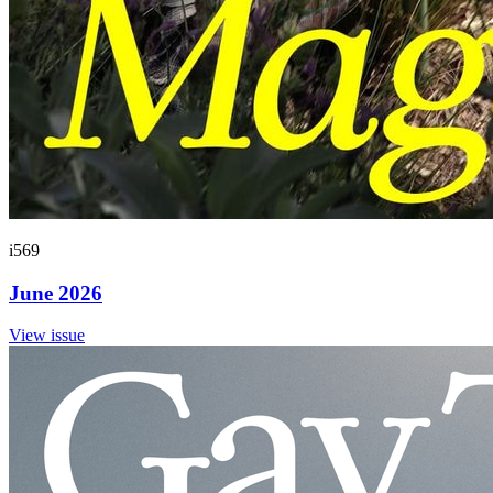
i569
June 2026
View issue