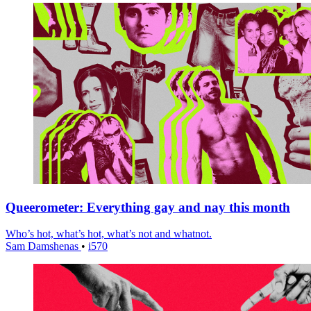
Queerometer: Everything gay and nay this month
Who’s hot, what’s hot, what’s not and whatnot.
Sam Damshenas
•
i570