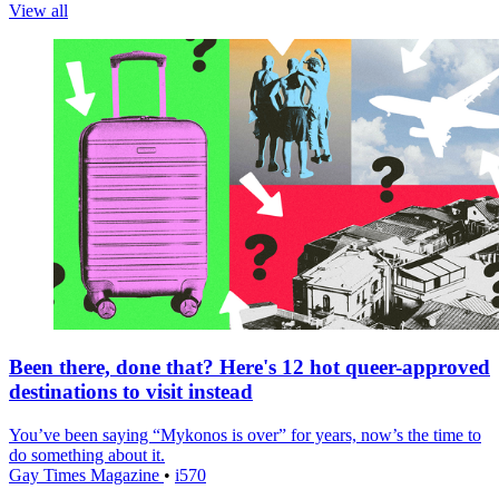
View all
Been there, done that? Here's 12 hot queer-approved
destinations to visit instead
You’ve been saying “Mykonos is over” for years, now’s the time to
do something about it.
Gay Times Magazine
•
i570