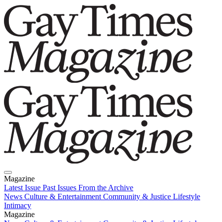
Magazine
Latest Issue
Past Issues
From the Archive
News
Culture & Entertainment
Community & Justice
Lifestyle
Intimacy
Magazine