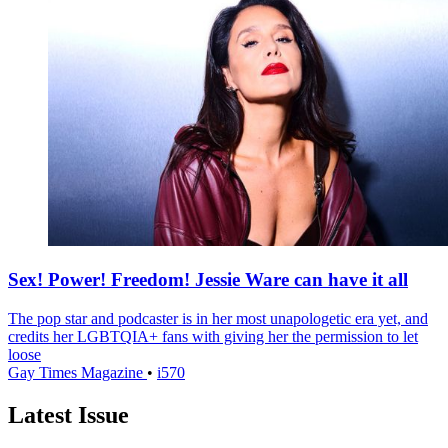
Sex! Power! Freedom! Jessie Ware can have it all
The pop star and podcaster is in her most unapologetic era yet, and
credits her LGBTQIA+ fans with giving her the permission to let
loose
Gay Times Magazine
•
i570
Latest Issue