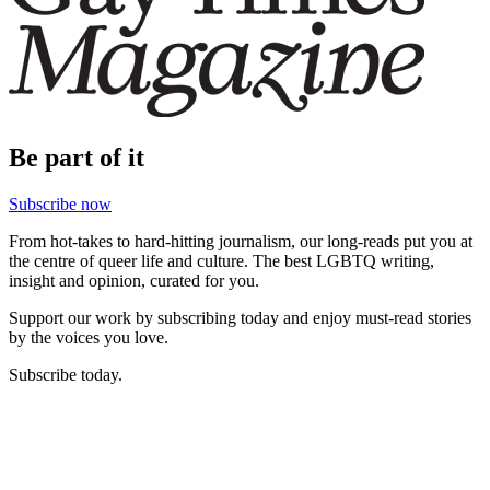
Be part of it
Subscribe now
From hot-takes to hard-hitting journalism, our long-reads put you at
the centre of queer life and culture. The best LGBTQ writing,
insight and opinion, curated for you.
Support our work by subscribing today and enjoy must-read stories
by the voices you love.
Subscribe today.