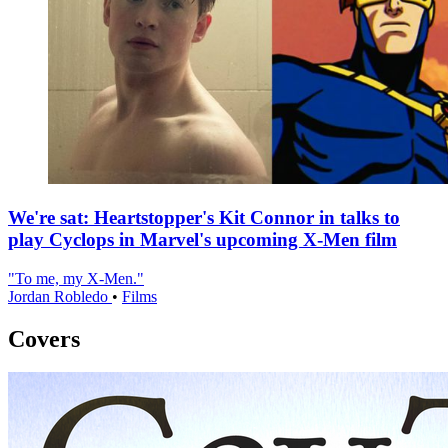
We're sat: Heartstopper's Kit Connor in talks to
play Cyclops in Marvel's upcoming X-Men film
"To me, my X-Men."
Jordan Robledo
•
Films
Covers