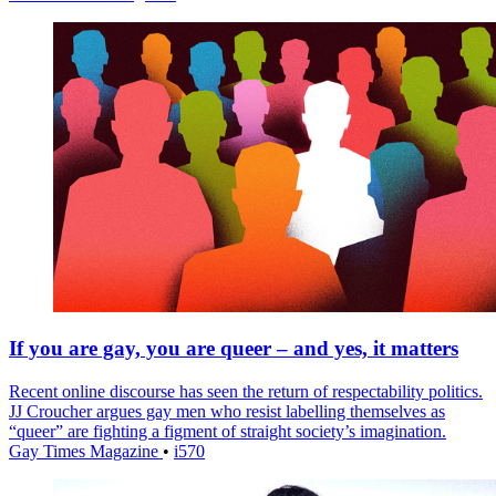
If you are gay, you are queer – and yes, it matters
Recent online discourse has seen the return of respectability politics.
JJ Croucher argues gay men who resist labelling themselves as
“queer” are fighting a figment of straight society’s imagination.
Gay Times Magazine
•
i570