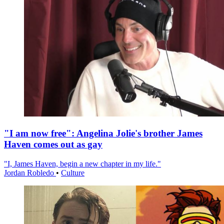
"I am now free": Angelina Jolie's brother James
Haven comes out as gay
"I, James Haven, begin a new chapter in my life."
Jordan Robledo
•
Culture