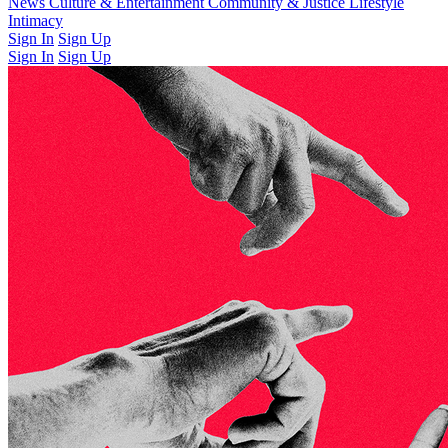
Latest Issue
News
Culture & Entertainment
Past Issues
From the Archive
Community & Justice
Lifestyle
Intimacy
Sign In
Sign Up
Sign In
Sign Up