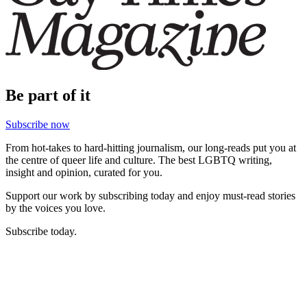
Be part of it
Subscribe now
From hot-takes to hard-hitting journalism, our long-reads put you at
the centre of queer life and culture. The best LGBTQ writing,
insight and opinion, curated for you.
Support our work by subscribing today and enjoy must-read stories
by the voices you love.
Subscribe today.