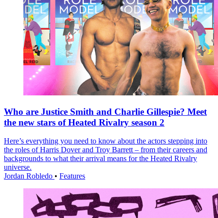
Who are Justice Smith and Charlie Gillespie? Meet
the new stars of Heated Rivalry season 2
Here’s everything you need to know about the actors stepping into
the roles of Harris Dover and Troy Barrett – from their careers and
backgrounds to what their arrival means for the Heated Rivalry
universe.
Jordan Robledo
•
Features