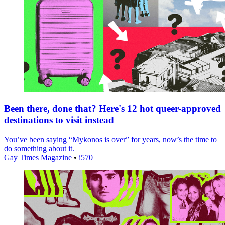
Been there, done that? Here's 12 hot queer-approved
destinations to visit instead
You’ve been saying “Mykonos is over” for years, now’s the time to
do something about it.
Gay Times Magazine
•
i570