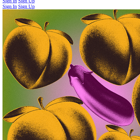
Sign In
Sign Up
Sign In
Sign Up