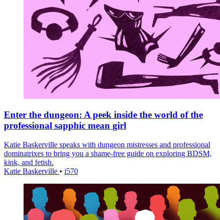
Enter the dungeon: A peek inside the world of the
professional sapphic mean girl
Katie Baskerville speaks with dungeon mistresses and professional
dominatrixes to bring you a shame-free guide on exploring BDSM,
kink, and fetish.
Katie Baskerville
•
i570