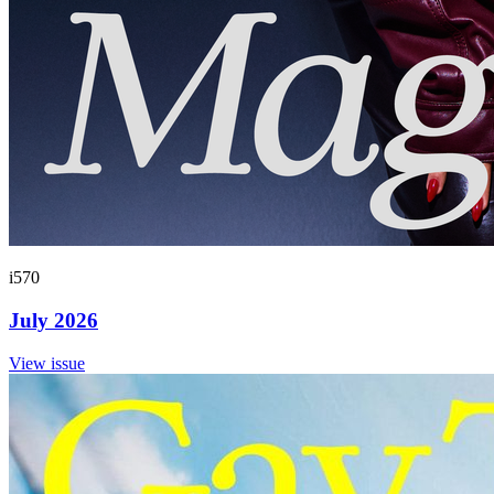
i570
July 2026
View issue