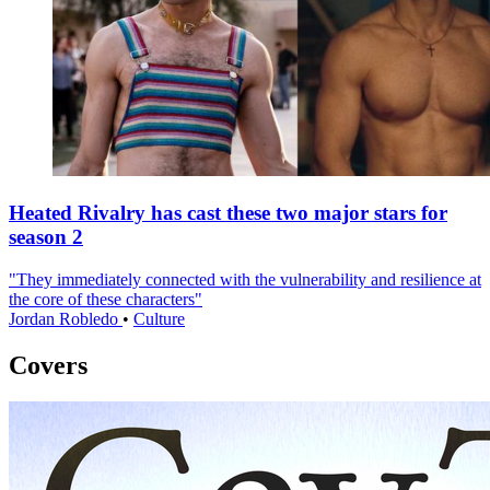
Heated Rivalry has cast these two major stars for
season 2
"They immediately connected with the vulnerability and resilience at
the core of these characters"
Jordan Robledo
•
Culture
Covers