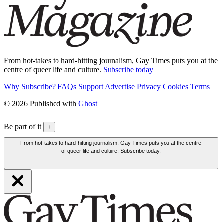
From hot-takes to hard-hitting journalism, Gay Times puts you at the
centre of queer life and culture.
Subscribe today
Why Subscribe?
FAQs
Support
Advertise
Privacy
Cookies
Terms
© 2026 Published with
Ghost
Be part of it
+
From hot-takes to hard-hitting journalism, Gay Times puts you at the centre
of queer life and culture. Subscribe today.