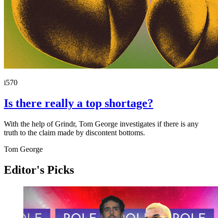
i570
Is there really a top shortage?
With the help of Grindr, Tom George investigates if there is any
truth to the claim made by discontent bottoms.
Tom George
Editor's Picks