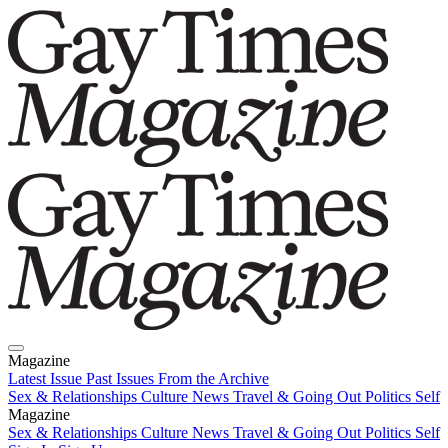
Magazine
Latest Issue
Past Issues
From the Archive
Sex & Relationships
Culture News
Travel & Going Out
Politics
Self
Magazine
Latest Issue
Sex & Relationships
Past Issues
Culture News
From the Archive
Travel & Going Out
Politics
Self