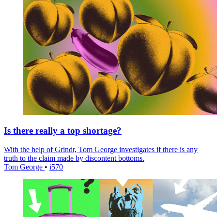
Is there really a top shortage?
With the help of Grindr, Tom George investigates if there is any
truth to the claim made by discontent bottoms.
Tom George
•
i570