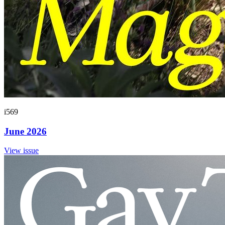
i569
June 2026
View issue