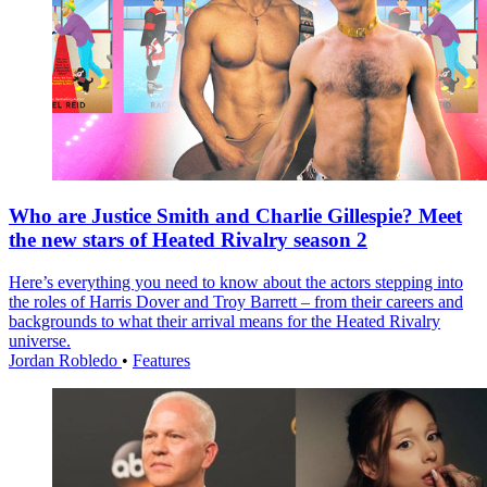
Who are Justice Smith and Charlie Gillespie? Meet
the new stars of Heated Rivalry season 2
Here’s everything you need to know about the actors stepping into
the roles of Harris Dover and Troy Barrett – from their careers and
backgrounds to what their arrival means for the Heated Rivalry
universe.
Jordan Robledo
•
Features