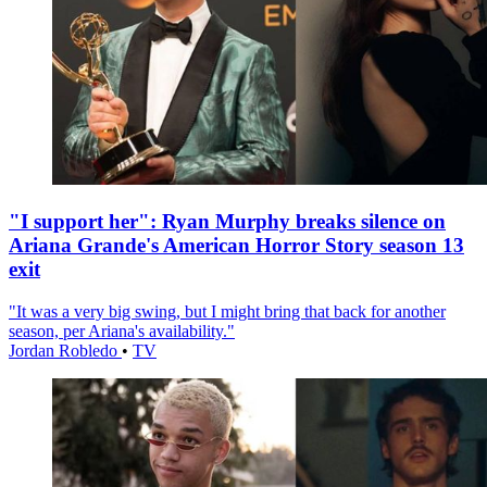
"I support her": Ryan Murphy breaks silence on
Ariana Grande's American Horror Story season 13
exit
"It was a very big swing, but I might bring that back for another
season, per Ariana's availability."
Jordan Robledo
•
TV