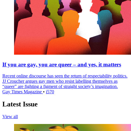
If you are gay, you are queer – and yes, it matters
Recent online discourse has seen the return of respectability politics.
JJ Croucher argues gay men who resist labelling themselves as
“queer” are fighting a figment of straight society’s imagination.
Gay Times Magazine
•
i570
Latest Issue
View all