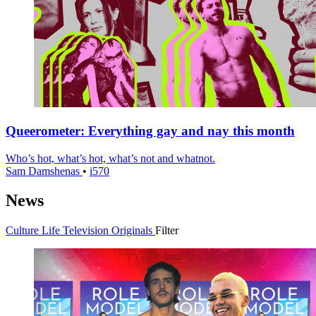
Queerometer: Everything gay and nay this month
Who’s hot, what’s hot, what’s not and whatnot.
Sam Damshenas
•
i570
News
Culture
Life
Television
Originals
Filter