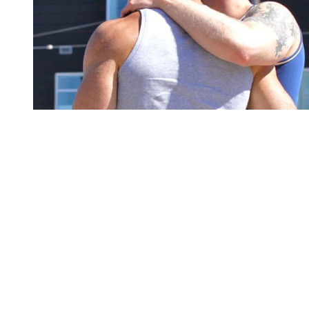
You're going to want to read the
rest of this...
For full access and to support the best LGBTQIA+
journalism
Subscribe now
Already have an account?
Sign in