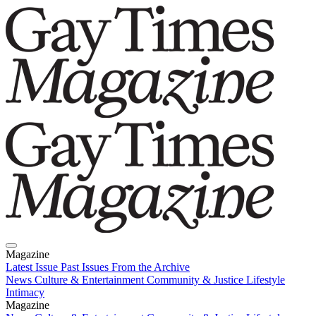
Magazine
Latest Issue
Past Issues
From the Archive
News
Culture & Entertainment
Community & Justice
Lifestyle
Intimacy
Magazine