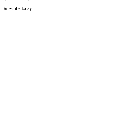
Subscribe today.