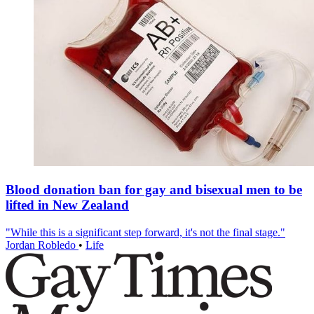
Blood donation ban for gay and bisexual men to be
lifted in New Zealand
"While this is a significant step forward, it's not the final stage."
Jordan Robledo
•
Life