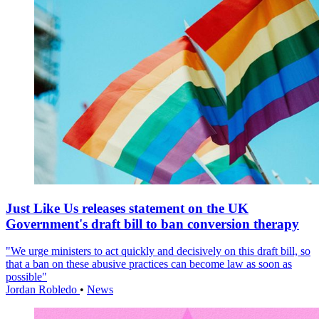
Just Like Us releases statement on the UK
Government's draft bill to ban conversion therapy
"We urge ministers to act quickly and decisively on this draft bill, so
that a ban on these abusive practices can become law as soon as
possible"
Jordan Robledo
•
News