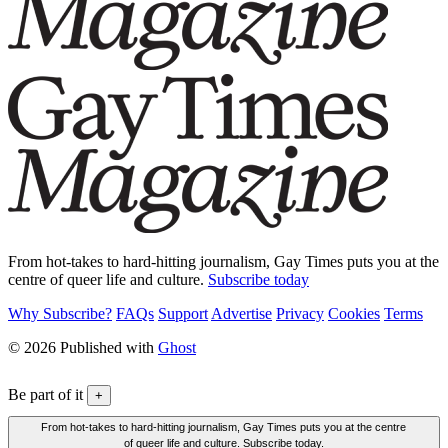
From hot-takes to hard-hitting journalism, Gay Times puts you at the
centre of queer life and culture.
Subscribe today
Why Subscribe?
FAQs
Support
Advertise
Privacy
Cookies
Terms
© 2026 Published with
Ghost
Be part of it
+
From hot-takes to hard-hitting journalism, Gay Times puts you at the centre
of queer life and culture. Subscribe today.