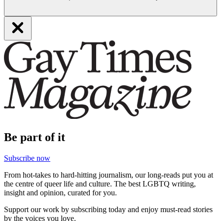
Be part of it
Subscribe now
From hot-takes to hard-hitting journalism, our long-reads put you at
the centre of queer life and culture. The best LGBTQ writing,
insight and opinion, curated for you.
Support our work by subscribing today and enjoy must-read stories
by the voices you love.