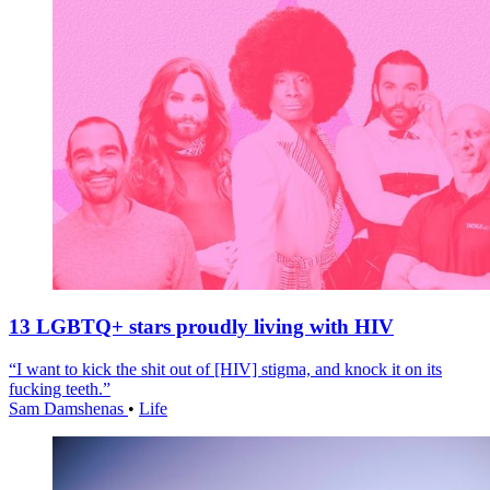
13 LGBTQ+ stars proudly living with HIV
“I want to kick the shit out of [HIV] stigma, and knock it on its
fucking teeth.”
Sam Damshenas
•
Life