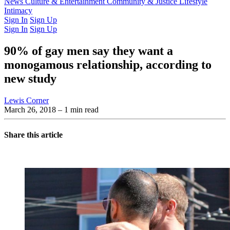
Latest Issue
News
Culture & Entertainment
Past Issues
From the Archive
Community & Justice
Lifestyle
Intimacy
Sign In
Sign Up
Sign In
Sign Up
90% of gay men say they want a
monogamous relationship, according to
new study
Lewis Corner
March 26, 2018
– 1 min read
Share this article