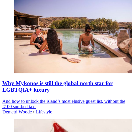
Why Mykonos is still the global north star for
LGBTQIA+ luxury
And how to unlock the island’s most elusive guest list, without the
€100 sun-bed tax.
Demetri Woode
•
Lifestyle