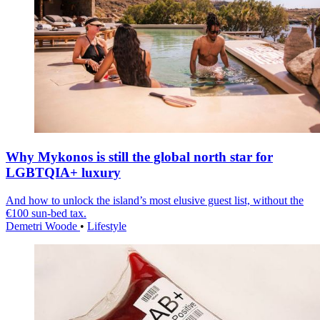
Why Mykonos is still the global north star for
LGBTQIA+ luxury
And how to unlock the island’s most elusive guest list, without the
€100 sun-bed tax.
Demetri Woode
•
Lifestyle