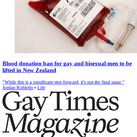
Blood donation ban for gay and bisexual men to be
lifted in New Zealand
"While this is a significant step forward, it's not the final stage."
Jordan Robledo
•
Life