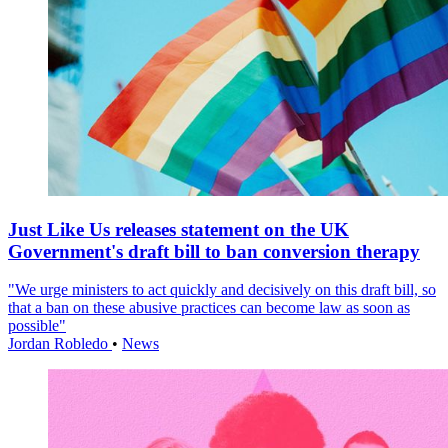
Just Like Us releases statement on the UK
Government's draft bill to ban conversion therapy
"We urge ministers to act quickly and decisively on this draft bill, so
that a ban on these abusive practices can become law as soon as
possible"
Jordan Robledo
•
News