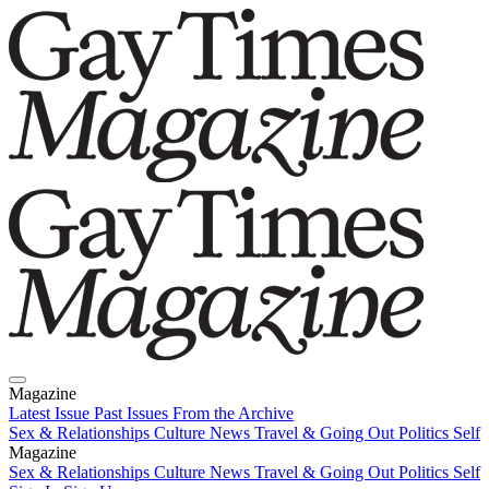
Magazine
Latest Issue
Past Issues
From the Archive
Sex & Relationships
Culture News
Travel & Going Out
Politics
Self
Magazine
Latest Issue
Sex & Relationships
Past Issues
Culture News
From the Archive
Travel & Going Out
Politics
Self