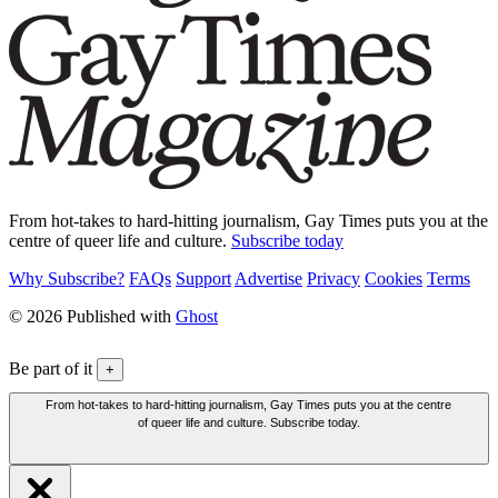
From hot-takes to hard-hitting journalism, Gay Times puts you at the
centre of queer life and culture.
Subscribe today
Why Subscribe?
FAQs
Support
Advertise
Privacy
Cookies
Terms
© 2026 Published with
Ghost
Be part of it
+
From hot-takes to hard-hitting journalism, Gay Times puts you at the centre
of queer life and culture. Subscribe today.