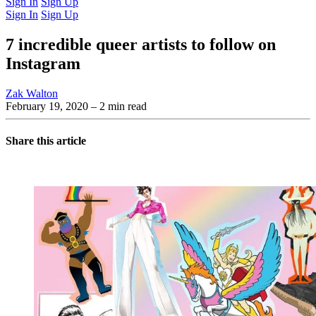
Sign In
Sign Up
Sign In
Sign Up
7 incredible queer artists to follow on
Instagram
Zak Walton
February 19, 2020
– 2 min read
Share this article