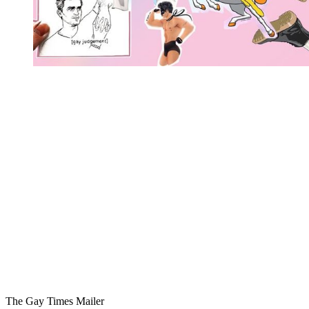
You're going to want to read the
rest of this...
For full access and to support the best LGBTQIA+
journalism
Subscribe now
Already have an account?
Sign in
The Gay Times Mailer