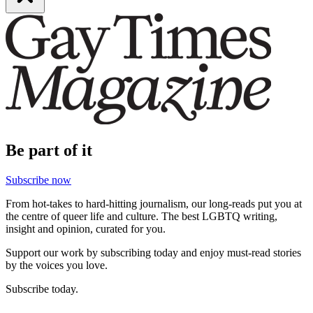
Be part of it
Subscribe now
From hot-takes to hard-hitting journalism, our long-reads put you at
the centre of queer life and culture. The best LGBTQ writing,
insight and opinion, curated for you.
Support our work by subscribing today and enjoy must-read stories
by the voices you love.
Subscribe today.