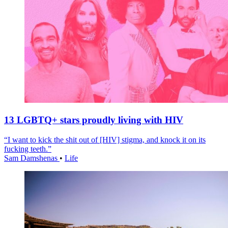
13 LGBTQ+ stars proudly living with HIV
“I want to kick the shit out of [HIV] stigma, and knock it on its
fucking teeth.”
Sam Damshenas
•
Life