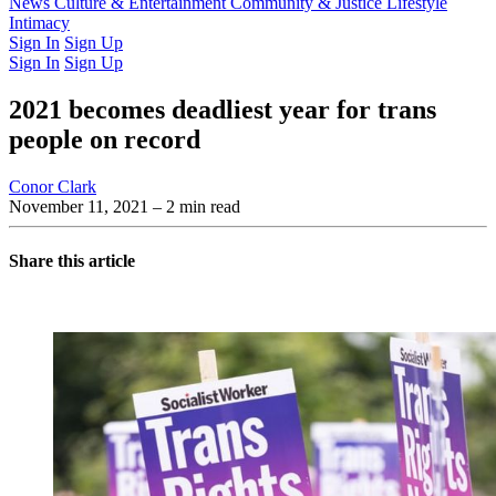
Latest Issue
News
Culture & Entertainment
Past Issues
From the Archive
Community & Justice
Lifestyle
Intimacy
Sign In
Sign Up
Sign In
Sign Up
2021 becomes deadliest year for trans
people on record
Conor Clark
November 11, 2021
– 2 min read
Share this article