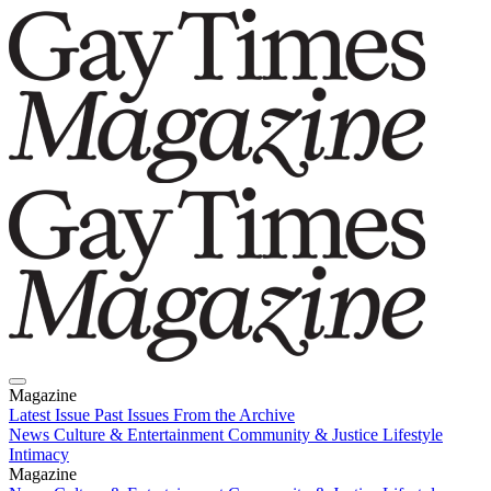
Magazine
Latest Issue
Past Issues
From the Archive
News
Culture & Entertainment
Community & Justice
Lifestyle
Intimacy
Magazine