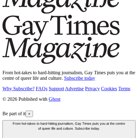
From hot-takes to hard-hitting journalism, Gay Times puts you at the
centre of queer life and culture.
Subscribe today
Why Subscribe?
FAQs
Support
Advertise
Privacy
Cookies
Terms
© 2026 Published with
Ghost
Be part of it
+
From hot-takes to hard-hitting journalism, Gay Times puts you at the centre
of queer life and culture. Subscribe today.