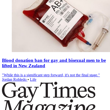
Blood donation ban for gay and bisexual men to be
lifted in New Zealand
"While this is a significant step forward, it's not the final stage."
Jordan Robledo
•
Life