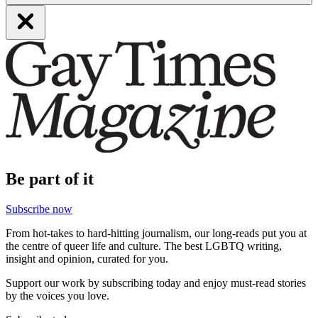
Be part of it
Subscribe now
From hot-takes to hard-hitting journalism, our long-reads put you at
the centre of queer life and culture. The best LGBTQ writing,
insight and opinion, curated for you.
Support our work by subscribing today and enjoy must-read stories
by the voices you love.