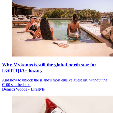
Why Mykonos is still the global north star for
LGBTQIA+ luxury
And how to unlock the island’s most elusive guest list, without the
€100 sun-bed tax.
Demetri Woode
•
Lifestyle