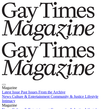
Magazine
Latest Issue
Past Issues
From the Archive
News
Culture & Entertainment
Community & Justice
Lifestyle
Intimacy
Magazine