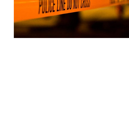
You're going to want to read the
rest of this...
For full access and to support the best LGBTQIA+
journalism
Subscribe now
Already have an account?
Sign in