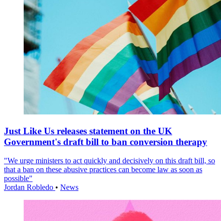
Just Like Us releases statement on the UK
Government's draft bill to ban conversion therapy
"We urge ministers to act quickly and decisively on this draft bill, so
that a ban on these abusive practices can become law as soon as
possible"
Jordan Robledo
•
News