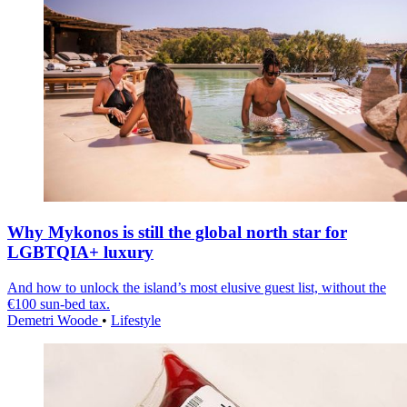
Why Mykonos is still the global north star for
LGBTQIA+ luxury
And how to unlock the island’s most elusive guest list, without the
€100 sun-bed tax.
Demetri Woode
•
Lifestyle