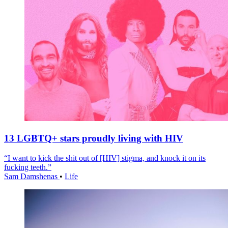
13 LGBTQ+ stars proudly living with HIV
“I want to kick the shit out of [HIV] stigma, and knock it on its
fucking teeth.”
Sam Damshenas
•
Life