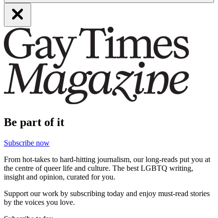
Be part of it
Subscribe now
From hot-takes to hard-hitting journalism, our long-reads put you at
the centre of queer life and culture. The best LGBTQ writing,
insight and opinion, curated for you.
Support our work by subscribing today and enjoy must-read stories
by the voices you love.