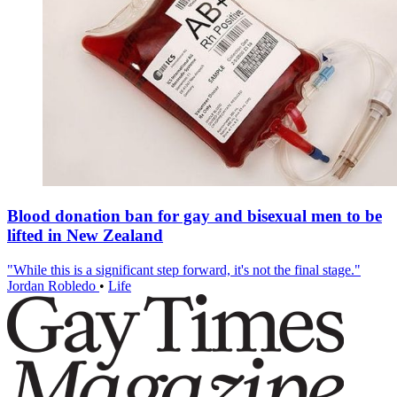
Blood donation ban for gay and bisexual men to be
lifted in New Zealand
"While this is a significant step forward, it's not the final stage."
Jordan Robledo
•
Life