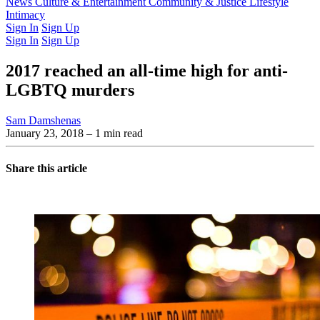
Latest Issue
News
Culture & Entertainment
Past Issues
From the Archive
Community & Justice
Lifestyle
Intimacy
Sign In
Sign Up
Sign In
Sign Up
2017 reached an all-time high for anti-
LGBTQ murders
Sam Damshenas
January 23, 2018
– 1 min read
Share this article