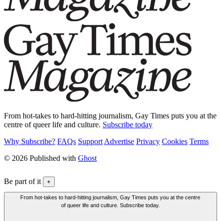
From hot-takes to hard-hitting journalism, Gay Times puts you at the
centre of queer life and culture.
Subscribe today
Why Subscribe?
FAQs
Support
Advertise
Privacy
Cookies
Terms
© 2026 Published with
Ghost
Be part of it
+
From hot-takes to hard-hitting journalism, Gay Times puts you at the centre
of queer life and culture. Subscribe today.