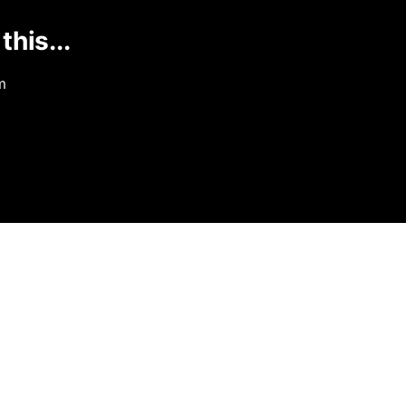
this...
m