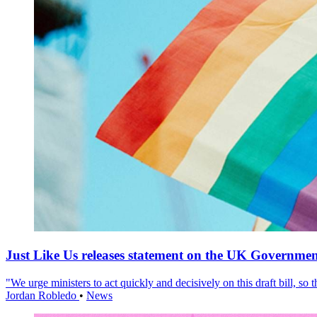
Just Like Us releases statement on the UK Government
"We urge ministers to act quickly and decisively on this draft bill, so
Jordan Robledo
•
News