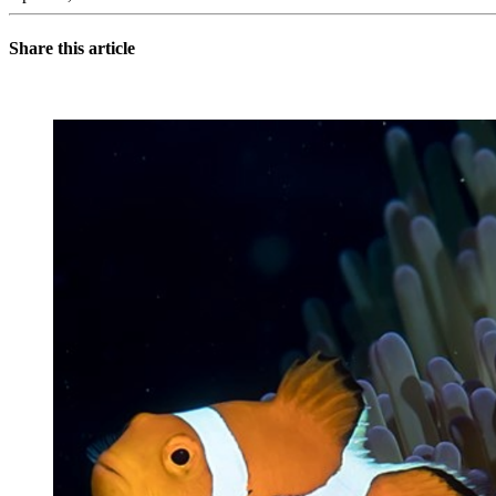
Share this article