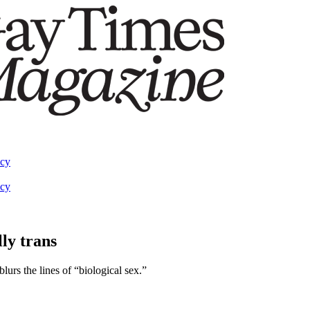
acy
acy
ly trans
blurs the lines of “biological sex.”