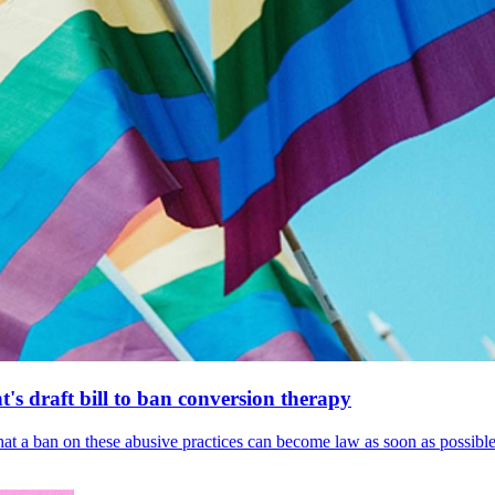
's draft bill to ban conversion therapy
 that a ban on these abusive practices can become law as soon as possibl