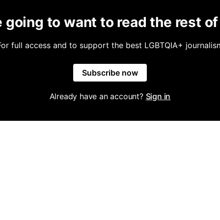
 going to want to read the rest of 
For full access and to support the best LGBTQIA+ journalis
Subscribe now
Already have an account?
Sign in