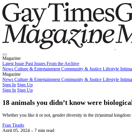
Magazine
Latest Issue
Past Issues
From the Archive
News
Culture & Entertainment
Community & Justice
Lifestyle
Intim
Magazine
Latest Issue
News
Culture & Entertainment
Past Issues
From the Archive
Community & Justice
Lifestyle
Intim
Sign In
Sign Up
Sign In
Sign Up
18 animals you didn’t know were biological
Whether you like it or not, gender diversity in the (tr)animal kingdom 
Fran Tirado
April 05, 2024
– 7 min read