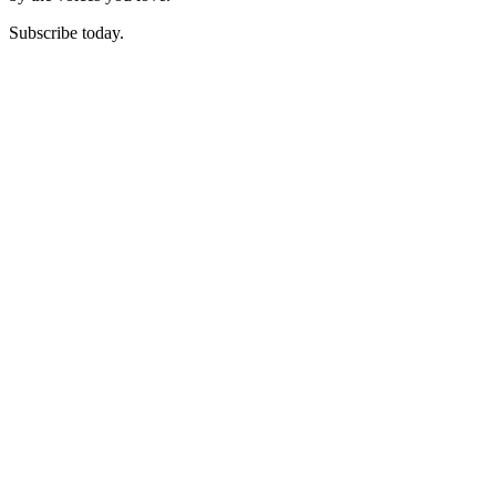
Subscribe today.