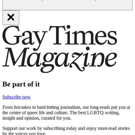
Be part of it
Subscribe now
From hot-takes to hard-hitting journalism, our long-reads put you at
the centre of queer life and culture. The best LGBTQ writing,
insight and opinion, curated for you.
Support our work by subscribing today and enjoy must-read stories
by the voices you love.