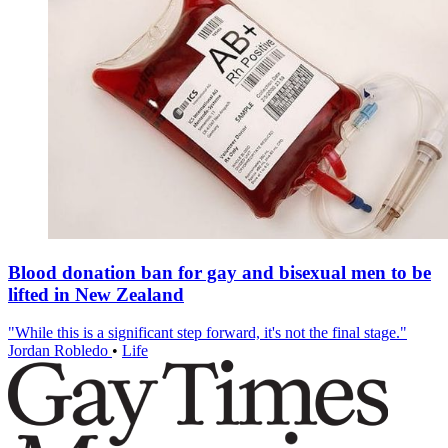
Blood donation ban for gay and bisexual men to be
lifted in New Zealand
"While this is a significant step forward, it's not the final stage."
Jordan Robledo
•
Life