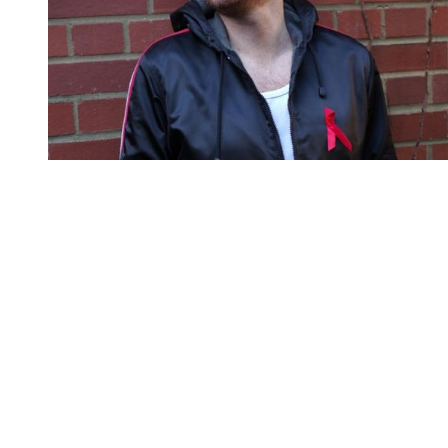
You're going to want to read the
rest of this...
For full access and to support the best LGBTQIA+
journalism
Subscribe now
Already have an account?
Sign in