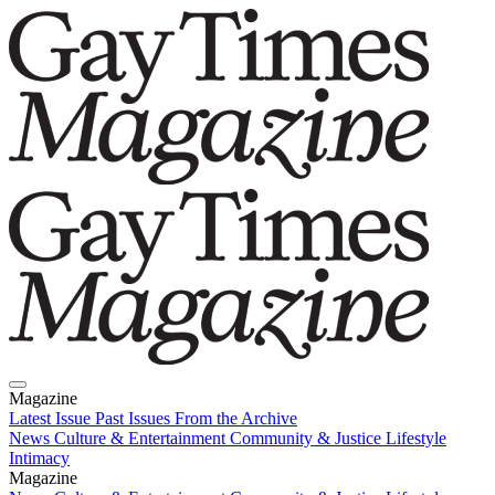
Magazine
Latest Issue
Past Issues
From the Archive
News
Culture & Entertainment
Community & Justice
Lifestyle
Intimacy
Magazine