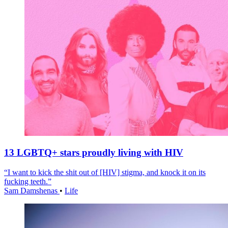
13 LGBTQ+ stars proudly living with HIV
“I want to kick the shit out of [HIV] stigma, and knock it on its
fucking teeth.”
Sam Damshenas
•
Life