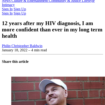
Latest Issue
News
Culture & Entertainment
Past Issues
From the Archive
Community & Justice
Lifestyle
Intimacy
Sign In
Sign Up
Sign In
Sign Up
12 years after my HIV diagnosis, I am
more confident than ever in my long term
health
Philip Christopher Baldwin
January 18, 2022
– 4 min read
Share this article