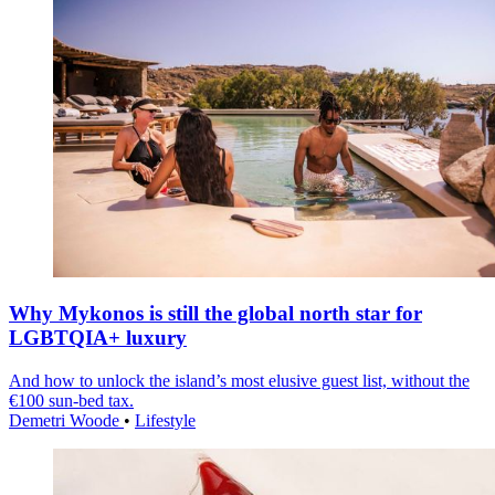
Why Mykonos is still the global north star for
LGBTQIA+ luxury
And how to unlock the island’s most elusive guest list, without the
€100 sun-bed tax.
Demetri Woode
•
Lifestyle