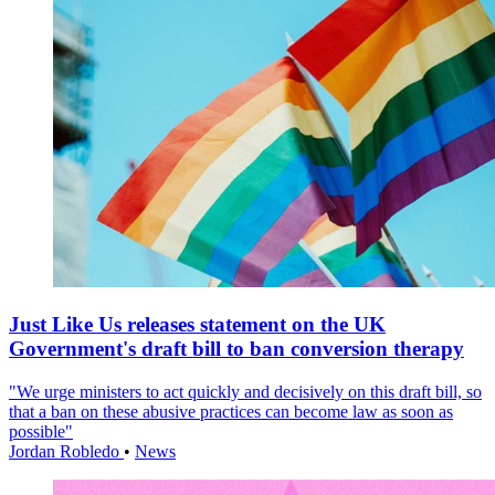
Just Like Us releases statement on the UK
Government's draft bill to ban conversion therapy
"We urge ministers to act quickly and decisively on this draft bill, so
that a ban on these abusive practices can become law as soon as
possible"
Jordan Robledo
•
News