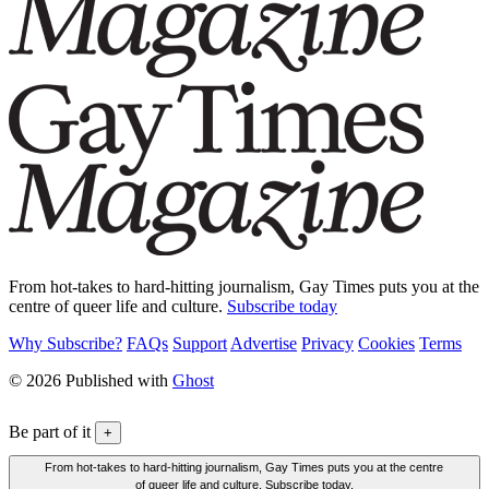
From hot-takes to hard-hitting journalism, Gay Times puts you at the
centre of queer life and culture.
Subscribe today
Why Subscribe?
FAQs
Support
Advertise
Privacy
Cookies
Terms
© 2026 Published with
Ghost
Be part of it
+
From hot-takes to hard-hitting journalism, Gay Times puts you at the centre
of queer life and culture. Subscribe today.