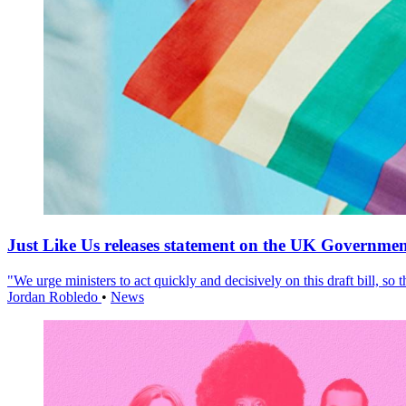
Just Like Us releases statement on the UK Government
"We urge ministers to act quickly and decisively on this draft bill, so
Jordan Robledo
•
News