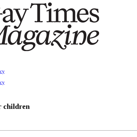
acy
acy
r children