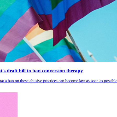
's draft bill to ban conversion therapy
 that a ban on these abusive practices can become law as soon as possibl