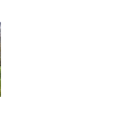
 going to want to read the rest of 