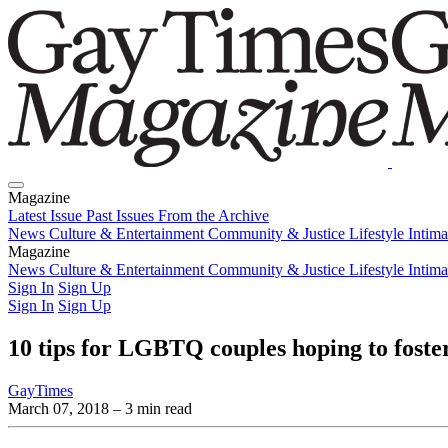
Magazine
Latest Issue
Past Issues
From the Archive
News
Culture & Entertainment
Community & Justice
Lifestyle
Intim
Magazine
Latest Issue
News
Culture & Entertainment
Past Issues
From the Archive
Community & Justice
Lifestyle
Intim
Sign In
Sign Up
Sign In
Sign Up
10 tips for LGBTQ couples hoping to foste
GayTimes
March 07, 2018
– 3 min read