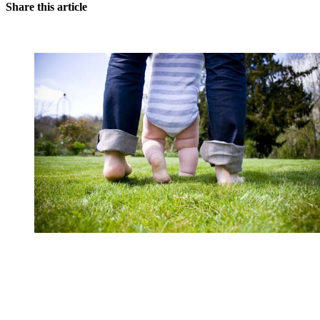
Share this article
You're