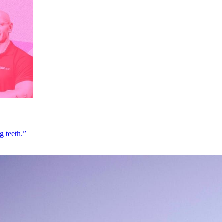
g teeth.”