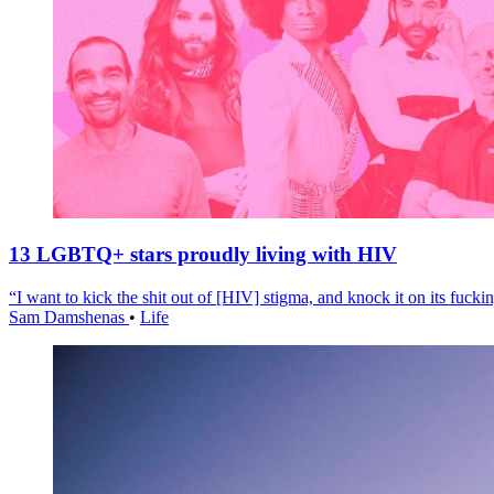
13 LGBTQ+ stars proudly living with HIV
“I want to kick the shit out of [HIV] stigma, and knock it on its fuckin
Sam Damshenas
•
Life