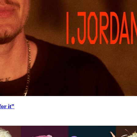
or it”