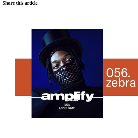
Share this article