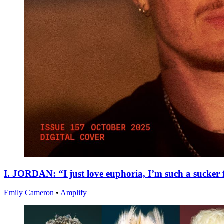
I. JORDAN: “I just love euphoria, I’m such a sucker f
Emily Cameron
•
Amplify