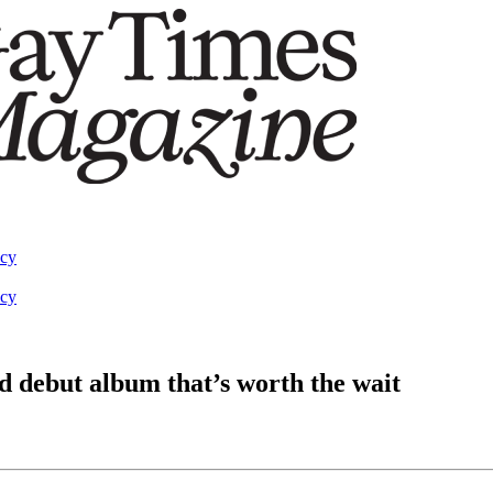
acy
acy
d debut album that’s worth the wait