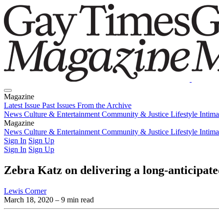
Magazine
Latest Issue
Past Issues
From the Archive
News
Culture & Entertainment
Community & Justice
Lifestyle
Intim
Magazine
Latest Issue
News
Culture & Entertainment
Past Issues
From the Archive
Community & Justice
Lifestyle
Intim
Sign In
Sign Up
Sign In
Sign Up
Zebra Katz on delivering a long-anticipate
Lewis Corner
March 18, 2020
– 9 min read