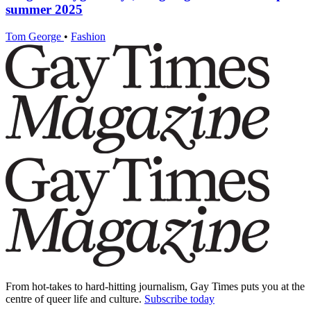
summer 2025
Tom George
•
Fashion
From hot-takes to hard-hitting journalism, Gay Times puts you at the
centre of queer life and culture.
Subscribe today