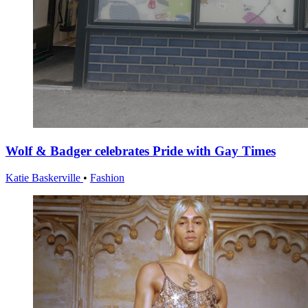
Wolf & Badger celebrates Pride with Gay Times
Katie Baskerville
•
Fashion