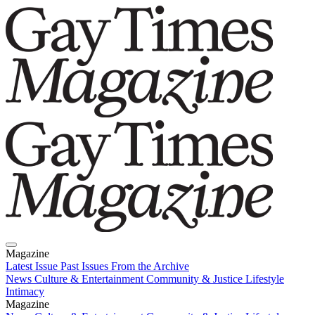
Magazine
Latest Issue
Past Issues
From the Archive
News
Culture & Entertainment
Community & Justice
Lifestyle
Intimacy
Magazine