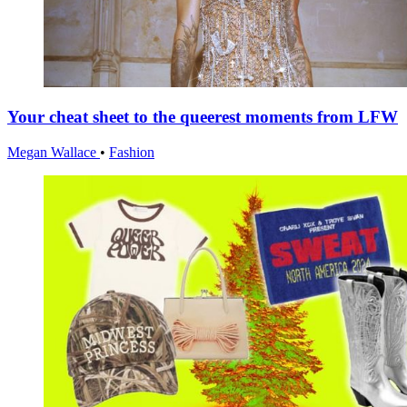
Your cheat sheet to the queerest moments from LFW
Megan Wallace
•
Fashion