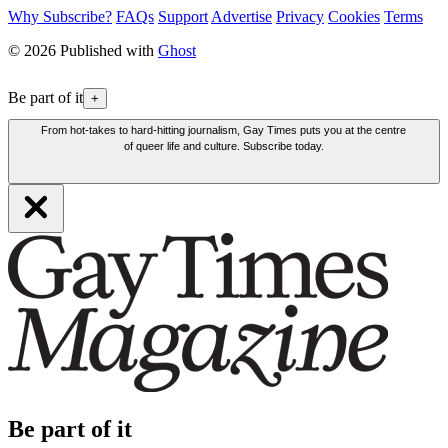
Why Subscribe?
FAQs
Support
Advertise
Privacy
Cookies
Terms
© 2026 Published with
Ghost
Be part of it
+
From hot-takes to hard-hitting journalism, Gay Times puts you at the centre
of queer life and culture. Subscribe today.
Be part of it