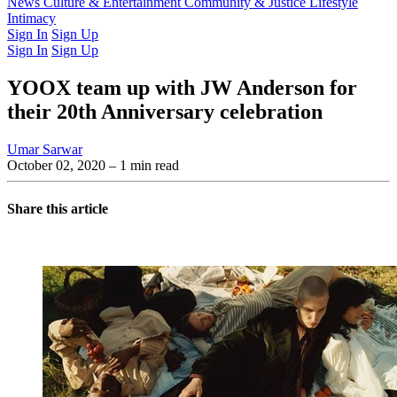
Latest Issue
News
Culture & Entertainment
Past Issues
From the Archive
Community & Justice
Lifestyle
Intimacy
Sign In
Sign Up
Sign In
Sign Up
YOOX team up with JW Anderson for
their 20th Anniversary celebration
Umar Sarwar
October 02, 2020
– 1 min read
Share this article