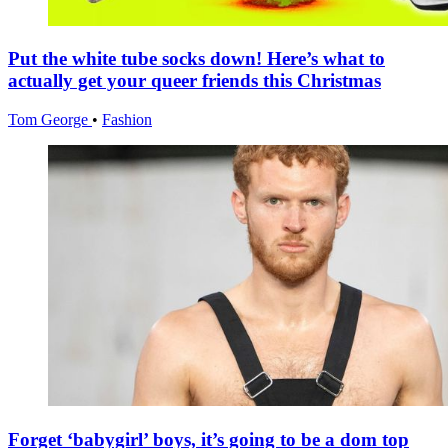
Put the white tube socks down! Here’s what to
actually get your queer friends this Christmas
Tom George
•
Fashion
Forget ‘babygirl’ boys, it’s going to be a dom top