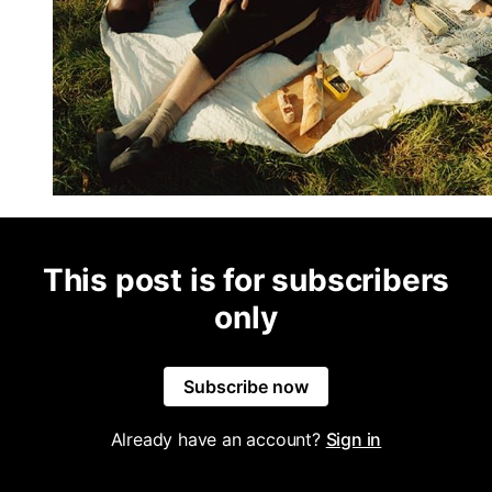
This post is for subscribers
only
Subscribe now
Already have an account?
Sign in