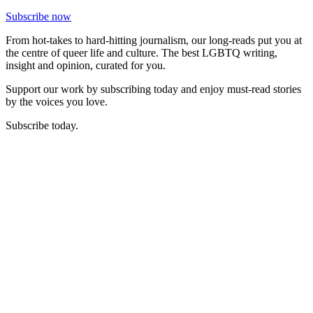
Subscribe now
From hot-takes to hard-hitting journalism, our long-reads put you at
the centre of queer life and culture. The best LGBTQ writing,
insight and opinion, curated for you.
Support our work by subscribing today and enjoy must-read stories
by the voices you love.
Subscribe today.