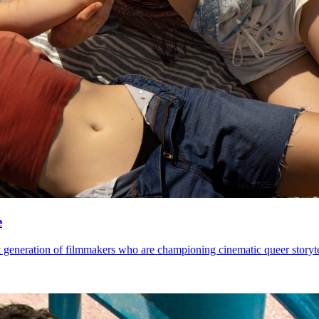
e
 generation of filmmakers who are championing cinematic queer storytel