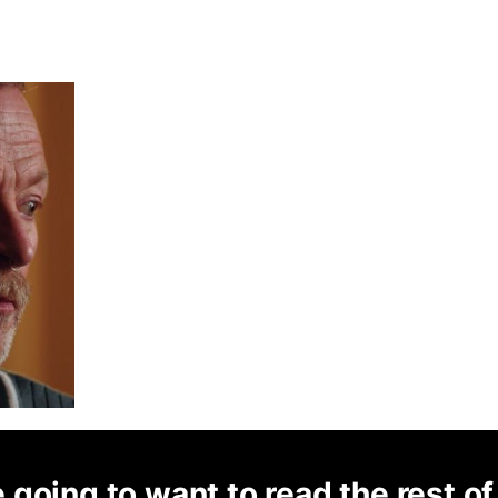
 going to want to read the rest of 