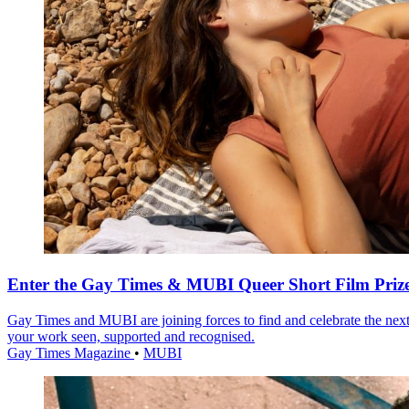
Enter the Gay Times & MUBI Queer Short Film Priz
Gay Times and MUBI are joining forces to find and celebrate the next
your work seen, supported and recognised.
Gay Times Magazine
•
MUBI