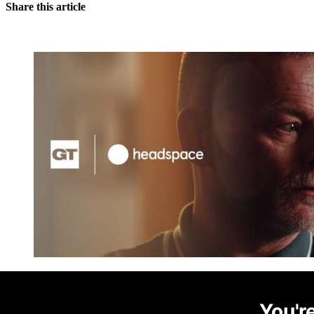
Share this article
You're