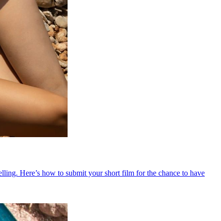
ling. Here’s how to submit your short film for the chance to have