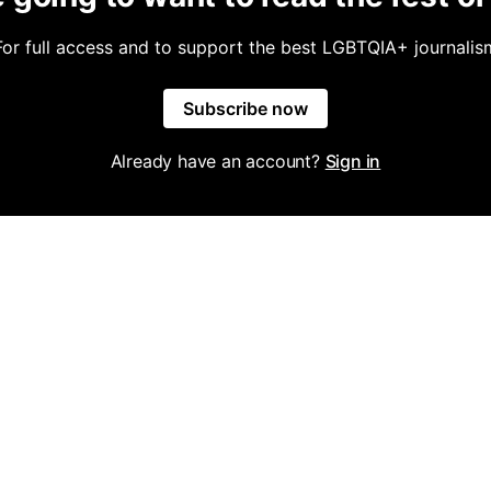
For full access and to support the best LGBTQIA+ journalis
Subscribe now
Already have an account?
Sign in