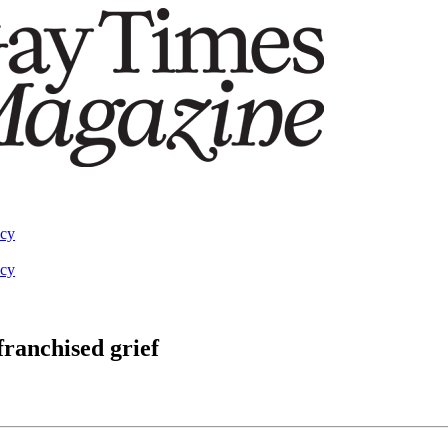
acy
acy
franchised grief