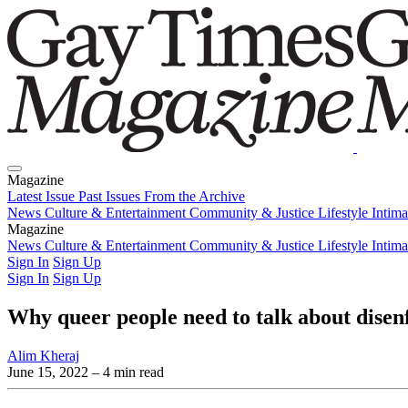
Magazine
Latest Issue
Past Issues
From the Archive
News
Culture & Entertainment
Community & Justice
Lifestyle
Intim
Magazine
Latest Issue
News
Culture & Entertainment
Past Issues
From the Archive
Community & Justice
Lifestyle
Intim
Sign In
Sign Up
Sign In
Sign Up
Why queer people need to talk about disen
Alim Kheraj
June 15, 2022
– 4 min read