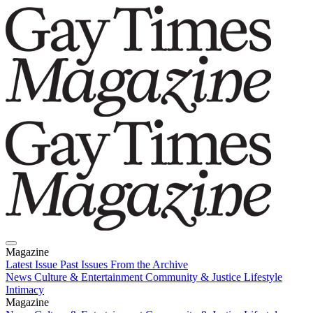
Magazine
Latest Issue
Past Issues
From the Archive
News
Culture & Entertainment
Community & Justice
Lifestyle
Intimacy
Magazine