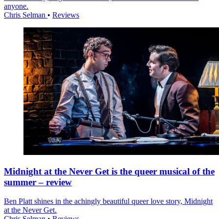
anyone.
Chris Selman
•
Reviews
Midnight at the Never Get is the queer musical of the
summer – review
Ben Platt shines in the achingly beautiful queer love story, Midnight
at the Never Get.
Chris Selman
•
Reviews