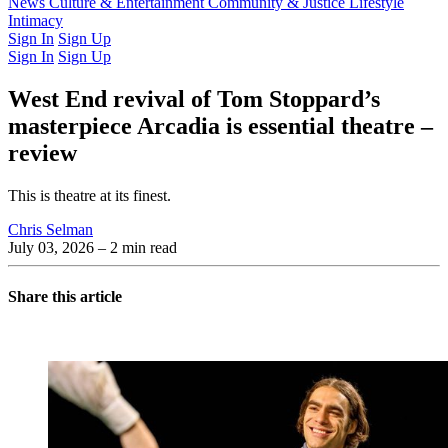
Latest Issue
News
Culture & Entertainment
Past Issues
From the Archive
Community & Justice
Lifestyle
Intimacy
Sign In
Sign Up
Sign In
Sign Up
West End revival of Tom Stoppard’s
masterpiece Arcadia is essential theatre –
review
This is theatre at its finest.
Chris Selman
July 03, 2026
– 2 min read
Share this article