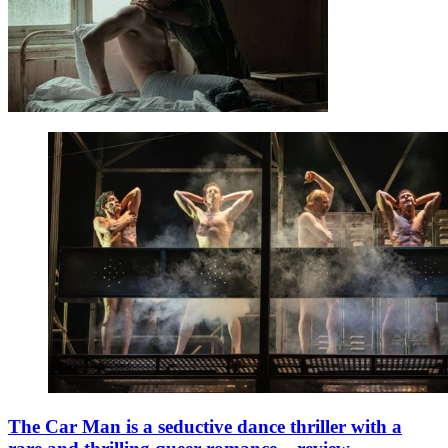
The Car Man is a seductive dance thriller with a