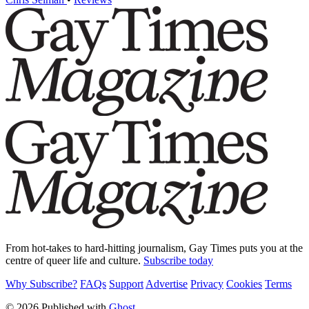
From hot-takes to hard-hitting journalism, Gay Times puts you at the
centre of queer life and culture.
Subscribe today
Why Subscribe?
FAQs
Support
Advertise
Privacy
Cookies
Terms
© 2026 Published with
Ghost