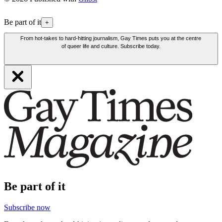
Be part of it
+
From hot-takes to hard-hitting journalism, Gay Times puts you at the centre
of queer life and culture. Subscribe today.
Be part of it
Subscribe now