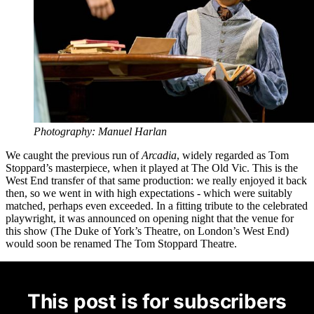
Photography: Manuel Harlan
We caught the previous run of
Arcadia
, widely regarded as Tom
Stoppard’s masterpiece, when it played at The Old Vic. This is the
West End transfer of that same production: we really enjoyed it back
then, so we went in with high expectations - which were suitably
matched, perhaps even exceeded. In a fitting tribute to the celebrated
playwright, it was announced on opening night that the venue for
this show (The Duke of York’s Theatre, on London’s West End)
would soon be renamed The Tom Stoppard Theatre.
This post is for subscribers