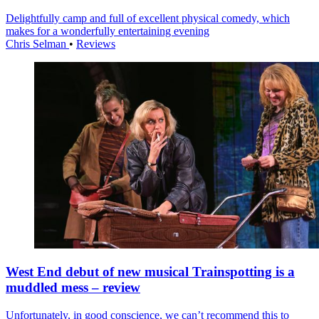
Delightfully camp and full of excellent physical comedy, which
makes for a wonderfully entertaining evening
Chris Selman
•
Reviews
West End debut of new musical Trainspotting is a
muddled mess – review
Unfortunately, in good conscience, we can’t recommend this to