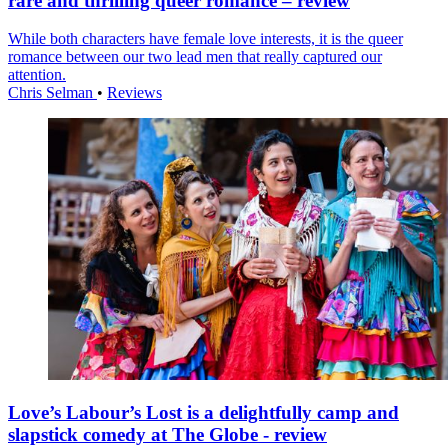
rare and thrilling queer romance – review
While both characters have female love interests, it is the queer
romance between our two lead men that really captured our
attention.
Chris Selman
•
Reviews
Love’s Labour’s Lost is a delightfully camp and
slapstick comedy at The Globe - review