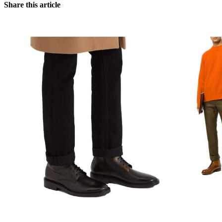
Share this article