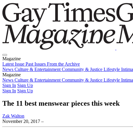
Magazine
Latest Issue
Past Issues
From the Archive
News
Culture & Entertainment
Community & Justice
Lifestyle
Intim
Magazine
Latest Issue
News
Culture & Entertainment
Past Issues
From the Archive
Community & Justice
Lifestyle
Intim
Sign In
Sign Up
Sign In
Sign Up
The 11 best menswear pieces this week
Zak Walton
November 20, 2017
–