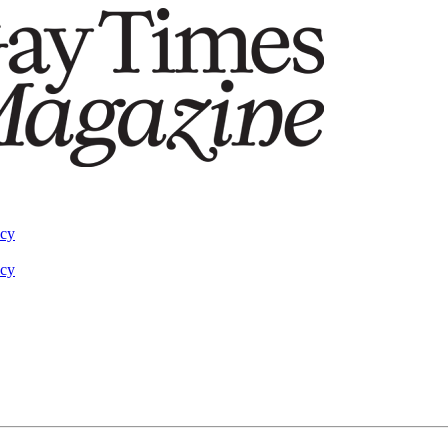
acy
acy