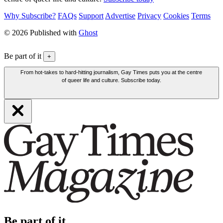
Why Subscribe?
FAQs
Support
Advertise
Privacy
Cookies
Terms
© 2026 Published with
Ghost
Be part of it
+
From hot-takes to hard-hitting journalism, Gay Times puts you at the centre
of queer life and culture. Subscribe today.
Be part of it