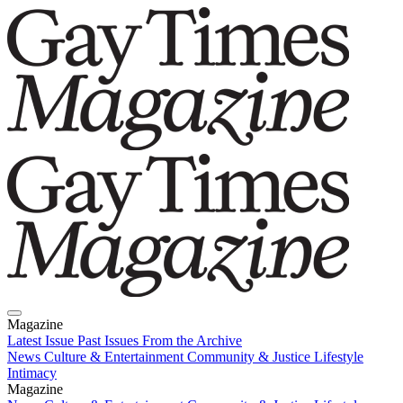
Magazine
Latest Issue
Past Issues
From the Archive
News
Culture & Entertainment
Community & Justice
Lifestyle
Intimacy
Magazine