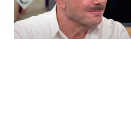
You're going to want to read the
rest of this...
For full access and to support the best LGBTQIA+
journalism
Subscribe now
Already have an account?
Sign in