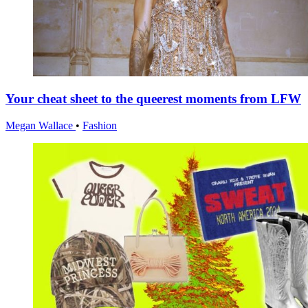
Your cheat sheet to the queerest moments from LFW
Megan Wallace
•
Fashion