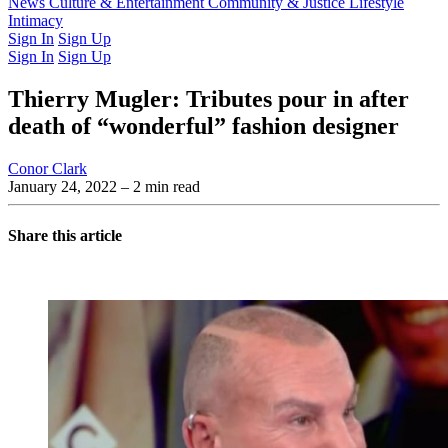
Latest Issue
News
Culture & Entertainment
Past Issues
From the Archive
Community & Justice
Lifestyle
Intimacy
Sign In
Sign Up
Sign In
Sign Up
Thierry Mugler: Tributes pour in after
death of “wonderful” fashion designer
Conor Clark
January 24, 2022
– 2 min read
Share this article