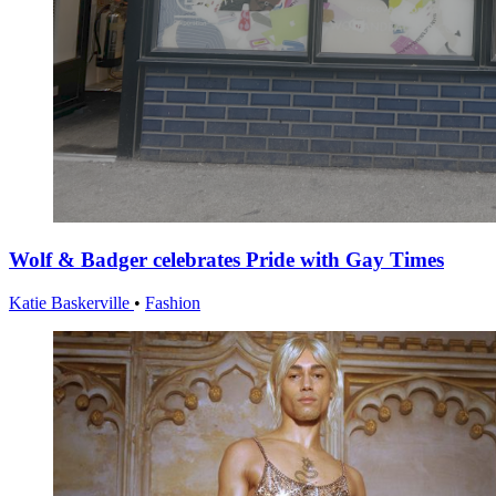
Wolf & Badger celebrates Pride with Gay Times
Katie Baskerville
•
Fashion