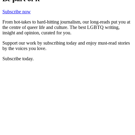
Subscribe now
From hot-takes to hard-hitting journalism, our long-reads put you at
the centre of queer life and culture. The best LGBTQ writing,
insight and opinion, curated for you.
Support our work by subscribing today and enjoy must-read stories
by the voices you love.
Subscribe today.