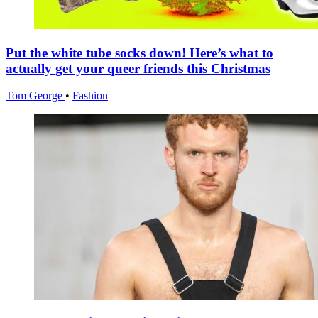
Put the white tube socks down! Here’s what to
actually get your queer friends this Christmas
Tom George
•
Fashion