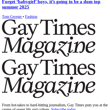
Forget ‘babygirl’ boys, it’s going to be a dom top
summer 2025
Tom George
•
Fashion
From hot-takes to hard-hitting journalism, Gay Times puts you at the
centre of queer life and culture.
Subscribe today