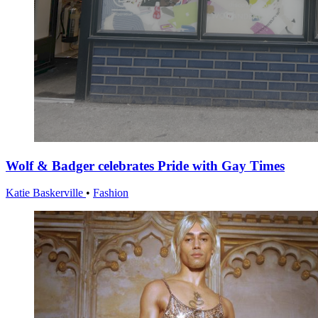
Wolf & Badger celebrates Pride with Gay Times
Katie Baskerville
•
Fashion