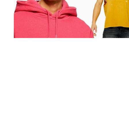
You're going to want to read the
rest of this...
For full access and to support the best LGBTQIA+
journalism
Subscribe now
Already have an account?
Sign in