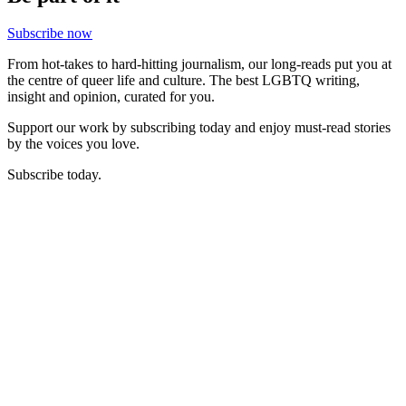
Subscribe now
From hot-takes to hard-hitting journalism, our long-reads put you at
the centre of queer life and culture. The best LGBTQ writing,
insight and opinion, curated for you.
Support our work by subscribing today and enjoy must-read stories
by the voices you love.
Subscribe today.