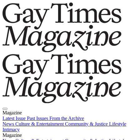
Magazine
Latest Issue
Past Issues
From the Archive
News
Culture & Entertainment
Community & Justice
Lifestyle
Intimacy
Magazine