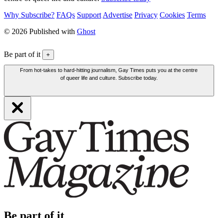
Why Subscribe?
FAQs
Support
Advertise
Privacy
Cookies
Terms
© 2026 Published with
Ghost
Be part of it
+
From hot-takes to hard-hitting journalism, Gay Times puts you at the centre
of queer life and culture. Subscribe today.
Be part of it