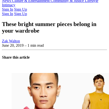
Latest Issue
News
Culture & Entertainment
Past Issues
From the Archive
Community & Justice
Lifestyle
Intimacy
Sign In
Sign Up
Sign In
Sign Up
These bright summer pieces belong in
your wardrobe
Zak Walton
June 20, 2019
– 1 min read
Share this article