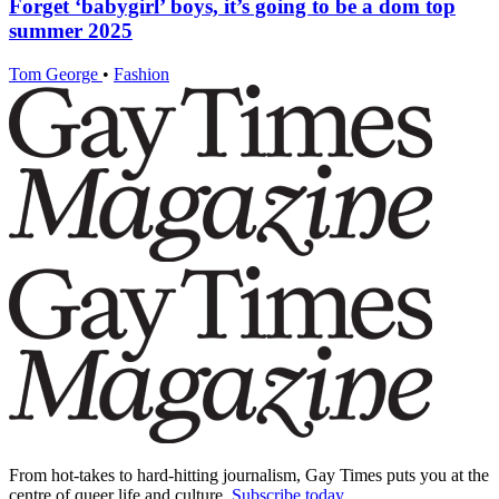
Forget ‘babygirl’ boys, it’s going to be a dom top
summer 2025
Tom George
•
Fashion
From hot-takes to hard-hitting journalism, Gay Times puts you at the
centre of queer life and culture.
Subscribe today