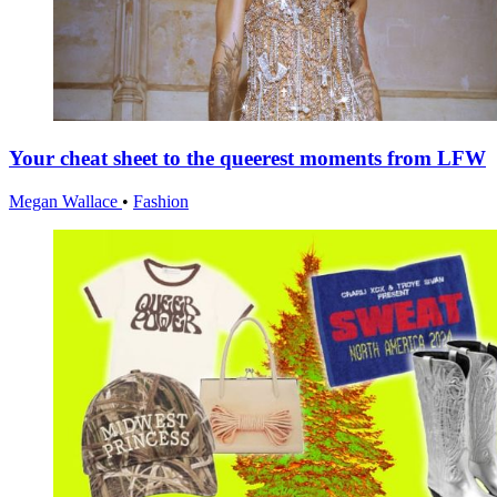
Your cheat sheet to the queerest moments from LFW
Megan Wallace
•
Fashion