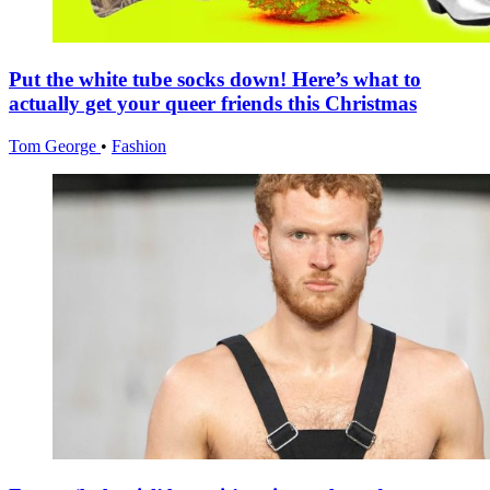
Put the white tube socks down! Here’s what to
actually get your queer friends this Christmas
Tom George
•
Fashion