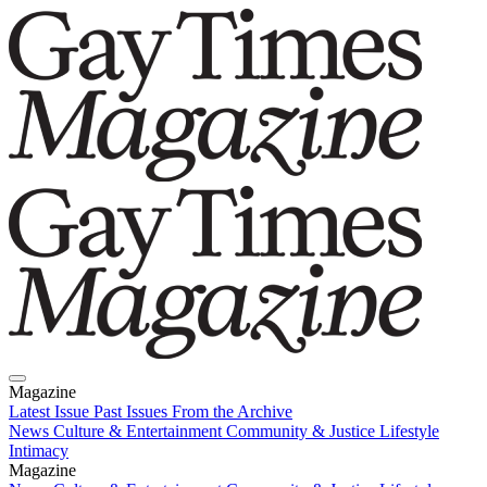
Magazine
Latest Issue
Past Issues
From the Archive
News
Culture & Entertainment
Community & Justice
Lifestyle
Intimacy
Magazine