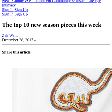
Latest Issue
News
Culture & Entertainment
Past Issues
From the Archive
Community & Justice
Lifestyle
Intimacy
Sign In
Sign Up
Sign In
Sign Up
The top 10 new season pieces this week
Zak Walton
December 28, 2017
–
Share this article