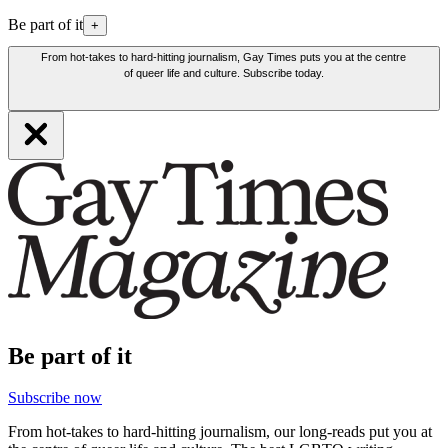
Be part of it
+
From hot-takes to hard-hitting journalism, Gay Times puts you at the centre
of queer life and culture. Subscribe today.
Be part of it
Subscribe now
From hot-takes to hard-hitting journalism, our long-reads put you at