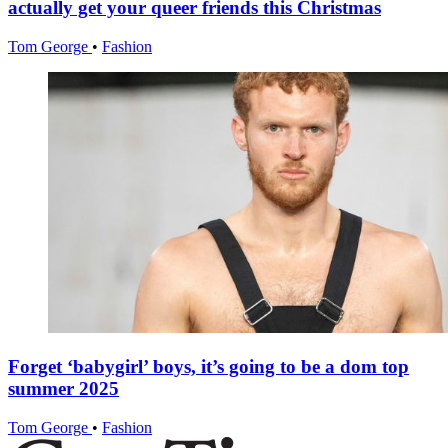
actually get your queer friends this Christmas
Tom George
•
Fashion
Forget ‘babygirl’ boys, it’s going to be a dom top
summer 2025
Tom George
•
Fashion