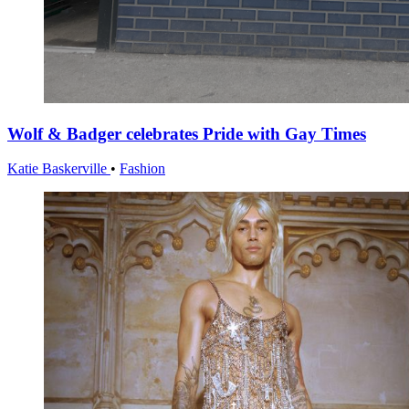
Wolf & Badger celebrates Pride with Gay Times
Katie Baskerville
•
Fashion