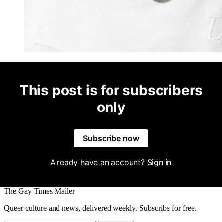
This post is for subscribers
only
Subscribe now
Already have an account?
Sign in
The Gay Times Mailer
Queer culture and news, delivered weekly. Subscribe for free.