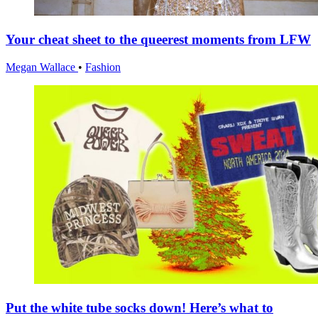
Your cheat sheet to the queerest moments from LFW
Megan Wallace
•
Fashion
Put the white tube socks down! Here’s what to