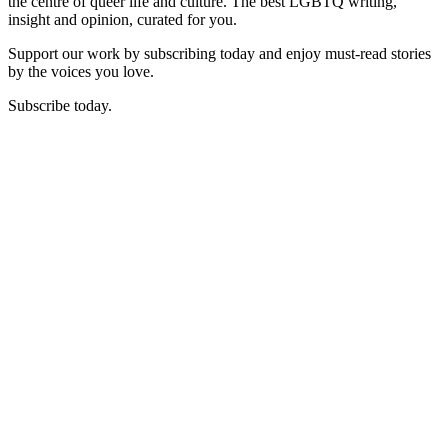
the centre of queer life and culture. The best LGBTQ writing,
insight and opinion, curated for you.
Support our work by subscribing today and enjoy must-read stories
by the voices you love.
Subscribe today.