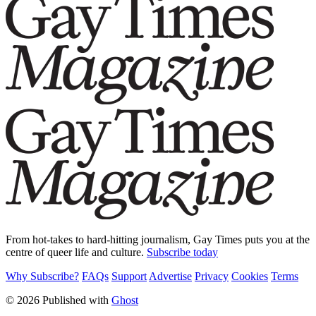
From hot-takes to hard-hitting journalism, Gay Times puts you at the
centre of queer life and culture.
Subscribe today
Why Subscribe?
FAQs
Support
Advertise
Privacy
Cookies
Terms
© 2026 Published with
Ghost