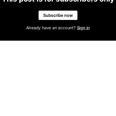
Subscribe now
Already have an account?
Sign in