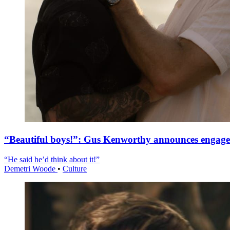
“Beautiful boys!”: Gus Kenworthy announces engag
“He said he’d think about it!”
Demetri Woode
•
Culture