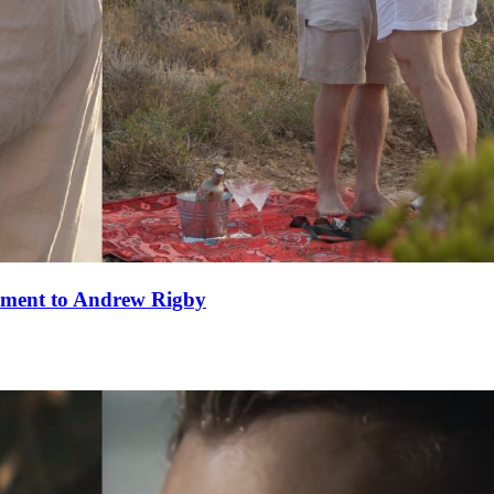
ement to Andrew Rigby