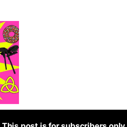
This post is for subscribers only