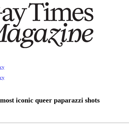
acy
acy
 most iconic queer paparazzi shots