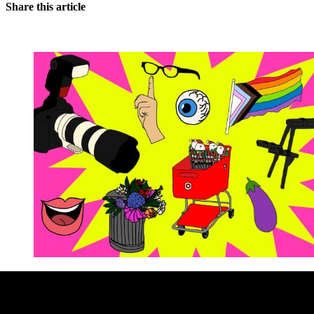
Share this article