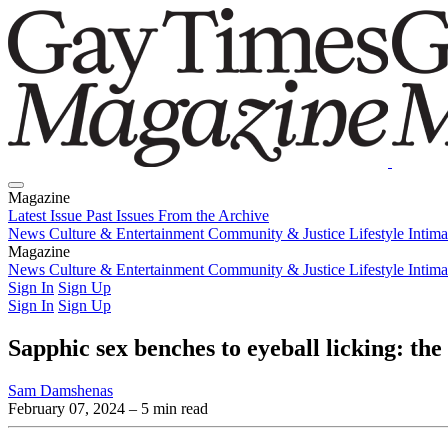
Magazine
Latest Issue
Past Issues
From the Archive
News
Culture & Entertainment
Community & Justice
Lifestyle
Intim
Magazine
Latest Issue
News
Culture & Entertainment
Past Issues
From the Archive
Community & Justice
Lifestyle
Intim
Sign In
Sign Up
Sign In
Sign Up
Sapphic sex benches to eyeball licking: the
Sam Damshenas
February 07, 2024
– 5 min read