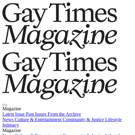
Magazine
Latest Issue
Past Issues
From the Archive
News
Culture & Entertainment
Community & Justice
Lifestyle
Intimacy
Magazine