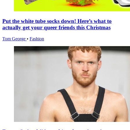
Put the white tube socks down! Here’s what to
actually get your queer friends this Christmas
Tom George
•
Fashion