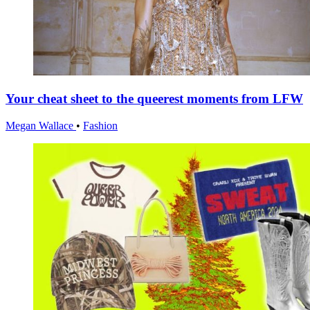
Your cheat sheet to the queerest moments from LFW
Megan Wallace
•
Fashion