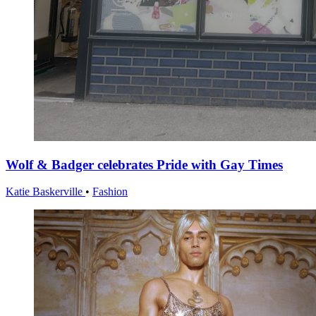
Wolf & Badger celebrates Pride with Gay Times
Katie Baskerville
•
Fashion