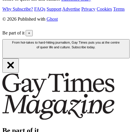
Why Subscribe?
FAQs
Support
Advertise
Privacy
Cookies
Terms
© 2026 Published with
Ghost
Be part of it
+
From hot-takes to hard-hitting journalism, Gay Times puts you at the centre
of queer life and culture. Subscribe today.
Be part of it