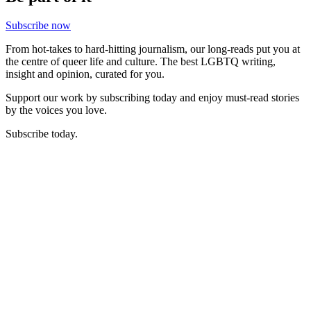
Subscribe now
From hot-takes to hard-hitting journalism, our long-reads put you at
the centre of queer life and culture. The best LGBTQ writing,
insight and opinion, curated for you.
Support our work by subscribing today and enjoy must-read stories
by the voices you love.
Subscribe today.