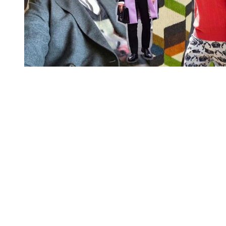
You're going to want to read the
rest of this...
For full access and to support the best LGBTQIA+
journalism
Subscribe now
Already have an account?
Sign in