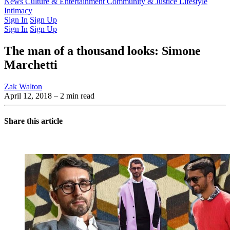
Latest Issue
News
Culture & Entertainment
Past Issues
From the Archive
Community & Justice
Lifestyle
Intimacy
Sign In
Sign Up
Sign In
Sign Up
The man of a thousand looks: Simone
Marchetti
Zak Walton
April 12, 2018
– 2 min read
Share this article