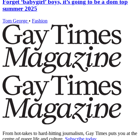
Forget ‘babygirl’ boys, it’s going to be a dom top
summer 2025
Tom George
•
Fashion
From hot-takes to hard-hitting journalism, Gay Times puts you at the
centre of queer life and culture.
Subscribe today