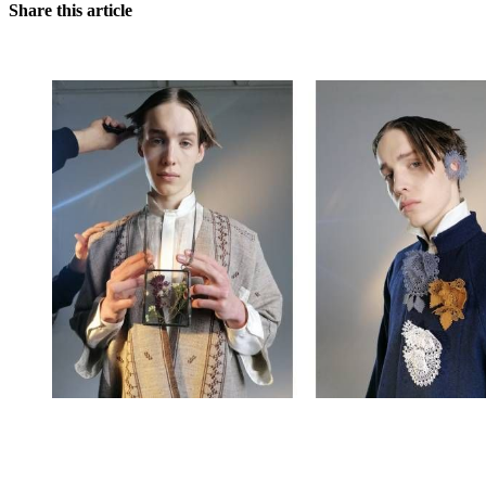
Share this article
You're