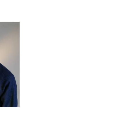
 going to want to read the rest of 