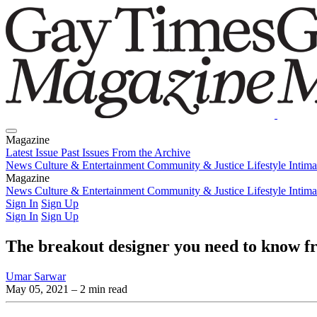
Magazine
Latest Issue
Past Issues
From the Archive
News
Culture & Entertainment
Community & Justice
Lifestyle
Intim
Magazine
Latest Issue
News
Culture & Entertainment
Past Issues
From the Archive
Community & Justice
Lifestyle
Intim
Sign In
Sign Up
Sign In
Sign Up
The breakout designer you need to know f
Umar Sarwar
May 05, 2021
– 2 min read