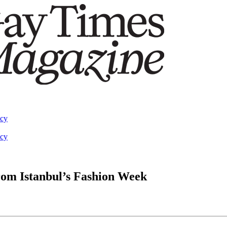
acy
acy
rom Istanbul’s Fashion Week