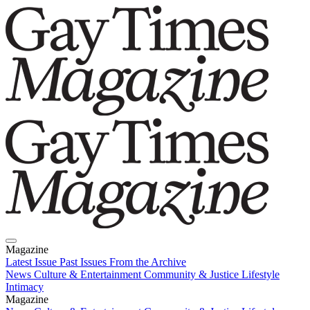
Magazine
Latest Issue
Past Issues
From the Archive
News
Culture & Entertainment
Community & Justice
Lifestyle
Intimacy
Magazine