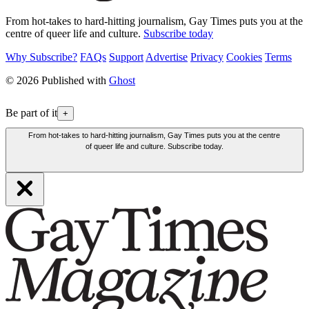
From hot-takes to hard-hitting journalism, Gay Times puts you at the
centre of queer life and culture.
Subscribe today
Why Subscribe?
FAQs
Support
Advertise
Privacy
Cookies
Terms
© 2026 Published with
Ghost
Be part of it
+
From hot-takes to hard-hitting journalism, Gay Times puts you at the centre
of queer life and culture. Subscribe today.