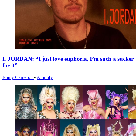
I. JORDAN: “I just love euphoria, I’m such a sucker
for it”
Emily Cameron
•
Amplify