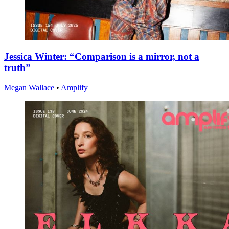
Jessica Winter: “Comparison is a mirror, not a
truth”
Megan Wallace
•
Amplify