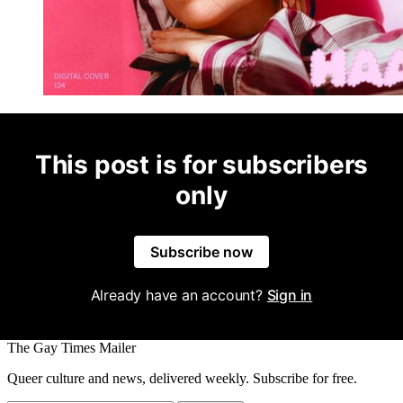
This post is for subscribers
only
Subscribe now
Already have an account?
Sign in
The Gay Times Mailer
Queer culture and news, delivered weekly. Subscribe for free.