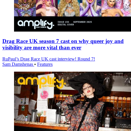
Drag Race UK season 7 cast on why queer joy and
visibility are more vital than ever
RuPaul’s Drag Race UK cast interview! Round 7!
Sam Damshenas
•
Features