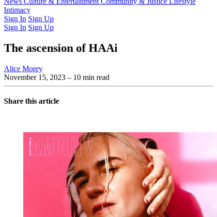
Latest Issue
News
Culture & Entertainment
Past Issues
From the Archive
Community & Justice
Lifestyle
Intimacy
Sign In
Sign Up
Sign In
Sign Up
The ascension of HAAi
Alice Morey
November 15, 2023
– 10 min read
Share this article