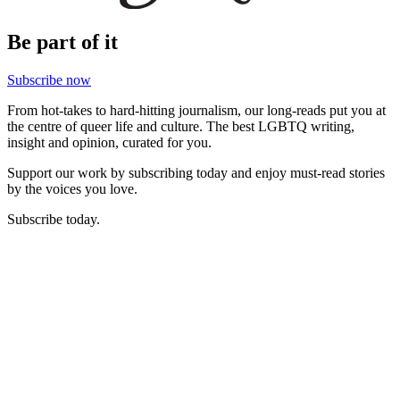
Be part of it
Subscribe now
From hot-takes to hard-hitting journalism, our long-reads put you at
the centre of queer life and culture. The best LGBTQ writing,
insight and opinion, curated for you.
Support our work by subscribing today and enjoy must-read stories
by the voices you love.
Subscribe today.