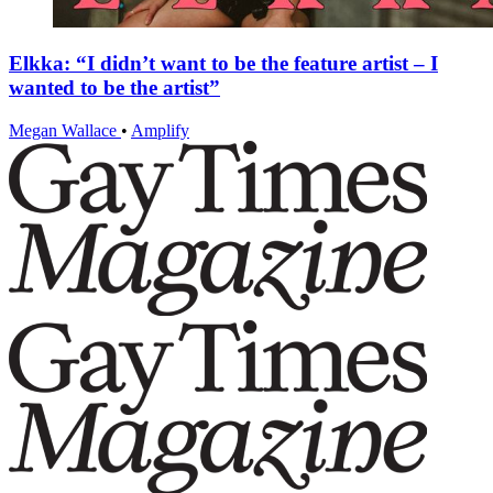
Elkka: “I didn’t want to be the feature artist – I
wanted to be the artist”
Megan Wallace
•
Amplify