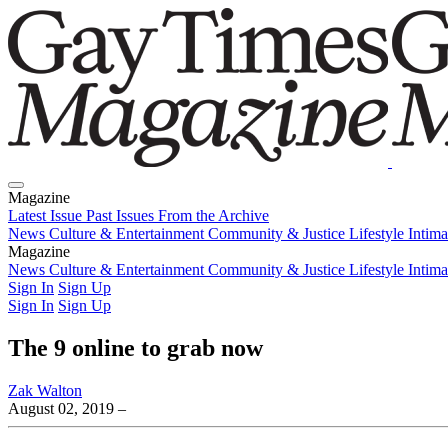
Magazine
Latest Issue
Past Issues
From the Archive
News
Culture & Entertainment
Community & Justice
Lifestyle
Intim
Magazine
Latest Issue
News
Culture & Entertainment
Past Issues
From the Archive
Community & Justice
Lifestyle
Intim
Sign In
Sign Up
Sign In
Sign Up
The 9 online to grab now
Zak Walton
August 02, 2019
–