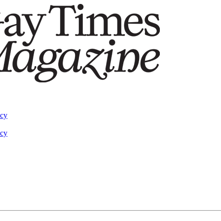
acy
acy