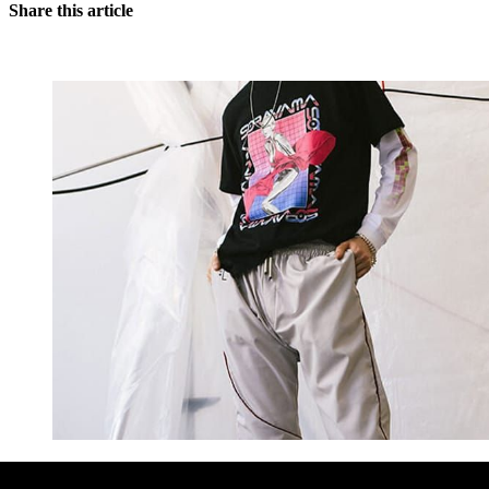
Share this article