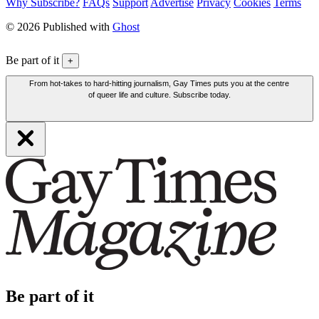
Why Subscribe?
FAQs
Support
Advertise
Privacy
Cookies
Terms
© 2026 Published with
Ghost
Be part of it
+
From hot-takes to hard-hitting journalism, Gay Times puts you at the centre
of queer life and culture. Subscribe today.
Be part of it