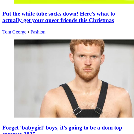
Put the white tube socks down! Here’s what to
actually get your queer friends this Christmas
Tom George
•
Fashion
Forget ‘babygirl’ boys, it’s going to be a dom top