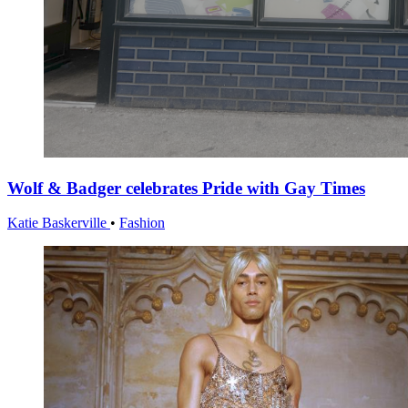
Wolf & Badger celebrates Pride with Gay Times
Katie Baskerville
•
Fashion