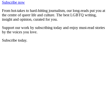
Subscribe now
From hot-takes to hard-hitting journalism, our long-reads put you at
the centre of queer life and culture. The best LGBTQ writing,
insight and opinion, curated for you.
Support our work by subscribing today and enjoy must-read stories
by the voices you love.
Subscribe today.