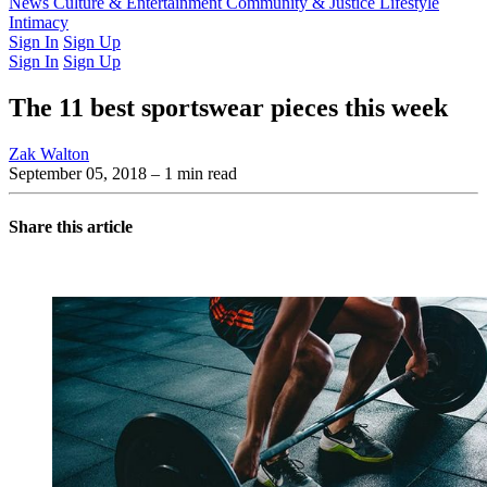
Latest Issue
News
Culture & Entertainment
Past Issues
From the Archive
Community & Justice
Lifestyle
Intimacy
Sign In
Sign Up
Sign In
Sign Up
The 11 best sportswear pieces this week
Zak Walton
September 05, 2018
– 1 min read
Share this article