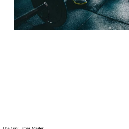
You're going to want to read the
rest of this...
For full access and to support the best LGBTQIA+
journalism
Subscribe now
Already have an account?
Sign in
The Gay Times Mailer