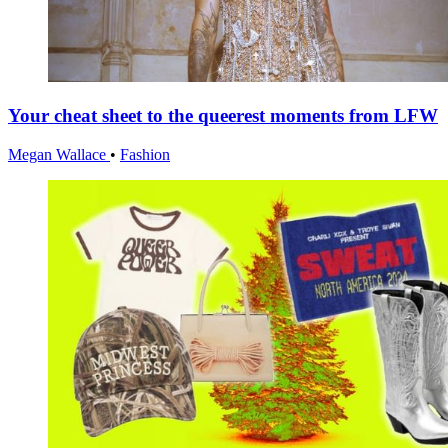
Your cheat sheet to the queerest moments from LFW
Megan Wallace
•
Fashion