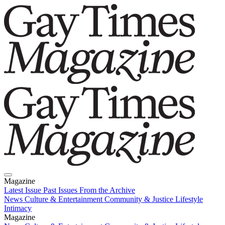
Magazine
Latest Issue
Past Issues
From the Archive
News
Culture & Entertainment
Community & Justice
Lifestyle
Intimacy
Magazine