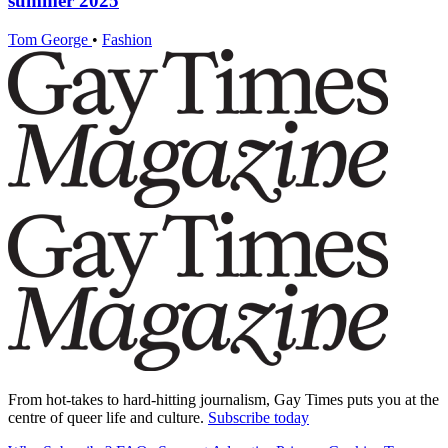
summer 2025
Tom George
•
Fashion
From hot-takes to hard-hitting journalism, Gay Times puts you at the
centre of queer life and culture.
Subscribe today