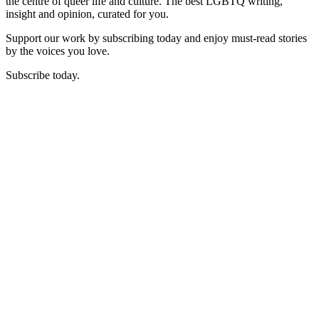
the centre of queer life and culture. The best LGBTQ writing,
insight and opinion, curated for you.
Support our work by subscribing today and enjoy must-read stories
by the voices you love.
Subscribe today.