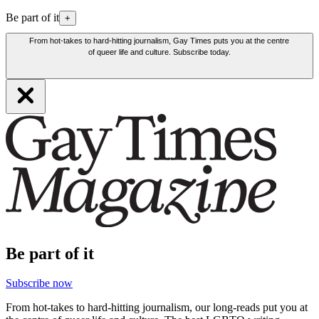
Be part of it
+
From hot-takes to hard-hitting journalism, Gay Times puts you at the centre
of queer life and culture. Subscribe today.
Be part of it
Subscribe now
From hot-takes to hard-hitting journalism, our long-reads put you at