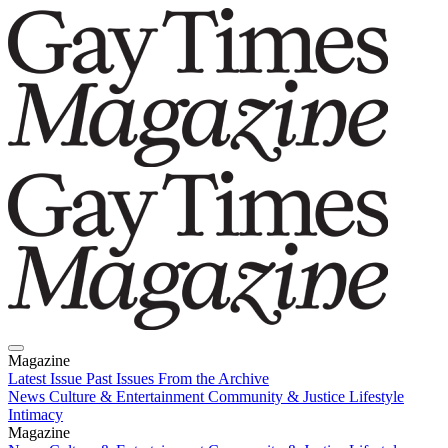
Magazine
Latest Issue
Past Issues
From the Archive
News
Culture & Entertainment
Community & Justice
Lifestyle
Intimacy
Magazine