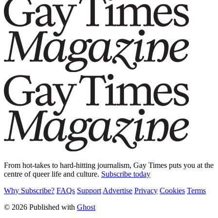
From hot-takes to hard-hitting journalism, Gay Times puts you at the
centre of queer life and culture.
Subscribe today
Why Subscribe?
FAQs
Support
Advertise
Privacy
Cookies
Terms
© 2026 Published with
Ghost