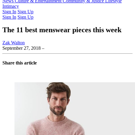
Latest Issue
News
Culture & Entertainment
Past Issues
From the Archive
Community & Justice
Lifestyle
Intimacy
Sign In
Sign Up
Sign In
Sign Up
The 11 best menswear pieces this week
Zak Walton
September 27, 2018
–
Share this article