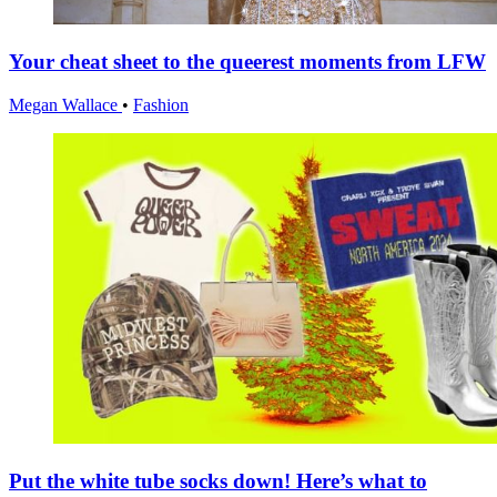
Your cheat sheet to the queerest moments from LFW
Megan Wallace
•
Fashion
Put the white tube socks down! Here’s what to