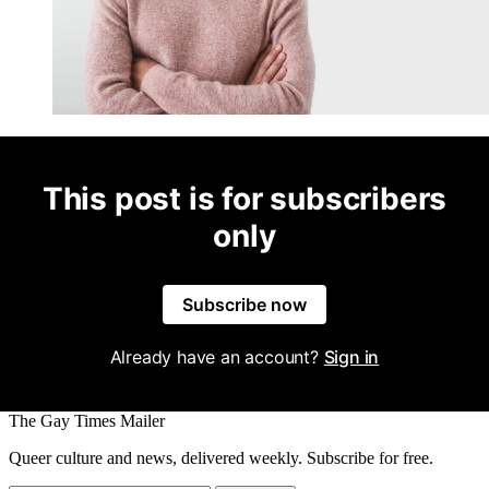
This post is for subscribers
only
Subscribe now
Already have an account?
Sign in
The Gay Times Mailer
Queer culture and news, delivered weekly. Subscribe for free.