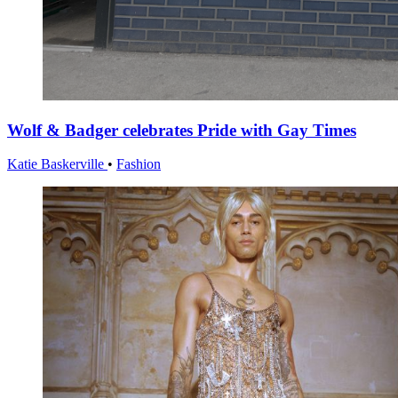
Wolf & Badger celebrates Pride with Gay Times
Katie Baskerville
•
Fashion