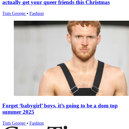
actually get your queer friends this Christmas
Tom George
•
Fashion
Forget ‘babygirl’ boys, it’s going to be a dom top
summer 2025
Tom George
•
Fashion