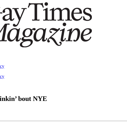
acy
acy
hinkin’ bout NYE