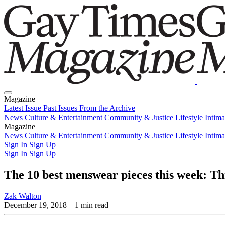
Magazine
Latest Issue
Past Issues
From the Archive
News
Culture & Entertainment
Community & Justice
Lifestyle
Intim
Magazine
Latest Issue
News
Culture & Entertainment
Past Issues
From the Archive
Community & Justice
Lifestyle
Intim
Sign In
Sign Up
Sign In
Sign Up
The 10 best menswear pieces this week: T
Zak Walton
December 19, 2018
– 1 min read