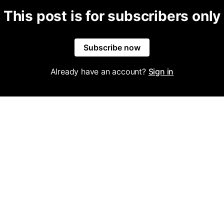
This post is for subscribers only
Subscribe now
Already have an account?
Sign in