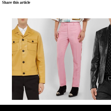
Share this article