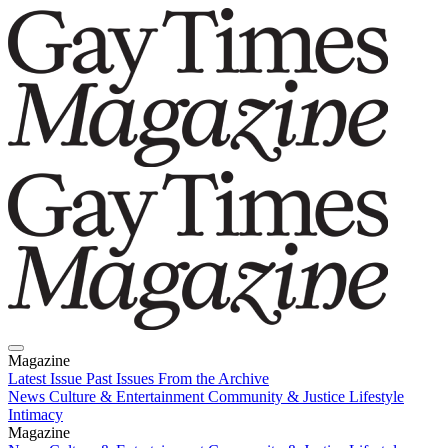
Magazine
Latest Issue
Past Issues
From the Archive
News
Culture & Entertainment
Community & Justice
Lifestyle
Intimacy
Magazine