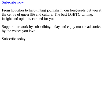
Subscribe now
From hot-takes to hard-hitting journalism, our long-reads put you at
the centre of queer life and culture. The best LGBTQ writing,
insight and opinion, curated for you.
Support our work by subscribing today and enjoy must-read stories
by the voices you love.
Subscribe today.