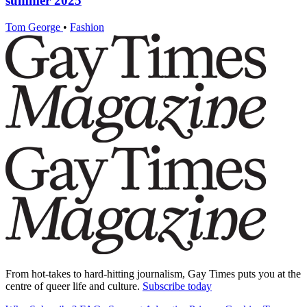
summer 2025
Tom George
•
Fashion
From hot-takes to hard-hitting journalism, Gay Times puts you at the
centre of queer life and culture.
Subscribe today