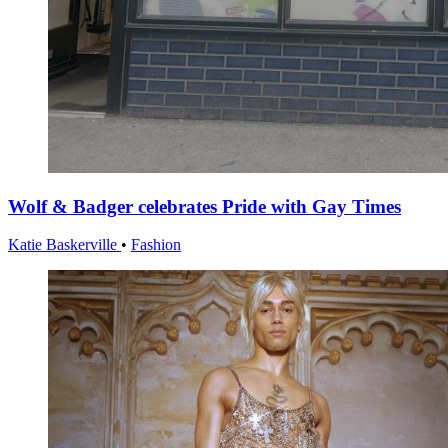
Wolf & Badger celebrates Pride with Gay Times
Katie Baskerville
•
Fashion