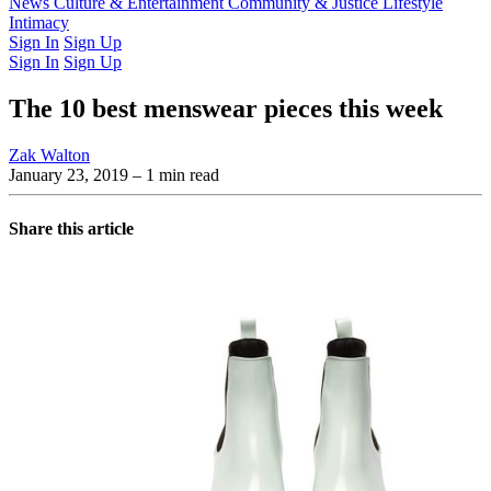
Latest Issue
News
Culture & Entertainment
Past Issues
From the Archive
Community & Justice
Lifestyle
Intimacy
Sign In
Sign Up
Sign In
Sign Up
The 10 best menswear pieces this week
Zak Walton
January 23, 2019
– 1 min read
Share this article