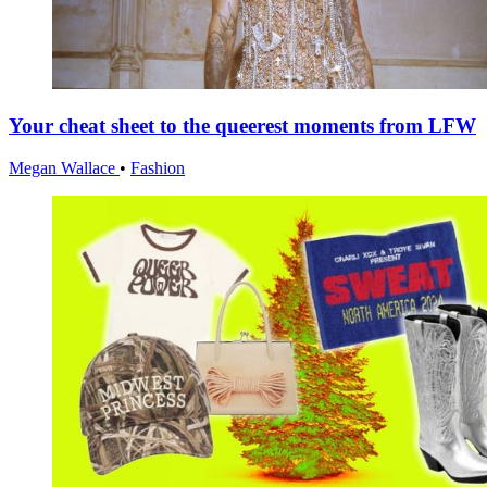
Your cheat sheet to the queerest moments from LFW
Megan Wallace
•
Fashion