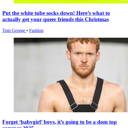
Put the white tube socks down! Here’s what to
actually get your queer friends this Christmas
Tom George
•
Fashion
Forget ‘babygirl’ boys, it’s going to be a dom top