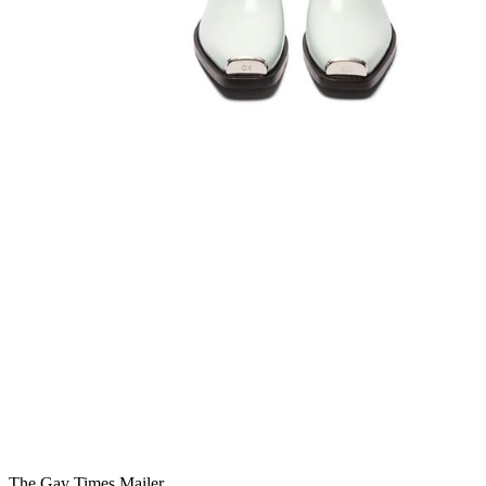
You're going to want to read the
rest of this...
For full access and to support the best LGBTQIA+
journalism
Subscribe now
Already have an account?
Sign in
The Gay Times Mailer