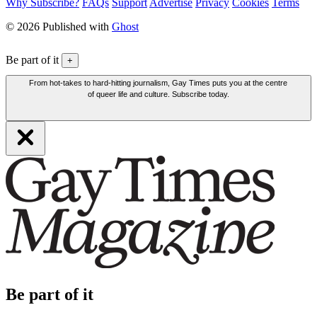
Why Subscribe?
FAQs
Support
Advertise
Privacy
Cookies
Terms
© 2026 Published with
Ghost
Be part of it
+
From hot-takes to hard-hitting journalism, Gay Times puts you at the centre
of queer life and culture. Subscribe today.
Be part of it