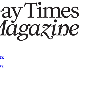
acy
acy