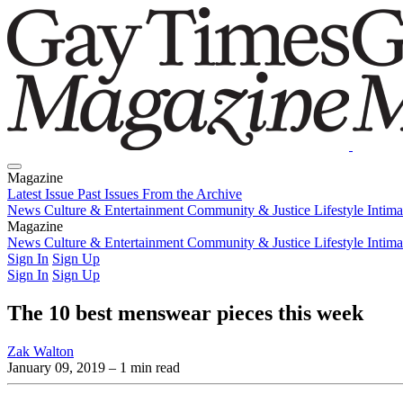
Magazine
Latest Issue
Past Issues
From the Archive
News
Culture & Entertainment
Community & Justice
Lifestyle
Intim
Magazine
Latest Issue
News
Culture & Entertainment
Past Issues
From the Archive
Community & Justice
Lifestyle
Intim
Sign In
Sign Up
Sign In
Sign Up
The 10 best menswear pieces this week
Zak Walton
January 09, 2019
– 1 min read