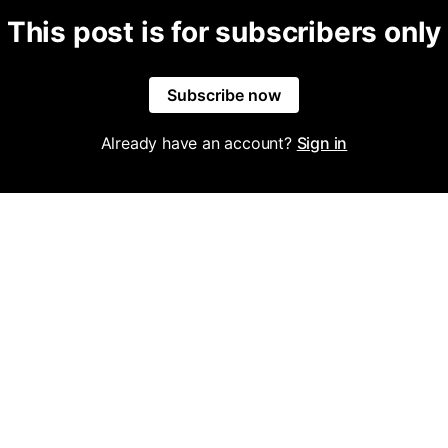
This post is for subscribers only
Subscribe now
Already have an account?
Sign in