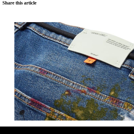
Share this article