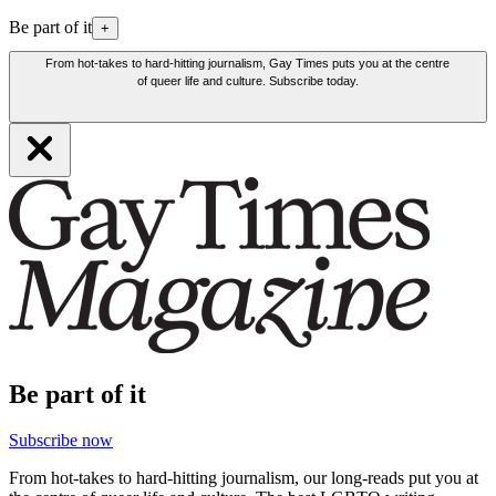
Be part of it
+
From hot-takes to hard-hitting journalism, Gay Times puts you at the centre
of queer life and culture. Subscribe today.
Be part of it
Subscribe now
From hot-takes to hard-hitting journalism, our long-reads put you at