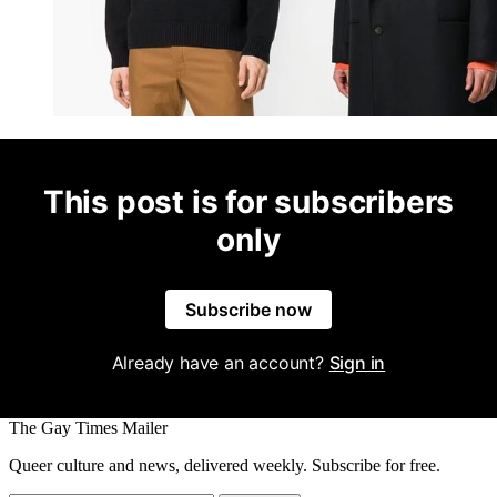
This post is for subscribers
only
Subscribe now
Already have an account?
Sign in
The Gay Times Mailer
Queer culture and news, delivered weekly. Subscribe for free.