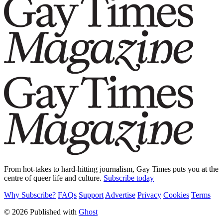
From hot-takes to hard-hitting journalism, Gay Times puts you at the
centre of queer life and culture.
Subscribe today
Why Subscribe?
FAQs
Support
Advertise
Privacy
Cookies
Terms
© 2026 Published with
Ghost