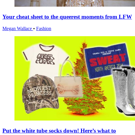
Your cheat sheet to the queerest moments from LFW
Megan Wallace
•
Fashion
Put the white tube socks down! Here’s what to