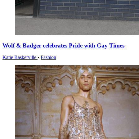
Wolf & Badger celebrates Pride with Gay Times
Katie Baskerville
•
Fashion