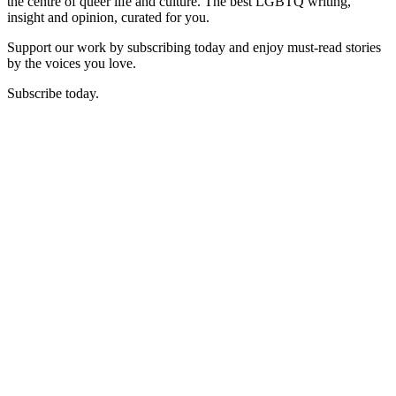
the centre of queer life and culture. The best LGBTQ writing,
insight and opinion, curated for you.
Support our work by subscribing today and enjoy must-read stories
by the voices you love.
Subscribe today.