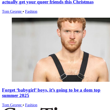
actually get your queer friends this Christmas
Tom George
•
Fashion
Forget ‘babygirl’ boys, it’s going to be a dom top
summer 2025
Tom George
•
Fashion