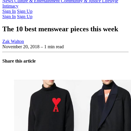
Latest Issue
News
Culture & Entertainment
Past Issues
From the Archive
Community & Justice
Lifestyle
Intimacy
Sign In
Sign Up
Sign In
Sign Up
The 10 best menswear pieces this week
Zak Walton
November 20, 2018
– 1 min read
Share this article