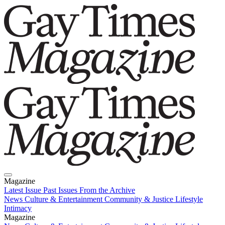
Magazine
Latest Issue
Past Issues
From the Archive
News
Culture & Entertainment
Community & Justice
Lifestyle
Intimacy
Magazine