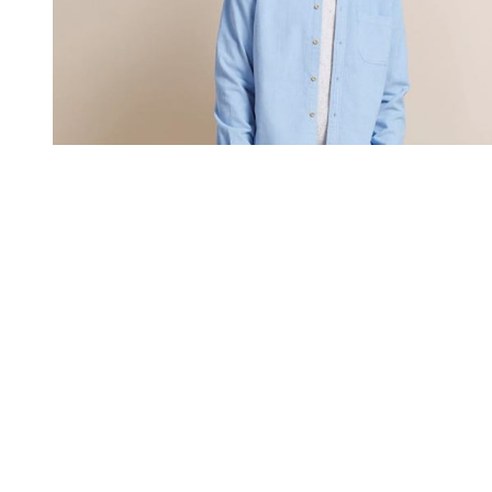
You're going to want to read the
rest of this...
For full access and to support the best LGBTQIA+
journalism
Subscribe now
Already have an account?
Sign in