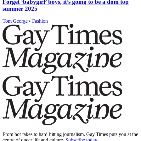
Forget ‘babygirl’ boys, it’s going to be a dom top
summer 2025
Tom George
•
Fashion
From hot-takes to hard-hitting journalism, Gay Times puts you at the
centre of queer life and culture.
Subscribe today