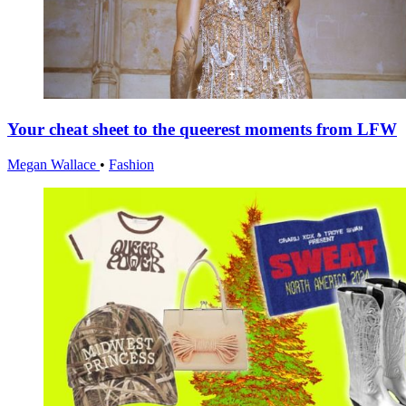
Your cheat sheet to the queerest moments from LFW
Megan Wallace
•
Fashion