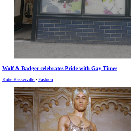
Wolf & Badger celebrates Pride with Gay Times
Katie Baskerville
•
Fashion