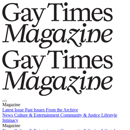
Magazine
Latest Issue
Past Issues
From the Archive
News
Culture & Entertainment
Community & Justice
Lifestyle
Intimacy
Magazine