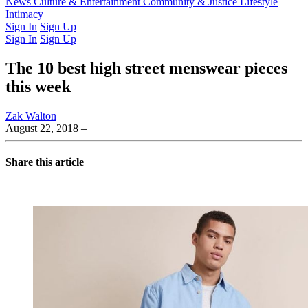
Latest Issue
News
Culture & Entertainment
Past Issues
From the Archive
Community & Justice
Lifestyle
Intimacy
Sign In
Sign Up
Sign In
Sign Up
The 10 best high street menswear pieces
this week
Zak Walton
August 22, 2018
–
Share this article