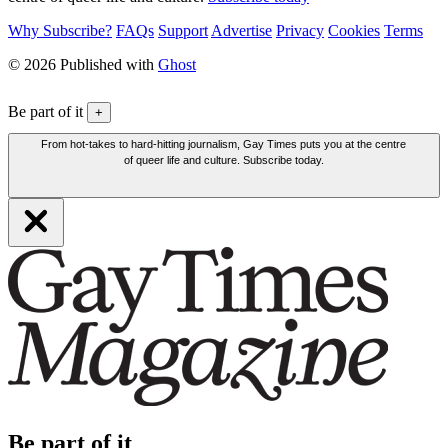
Why Subscribe?
FAQs
Support
Advertise
Privacy
Cookies
Terms
© 2026 Published with
Ghost
Be part of it
+
From hot-takes to hard-hitting journalism, Gay Times puts you at the centre
of queer life and culture. Subscribe today.
Be part of it