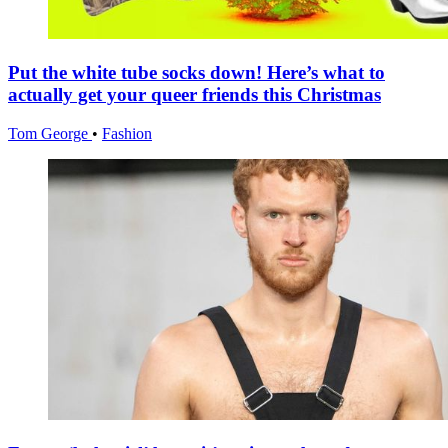
Put the white tube socks down! Here’s what to
actually get your queer friends this Christmas
Tom George
•
Fashion