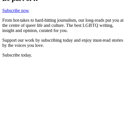
Subscribe now
From hot-takes to hard-hitting journalism, our long-reads put you at
the centre of queer life and culture. The best LGBTQ writing,
insight and opinion, curated for you.
Support our work by subscribing today and enjoy must-read stories
by the voices you love.
Subscribe today.