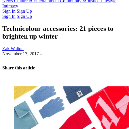
Latest Issue
News
Culture & Entertainment
Past Issues
From the Archive
Community & Justice
Lifestyle
Intimacy
Sign In
Sign Up
Sign In
Sign Up
Technicolour accessories: 21 pieces to
brighten up winter
Zak Walton
November 13, 2017
–
Share this article