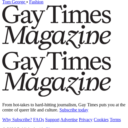
Tom George
•
Fashion
From hot-takes to hard-hitting journalism, Gay Times puts you at the
centre of queer life and culture.
Subscribe today
Why Subscribe?
FAQs
Support
Advertise
Privacy
Cookies
Terms