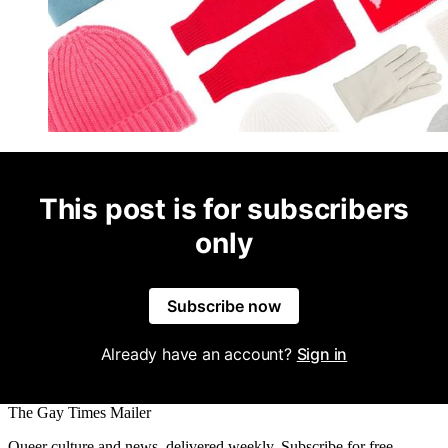
This post is for subscribers
only
Subscribe now
Already have an account?
Sign in
The Gay Times Mailer
Queer culture and news, delivered weekly. Subscribe for free.