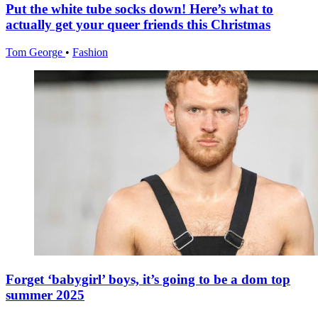
Put the white tube socks down! Here’s what to
actually get your queer friends this Christmas
Tom George
•
Fashion
Forget ‘babygirl’ boys, it’s going to be a dom top
summer 2025