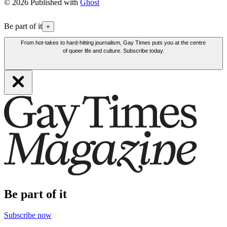
© 2026 Published with
Ghost
Be part of it
+
From hot-takes to hard-hitting journalism, Gay Times puts you at the centre
of queer life and culture. Subscribe today.
Be part of it
Subscribe now