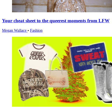
Your cheat sheet to the queerest moments from LFW
Megan Wallace
•
Fashion