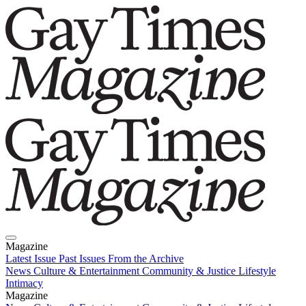
Magazine
Latest Issue
Past Issues
From the Archive
News
Culture & Entertainment
Community & Justice
Lifestyle
Intimacy
Magazine