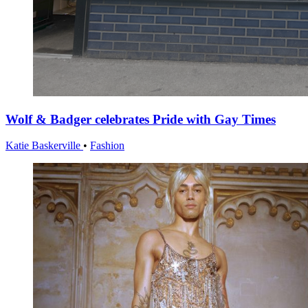
Wolf & Badger celebrates Pride with Gay Times
Katie Baskerville
•
Fashion