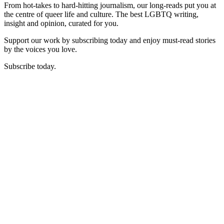
From hot-takes to hard-hitting journalism, our long-reads put you at
the centre of queer life and culture. The best LGBTQ writing,
insight and opinion, curated for you.
Support our work by subscribing today and enjoy must-read stories
by the voices you love.
Subscribe today.