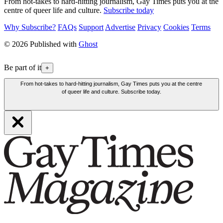
From hot-takes to hard-hitting journalism, Gay Times puts you at the
centre of queer life and culture.
Subscribe today
Why Subscribe?
FAQs
Support
Advertise
Privacy
Cookies
Terms
© 2026 Published with
Ghost
Be part of it
+
From hot-takes to hard-hitting journalism, Gay Times puts you at the centre
of queer life and culture. Subscribe today.