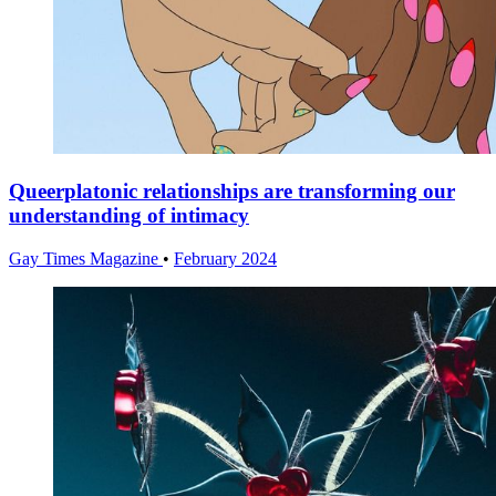
Queerplatonic relationships are transforming our
understanding of intimacy
Gay Times Magazine
•
February 2024