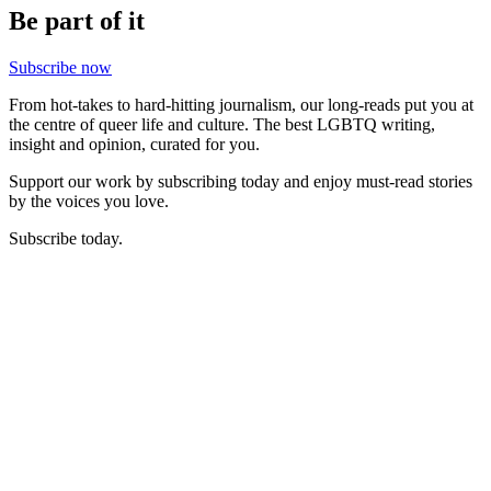
Be part of it
Subscribe now
From hot-takes to hard-hitting journalism, our long-reads put you at
the centre of queer life and culture. The best LGBTQ writing,
insight and opinion, curated for you.
Support our work by subscribing today and enjoy must-read stories
by the voices you love.
Subscribe today.