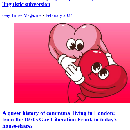
linguistic subversion
Gay Times Magazine
•
February 2024
A queer history of communal living in London:
from the 1970s Gay Liberation Front, to today’s
house-shares