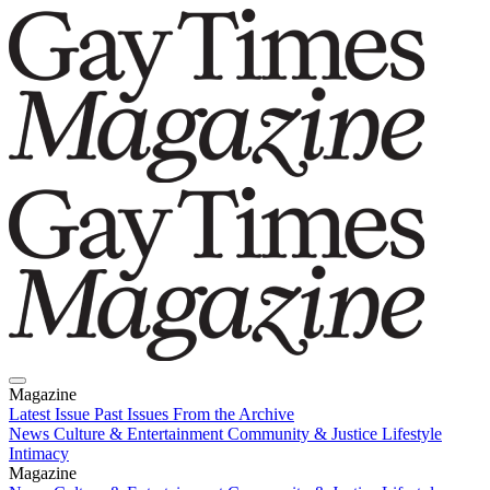
Magazine
Latest Issue
Past Issues
From the Archive
News
Culture & Entertainment
Community & Justice
Lifestyle
Intimacy
Magazine