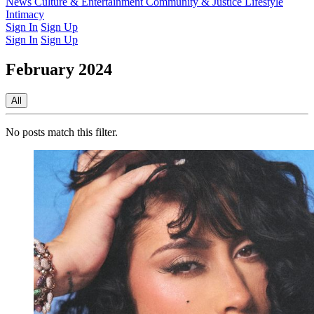
Latest Issue
News
Culture & Entertainment
Past Issues
From the Archive
Community & Justice
Lifestyle
Intimacy
Sign In
Sign Up
Sign In
Sign Up
February 2024
All
No posts match this filter.