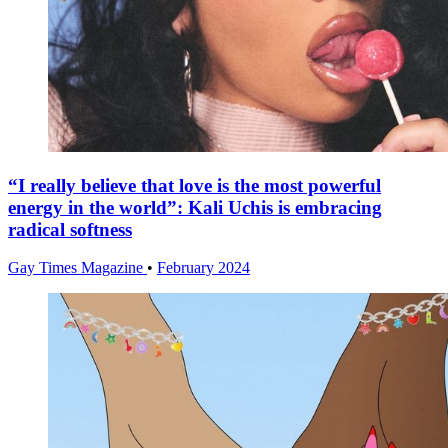
“I really believe that love is the most powerful
energy in the world”: Kali Uchis is embracing
radical softness
Gay Times Magazine
•
February 2024