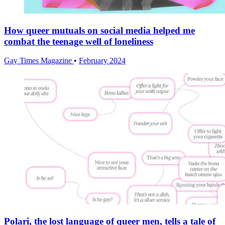
How queer mutuals on social media helped me
combat the teenage well of loneliness
Gay Times Magazine
•
February 2024
Polari, the lost language of queer men, tells a tale of