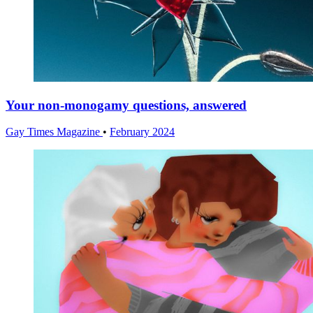
Your non-monogamy questions, answered
Gay Times Magazine
•
February 2024