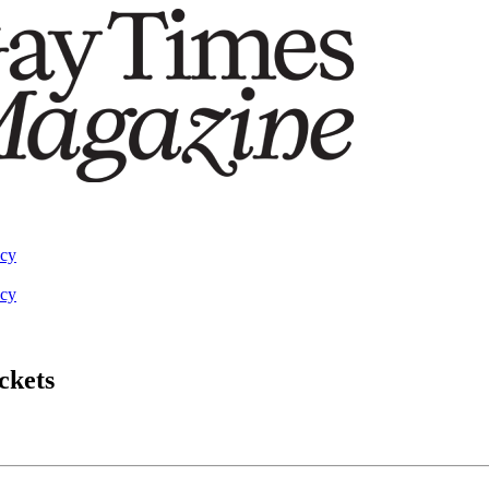
acy
acy
ckets