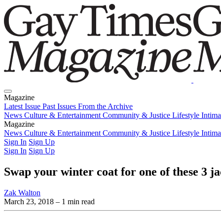
Magazine
Latest Issue
Past Issues
From the Archive
News
Culture & Entertainment
Community & Justice
Lifestyle
Intim
Magazine
Latest Issue
News
Culture & Entertainment
Past Issues
From the Archive
Community & Justice
Lifestyle
Intim
Sign In
Sign Up
Sign In
Sign Up
Swap your winter coat for one of these 3 ja
Zak Walton
March 23, 2018
– 1 min read