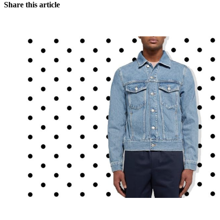
Share this article