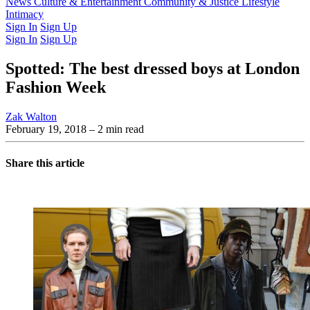
Latest Issue
News
Culture & Entertainment
Past Issues
From the Archive
Community & Justice
Lifestyle
Intimacy
Sign In
Sign Up
Sign In
Sign Up
Spotted: The best dressed boys at London
Fashion Week
Zak Walton
February 19, 2018
– 2 min read
Share this article