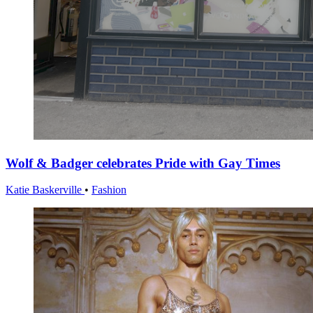
Wolf & Badger celebrates Pride with Gay Times
Katie Baskerville
•
Fashion