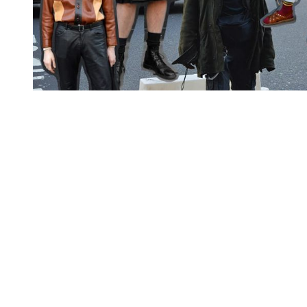
You're going to want to read the
rest of this...
For full access and to support the best LGBTQIA+
journalism
Subscribe now
Already have an account?
Sign in