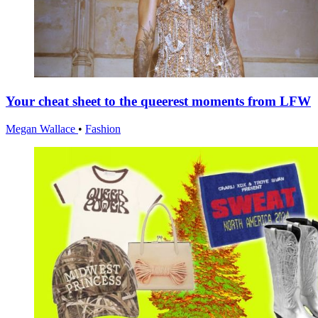
Your cheat sheet to the queerest moments from LFW
Megan Wallace
•
Fashion