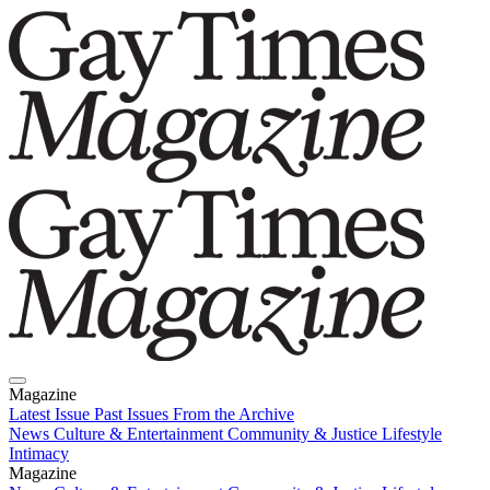
Magazine
Latest Issue
Past Issues
From the Archive
News
Culture & Entertainment
Community & Justice
Lifestyle
Intimacy
Magazine