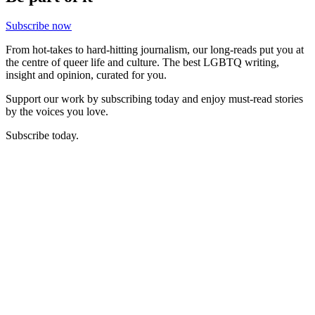
Subscribe now
From hot-takes to hard-hitting journalism, our long-reads put you at
the centre of queer life and culture. The best LGBTQ writing,
insight and opinion, curated for you.
Support our work by subscribing today and enjoy must-read stories
by the voices you love.
Subscribe today.