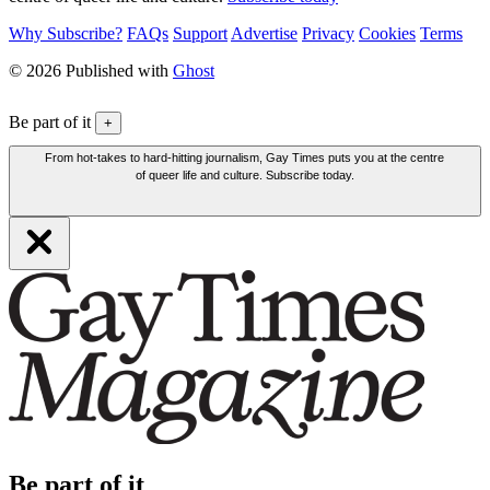
Why Subscribe?
FAQs
Support
Advertise
Privacy
Cookies
Terms
© 2026 Published with
Ghost
Be part of it
+
From hot-takes to hard-hitting journalism, Gay Times puts you at the centre
of queer life and culture. Subscribe today.
Be part of it