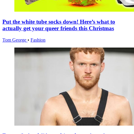
Put the white tube socks down! Here’s what to
actually get your queer friends this Christmas
Tom George
•
Fashion