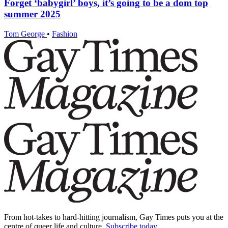
Forget ‘babygirl’ boys, it’s going to be a dom top
summer 2025
Tom George
•
Fashion
From hot-takes to hard-hitting journalism, Gay Times puts you at the
centre of queer life and culture.
Subscribe today