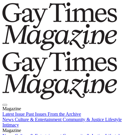
Magazine
Latest Issue
Past Issues
From the Archive
News
Culture & Entertainment
Community & Justice
Lifestyle
Intimacy
Magazine