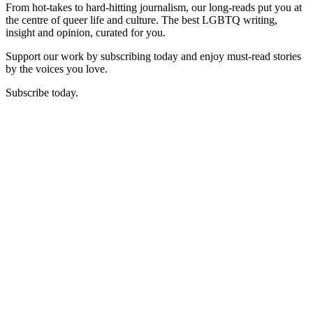
From hot-takes to hard-hitting journalism, our long-reads put you at
the centre of queer life and culture. The best LGBTQ writing,
insight and opinion, curated for you.
Support our work by subscribing today and enjoy must-read stories
by the voices you love.
Subscribe today.