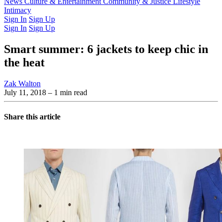
Latest Issue
News
Culture & Entertainment
Past Issues
From the Archive
Community & Justice
Lifestyle
Intimacy
Sign In
Sign Up
Sign In
Sign Up
Smart summer: 6 jackets to keep chic in
the heat
Zak Walton
July 11, 2018
– 1 min read
Share this article