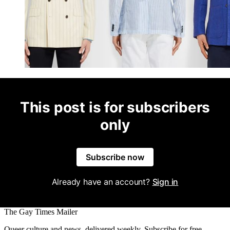
This post is for subscribers
only
Subscribe now
Already have an account?
Sign in
The Gay Times Mailer
Queer culture and news, delivered weekly. Subscribe for free.