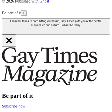
© 2026 Published with
Ghost
Be part of it
+
From hot-takes to hard-hitting journalism, Gay Times puts you at the centre
of queer life and culture. Subscribe today.
Be part of it
Subscribe now