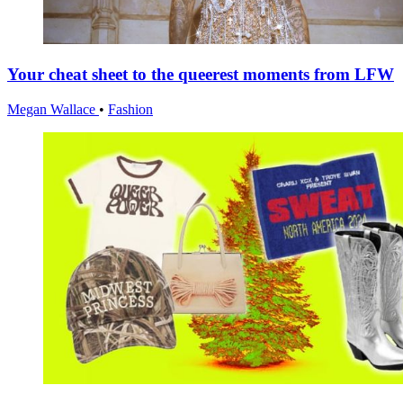
Your cheat sheet to the queerest moments from LFW
Megan Wallace
•
Fashion