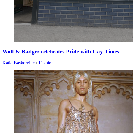
Wolf & Badger celebrates Pride with Gay Times
Katie Baskerville
•
Fashion