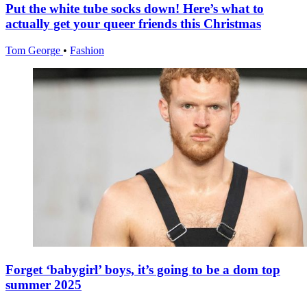
Put the white tube socks down! Here’s what to
actually get your queer friends this Christmas
Tom George
•
Fashion
Forget ‘babygirl’ boys, it’s going to be a dom top
summer 2025