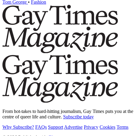
Tom George
•
Fashion
From hot-takes to hard-hitting journalism, Gay Times puts you at the
centre of queer life and culture.
Subscribe today
Why Subscribe?
FAQs
Support
Advertise
Privacy
Cookies
Terms