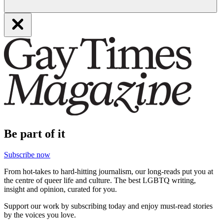
Be part of it
Subscribe now
From hot-takes to hard-hitting journalism, our long-reads put you at
the centre of queer life and culture. The best LGBTQ writing,
insight and opinion, curated for you.
Support our work by subscribing today and enjoy must-read stories
by the voices you love.