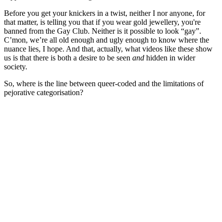
Before you get your knickers in a twist, neither I nor anyone, for
that matter, is telling you that if you wear gold jewellery, you're
banned from the Gay Club. Neither is it possible to look “gay”.
C’mon, we’re all old enough and ugly enough to know where the
nuance lies, I hope. And that, actually, what videos like these show
us is that there is both a desire to be seen
and
hidden in wider
society.
So, where is the line between queer-coded and the limitations of
pejorative categorisation?
You're going to want to read the
rest of this...
For full access and to support the best LGBTQIA+
journalism
Subscribe now