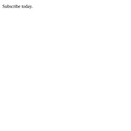
Subscribe today.