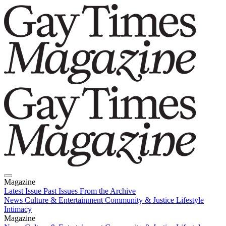
Magazine
Latest Issue
Past Issues
From the Archive
News
Culture & Entertainment
Community & Justice
Lifestyle
Intimacy
Magazine