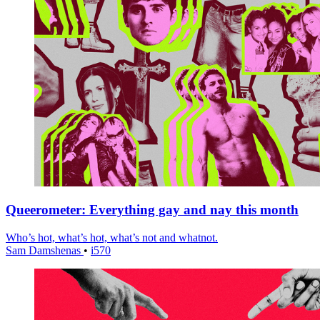
Queerometer: Everything gay and nay this month
Who’s hot, what’s hot, what’s not and whatnot.
Sam Damshenas
•
i570