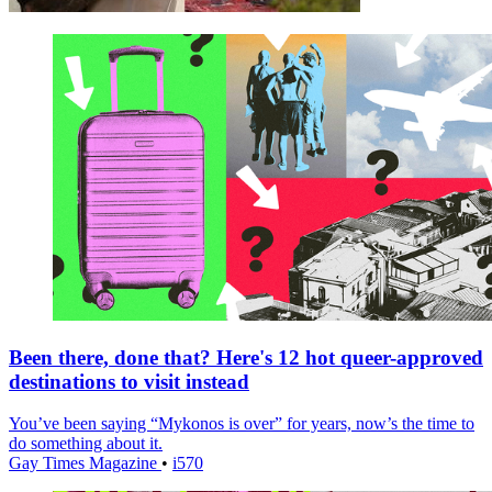
Been there, done that? Here's 12 hot queer-approved
destinations to visit instead
You’ve been saying “Mykonos is over” for years, now’s the time to
do something about it.
Gay Times Magazine
•
i570