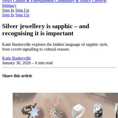
Latest Issue
News
Culture & Entertainment
Past Issues
From the Archive
Community & Justice
Lifestyle
Intimacy
Sign In
Sign Up
Sign In
Sign Up
Silver jewellery is sapphic – and
recognising it is important
Katie Baskerville explores the hidden language of sapphic style,
from covert signalling to cultural erasure.
Katie Baskerville
January 30, 2026
– 6 min read
Share this article