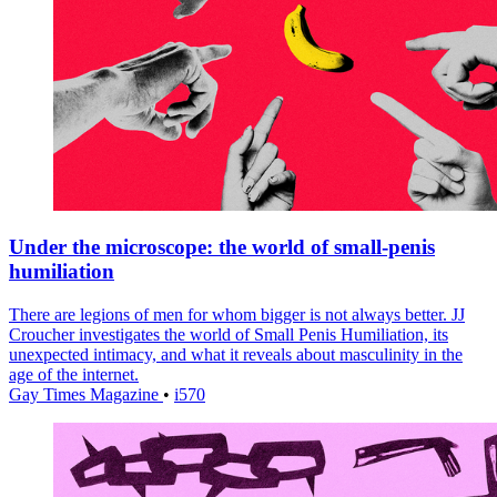
Under the microscope: the world of small-penis
humiliation
There are legions of men for whom bigger is not always better. JJ
Croucher investigates the world of Small Penis Humiliation, its
unexpected intimacy, and what it reveals about masculinity in the
age of the internet.
Gay Times Magazine
•
i570