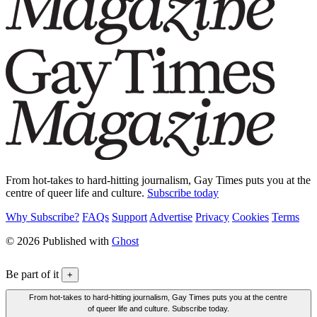
From hot-takes to hard-hitting journalism, Gay Times puts you at the
centre of queer life and culture.
Subscribe today
Why Subscribe?
FAQs
Support
Advertise
Privacy
Cookies
Terms
© 2026 Published with
Ghost
Be part of it
+
From hot-takes to hard-hitting journalism, Gay Times puts you at the centre
of queer life and culture. Subscribe today.