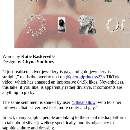
Words by
Katie Baskerville
Design by
Chyna Sudbury
“I just realised, silver jewellery is gay, and gold jewellery is
straight,” reads the overlay text on
@pierogiprincess23's
TikTok
video, which has amassed an impressive 84.9k likes. Nevertheless,
this take, if you like, is apparently rather divisive, if comments are
anything to go by.
The same sentiment is shared by user
@theahallow
, who tells her
followers that "silver just feels more cunty and gay."
In fact, many sapphic people are taking to the social media platform
to talk about silver jewellery specifically, and its adjacency to
sapphic culture and dressing.