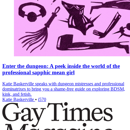
Enter the dungeon: A peek inside the world of the
professional sapphic mean girl
Katie Baskerville speaks with dungeon mistresses and professional
dominatrixes to bring you a shame-free guide on exploring BDSM,
kink, and fetish.
Katie Baskerville
•
i570