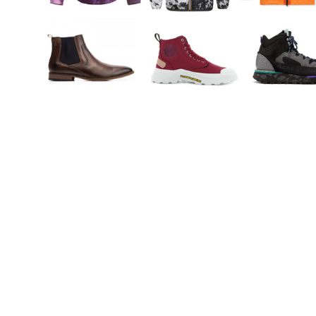
You're going to want to read the
rest of this...
For full access and to support the best LGBTQIA+
journalism
Subscribe now
Already have an account?
Sign in