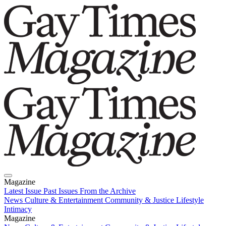
Magazine
Latest Issue
Past Issues
From the Archive
News
Culture & Entertainment
Community & Justice
Lifestyle
Intimacy
Magazine