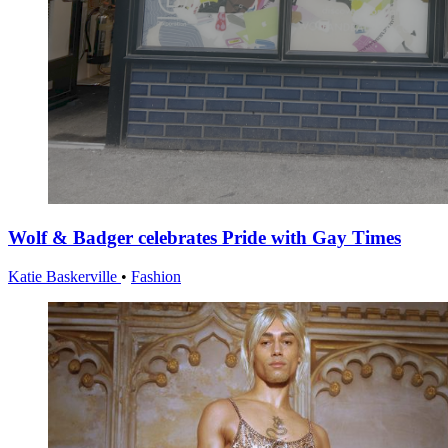
Wolf & Badger celebrates Pride with Gay Times
Katie Baskerville
•
Fashion