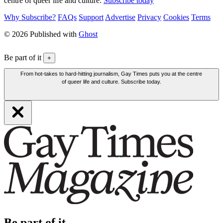
centre of queer life and culture.
Subscribe today
Why Subscribe?
FAQs
Support
Advertise
Privacy
Cookies
Terms
© 2026 Published with
Ghost
Be part of it
+
From hot-takes to hard-hitting journalism, Gay Times puts you at the centre
of queer life and culture. Subscribe today.
Be part of it