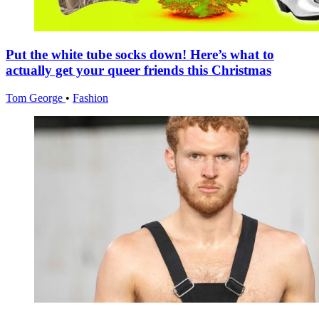
Put the white tube socks down! Here’s what to
actually get your queer friends this Christmas
Tom George
•
Fashion