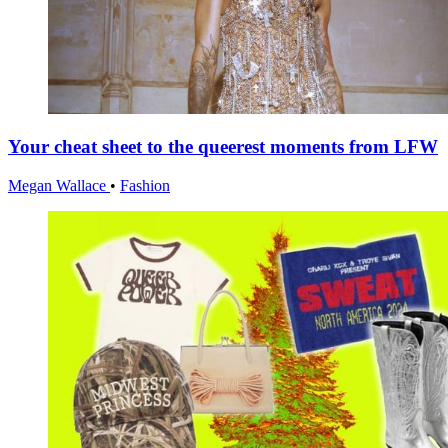
Your cheat sheet to the queerest moments from LFW
Megan Wallace
•
Fashion