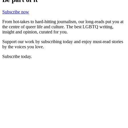
Subscribe now
From hot-takes to hard-hitting journalism, our long-reads put you at
the centre of queer life and culture. The best LGBTQ writing,
insight and opinion, curated for you.
Support our work by subscribing today and enjoy must-read stories
by the voices you love.
Subscribe today.