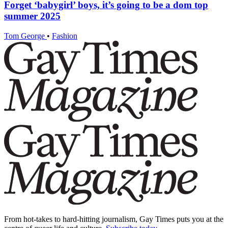
Forget ‘babygirl’ boys, it’s going to be a dom top
summer 2025
Tom George
•
Fashion
From hot-takes to hard-hitting journalism, Gay Times puts you at the