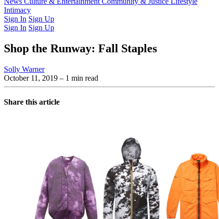
Latest Issue
News
Culture & Entertainment
Past Issues
From the Archive
Community & Justice
Lifestyle
Intimacy
Sign In
Sign Up
Sign In
Sign Up
Shop the Runway: Fall Staples
Solly Warner
October 11, 2019
– 1 min read
Share this article